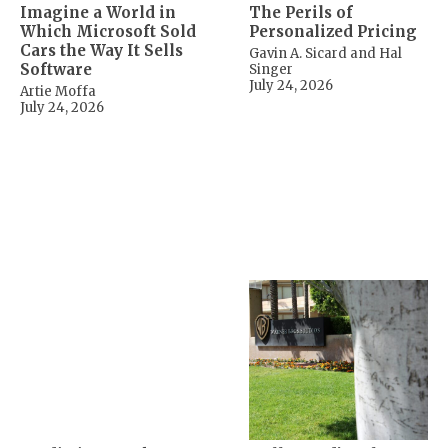
Imagine a World in
The Perils of
Which Microsoft Sold
Personalized Pricing
Cars the Way It Sells
Gavin A. Sicard and Hal
Software
Singer
July 24, 2026
Artie Moffa
July 24, 2026