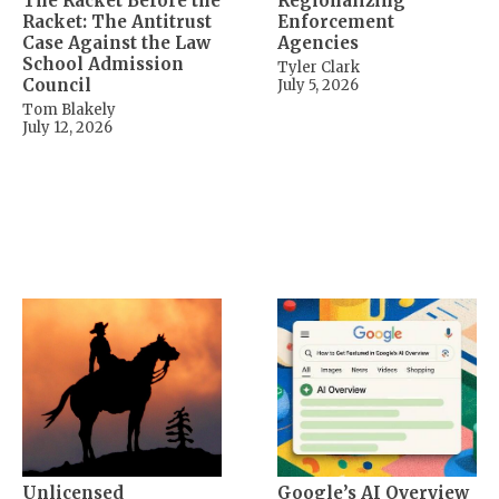
The Racket Before the
Regionalizing
Racket: The Antitrust
Enforcement
Case Against the Law
Agencies
School Admission
Tyler Clark
Council
July 5, 2026
Tom Blakely
July 12, 2026
Unlicensed
Google’s AI Overview