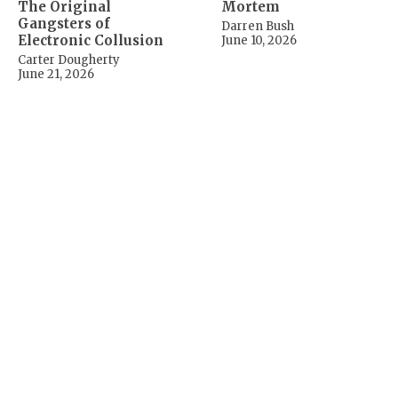
The Original
Mortem
Gangsters of
Darren Bush
Electronic Collusion
June 10, 2026
Carter Dougherty
June 21, 2026
Beyond One First
A Progressive