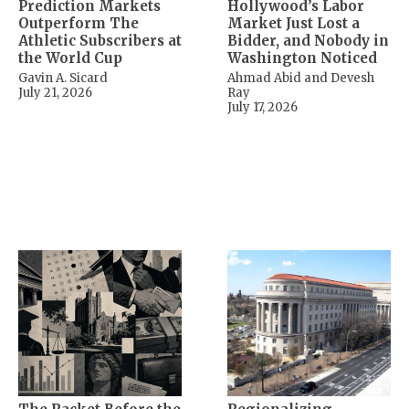
Prediction Markets
Hollywood’s Labor
Outperform The
Market Just Lost a
Athletic Subscribers at
Bidder, and Nobody in
the World Cup
Washington Noticed
Gavin A. Sicard
Ahmad Abid and Devesh
July 21, 2026
Ray
July 17, 2026