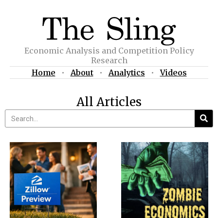
Economic Analysis and Competition Policy
Research
Home
•
About
•
Analytics
•
Videos
All Articles