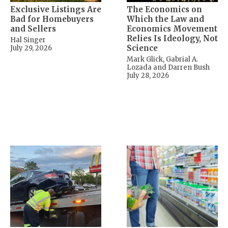
Exclusive Listings Are
The Economics on
Bad for Homebuyers
Which the Law and
and Sellers
Economics Movement
Relies Is Ideology, Not
Hal Singer
Science
July 29, 2026
Mark Glick, Gabrial A.
Lozada and Darren Bush
July 28, 2026