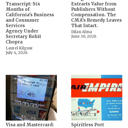
Transcript: Six
Extracts Value from
Months of
Publishers Without
California’s Business
Compensation. The
and Consumer
CMA’s Remedy Leaves
Services
That Intact.
Agency Under
Dilan Alma
Secretary Rohit
June 30, 2026
Chopra
Laurel Kilgour
July 4, 2026
Visa and Mastercard:
Spiritless Port