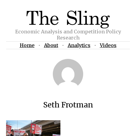
Economic Analysis and Competition Policy
Research
Home
•
About
•
Analytics
•
Videos
Seth Frotman