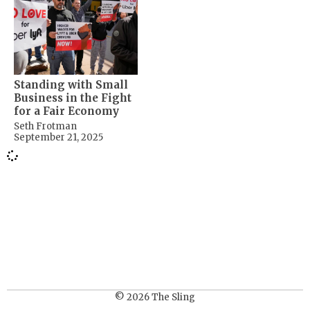
Standing with Small
Business in the Fight
for a Fair Economy
Seth Frotman
September 21, 2025
© 2026 The Sling