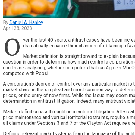
Daniel A. Hanley
April 28, 2023
O
ver the last 40 years, antitrust cases have been increa
dramatically enhance their chances of obtaining a favo
Market definition is straightforward to explain because
question in order to determine how much control a corporation 
courts are analyzing, whether computers that run Apple’s MacO
competes with Pepsi.
A corporation’s degree of control over any particular market is t
market share is the simplest and most common way to determine a
prices, or the entry of new firms. While the issue may seem m
determination in antitrust litigation. Indeed, many antitrust vio
Market definition is a throughline in antitrust litigation. All vi
price maintenance and vertical territorial restraints, require a
all claims under Sections 3 and 7 of the Clayton Act require a r
Defining relevant markets stems from the language of the antitr