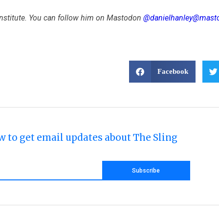
 Institute. You can follow him on Mastodon
@danielhanley@masto
Facebook
w to get email updates about The Sling
Subscribe