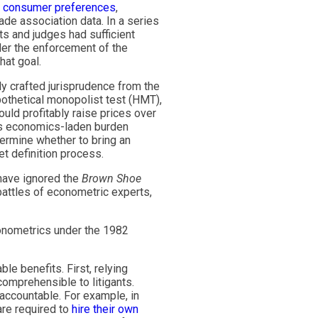
g
consumer preferences
,
ade association data. In a series
ts and judges had sufficient
der the enforcement of the
hat goal.
y crafted jurisprudence from the
pothetical monopolist test (HMT),
uld profitably raise prices over
his economics-laden burden
ermine whether to bring an
et definition process.
 have ignored the
Brown Shoe
attles of econometric experts,
onometrics under the 1982
e benefits. First, relying
omprehensible to litigants.
 accountable. For example, in
are required to
hire their own