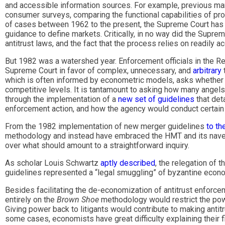
and accessible information sources. For example, previous mark
consumer surveys, comparing the functional capabilities of prod
of cases between 1962 to the present, the Supreme Court has r
guidance to define markets. Critically, in no way did the Suprem
antitrust laws, and the fact that the process relies on readily 
But 1982 was a watershed year. Enforcement officials in the R
Supreme Court in favor of complex, unnecessary, and
arbitrary
which is often informed by econometric models, asks whether a
competitive levels. It is tantamount to asking how many angel
through the implementation of a
new set of guidelines
that det
enforcement action, and how the agency would conduct certain pa
From the 1982 implementation of new merger guidelines
to th
methodology and instead have embraced the HMT and its navel-g
over what should amount to a straightforward inquiry.
As scholar Louis Schwartz
aptly described
, the relegation of t
guidelines represented a “legal smuggling” of byzantine economic
Besides facilitating the de-economization of antitrust enforce
entirely on the
Brown Shoe
methodology would restrict the pow
Giving power back to litigants would contribute to making anti
some cases, economists have great difficulty explaining their f