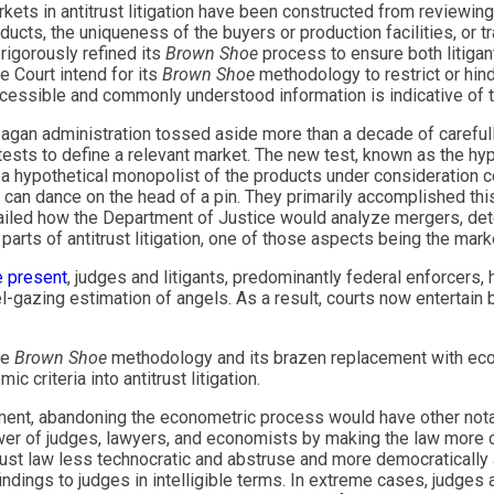
ets in antitrust litigation have been constructed from reviewin
ucts, the uniqueness of the buyers or production facilities, or tr
igorously refined its
Brown Shoe
process to ensure both litigan
e Court intend for its
Brown Shoe
methodology to restrict or hin
accessible and commonly understood information is indicative of t
eagan administration tossed aside more than a decade of carefull
tests to define a relevant market. The new test, known as the hy
 hypothetical monopolist of the products under consideration co
s can dance on the head of a pin. They primarily accomplished t
ailed how the Department of Justice would analyze mergers, det
rts of antitrust litigation, one of those aspects being the mark
e present
, judges and litigants, predominantly federal enforcers,
azing estimation of angels. As a result, courts now entertain b
he
Brown Shoe
methodology and its brazen replacement with ec
 criteria into antitrust litigation.
ment, abandoning the econometric process would have other notabl
er of judges, lawyers, and economists by making the law more c
trust law less technocratic and abstruse and more democratically
indings to judges in intelligible terms. In extreme cases, judges 