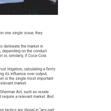
 on one single issue, they
to delineate the market in
s, depending on the conduct
or, similarly, if Coca-Cola
t litigation, calculating a firm’s
g its influence over output,
et is the single most important
 relevant market.
he Sherman Act, such as resale
t require a relevant market. And
tactics are illegal in “
any part