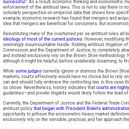
successful
.” As a result, economic thinking and econometric m
enforcement of the antitrust laws. This is not to say there is n
scholarly perspective on empirical data that shows how specifi
example, economic research has found that mergers and acquisi
idea that mergers are beneficial for consumers. But economists 
Reinstituting many of the overturned per se antitrust rules all
ideology of most of the current justices
. However, modifying t
seemingly insurmountable hurdle. Ridding antitrust litigation o
Commission and the Department of Justice, to completely abando
and instead exclusively rely on the
Brown Shoe
methodology. N
although it might be helpful, before unilaterally disarming, to f
While
some judges
currently ignore or dismiss the
Brown Sho
markets, courts effectively would have no choice but to rely on
can and should fully embrace the controlling law, in this case
B
so chose. Nevertheless, history indicates that
courts are highl
guidelines—and private litigants would likely follow the lead o
Currently, the Department of Justice and the Federal Trade C
antitrust policy
that began with President Biden’s administratio
opportunity to jettison the econometric-heavy market definitio
exclusively rely on the sensible, practical, and fair approach