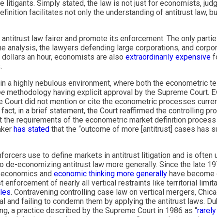
 litigants. Simply stated, the law is not just for economists, judge
nition facilitates not only the understanding of antitrust law, bu
titrust law fairer and promote its enforcement. The only parties
 analysis, the lawyers defending large corporations, and corpo
0 dollars an hour, economists are also
extraordinarily expensive
f
.
red in a highly nebulous environment, where both the econometric 
oe
methodology having explicit approval by the Supreme Court. Ev
e Court did not mention or cite the econometric processes curre
 fact, in a brief statement, the Court reaffirmed the controlling p
meet the requirements of the econometric market definition proces
aker
has stated
that the “outcome of more [antitrust] cases has su
rcers use to define markets in antitrust litigation and is often 
o de-economizing antitrust law more generally. Since the late 19
, economics and
economic thinking more generally
have become de
enforcement of nearly all vertical restraints like territorial limi
ules
. Contravening controlling case law on vertical mergers, Chic
l and failing to condemn them by applying the antitrust laws. D
ricing, a practice described by the Supreme Court in 1986 as “
rarely