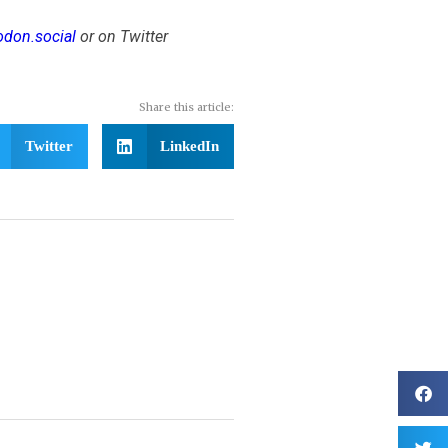
don.social
or on Twitter
Share this article:
Twitter
LinkedIn