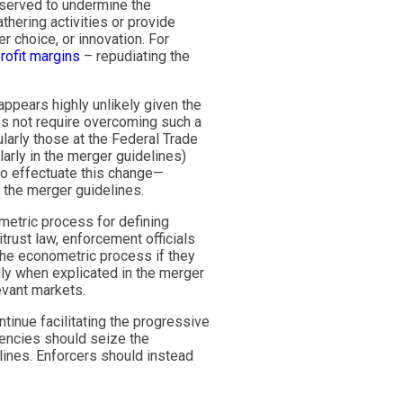
 served to undermine the
thering activities or provide
 choice, or innovation. For
rofit margins
– repudiating the
appears highly unlikely given the
es not require overcoming such a
larly those at the Federal Trade
arly in the merger guidelines)
to effectuate this change—
o the merger guidelines.
etric process for defining
trust law, enforcement officials
y the econometric process if they
ly when explicated in the merger
evant markets.
ontinue facilitating the progressive
gencies should seize the
lines. Enforcers should instead