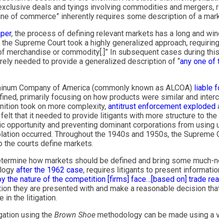
 exclusive deals and tyings involving commodities and mergers, r
 “line of commerce” inherently requires some description of a marke
aper
, the process of defining relevant markets has a long and wi
he Supreme Court took a highly generalized approach, requiring a
 of merchandise or commodity[.]” In subsequent cases during this 
merely needed to provide a generalized description of “
any one of 
Aluminum Company of America (commonly known as ALCOA)
liable 
fined, primarily focusing on how products were similar and inter
nition took on more complexity,
antitrust enforcement exploded
elt that it needed to provide litigants with more structure to the 
c opportunity and preventing dominant corporations from using u
iolation occurred. Throughout the 1940s and 1950s, the Supreme
lp the courts define markets.
determine how markets should be defined and bring some much-ne
logy
after the 1962 case
, requires litigants to present informatio
 the nature of the competition [firms] face…[based on] trade reali
tion they are presented with and make a reasonable decision that 
n the litigation.
igation using the
Brown Shoe
methodology can be made using a v