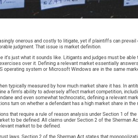
singly onerous and costly to litigate, yet if plaintiffs can prevail
rable judgment. That issue is market definition.
 it’s just what it sounds like. Litigants and judges must be able 
exercises over it. Defining a relevant market essentially answer
S operating system or Microsoft Windows are in the same market 
hen typically measured by how much market share it has. In antitrus
 firm’s ability to adversely affect market competition, includin
undane and even somewhat technocratic, defining a relevant mark
lations turn on whether a defendant has a high market share in the
olations that require a rule of reason analysis under Section 1 of t
 market to be defined. All claims under Section 2 of the Sherman Ac
elevant market to be defined.
ust laws. Section 2 of the Sherman Act states that monopolization 