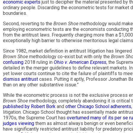
economic experts
just to decipher the material presented by the
ordinary people. Discarding the econometric tests for market defi
boundaries.
Second, reverting to the
Brown Shoe
methodology would make an
employing econometric tests are the economists conducting the
from the antitrust laws. Frequently charging more than a $1,00
exceptionally high barrier to otherwise meritorious legal claims
Since 1982, market definition in antitrust litigation has linge
Brown Shoe
methodology co-exist but with only the
Brown Sh
confusing
2018 ruling in
Ohio v. American Express
, the Suprem
detailed in the merger guidelines to define relevant markets. In
yet lower courts continue to cite the failure of plaintiffs to 
dismiss antitrust
cases. Putting it aptly, Professor Jonathan B
than on any other substantive issue.”
While the econometric process is not the exclusive process enfo
Brown Shoe
methodology, completely abandoning it is critical t
published by Robert Bork
and
other Chicago School adherents
litigation. Chicago School thought has essentially made antitrust 
1970s, the Supreme Court has
overturned many of its per se r
judges viewing
them as almost always benign or even beneficia
have significantly restricted antitrust liability for predatory p