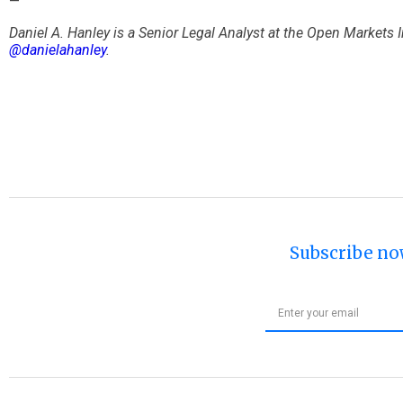
—
Daniel A. Hanley is a Senior Legal Analyst at the Open Markets
@danielahanley
.
Subscribe no