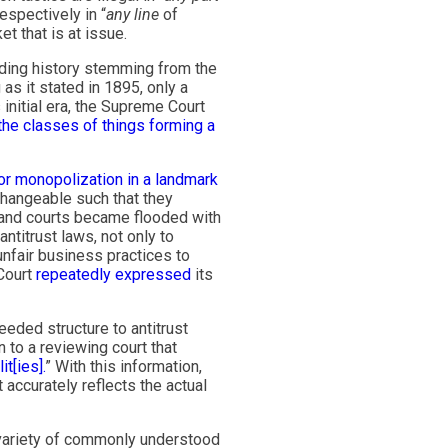
espectively in “
any line
of
t that is at issue.
nding history stemming from the
s it stated in 1895, only a
initial era, the Supreme Court
the classes of things forming a
for monopolization
in a landmark
changeable such that they
and courts became flooded with
antitrust laws, not only to
nfair business practices to
 Court
repeatedly
expressed
its
eded structure to antitrust
n to a reviewing court that
t[ies].
” With this information,
accurately reflects the actual
ariety of commonly understood