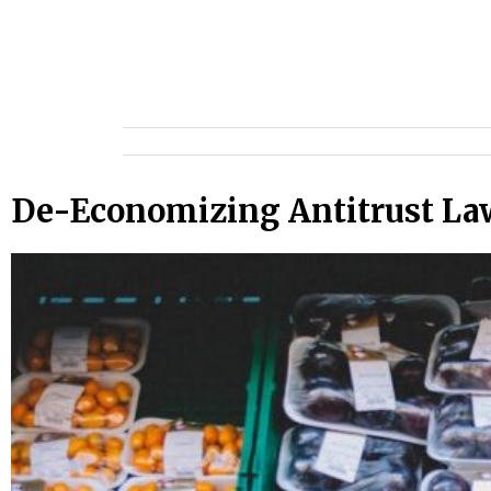
De-Economizing Antitrust Law