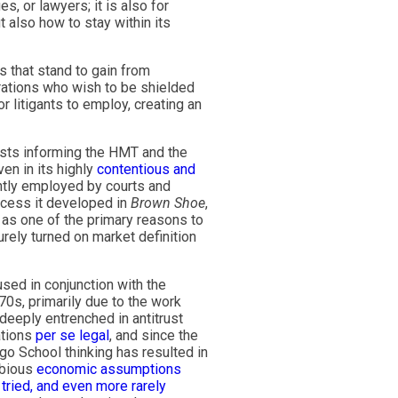
s, or lawyers; it is also for
t also how to stay within its
 that stand to gain from
rations who wish to be shielded
or litigants to employ, creating an
tests informing the HMT and the
en in its highly
contentious and
ntly employed by courts and
rocess it developed in
Brown Shoe
,
s as one of the primary reasons to
rely turned on market definition
used in conjunction with the
70s, primarily due to the work
eply entrenched in antitrust
tations
per se legal
, and since the
ago School thinking has resulted in
ubious
economic assumptions
 tried, and even more rarely