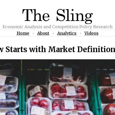
Economic Analysis and Competition Policy Research
Home
•
About
•
Analytics
•
Videos
 Starts with Market Definitio