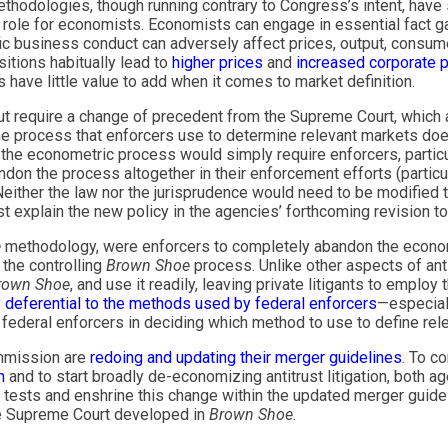
ethodologies, though running contrary to Congress’s intent, have
o role for economists. Economists can engage in essential fact ga
c business conduct can adversely affect prices, output, consumer
tions habitually lead to
higher prices
and
increased corporate p
have little value to add when it comes to market definition.
 but require a change of precedent from the Supreme Court, which 
he process that enforcers use to determine relevant markets do
f the econometric process would simply require enforcers, particu
n the process altogether in their enforcement efforts (particul
either the law nor the jurisprudence would need to be modified 
irst explain the new policy in the agencies’ forthcoming revision t
e
methodology, were enforcers to completely abandon the econom
 the controlling
Brown Shoe
process. Unlike other aspects of anti
rown Shoe
, and use it readily, leaving private litigants to emplo
y deferential to the methods used by federal enforcers
—especial
f federal enforcers in deciding which method to use to define rel
ommission are
redoing and updating their merger guidelines
. To c
n
and to start broadly de-economizing antitrust litigation, both a
n tests and enshrine this change within the updated merger guide
 the Supreme Court developed in
Brown Shoe
.