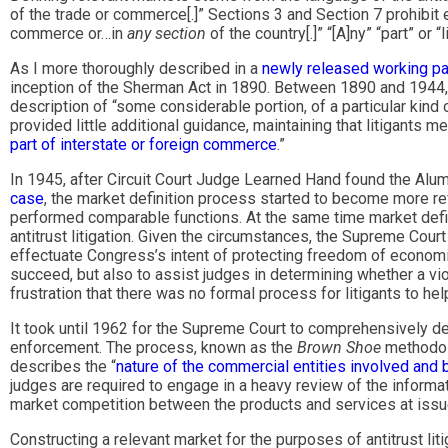
of the trade or commerce[.]” Sections 3 and Section 7 prohibit
commerce or…in
any section
of the country[.]” “[A]ny” “part” or
As I more thoroughly described in a
newly released working p
inception of the Sherman Act in 1890. Between 1890 and 1944, t
description of “some considerable portion, of a particular kind
provided little additional guidance, maintaining that litigants 
part of interstate or foreign commerce
.”
In 1945, after Circuit Court Judge Learned Hand found the 
case
, the market definition process started to become more re
performed comparable functions. At the same time market defi
antitrust litigation. Given the circumstances, the Supreme Court f
effectuate Congress’s intent of protecting freedom of economi
succeed, but also to assist judges in determining whether a v
frustration that there was no formal process for litigants to he
It took until 1962 for the Supreme Court to comprehensively 
enforcement. The process, known as the
Brown Shoe
methodo
describes the “
nature of the commercial entities involved and by
judges are required to engage in a heavy review of the informa
market competition between the products and services at issue i
Constructing a relevant market for the purposes of antitrust lit