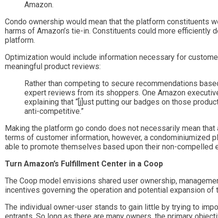
Amazon.
Condo ownership would mean that the platform constituents wo
harms of Amazon’s tie-in. Constituents could more efficiently
platform.
Optimization would include information necessary for customer
meaningful product reviews:
Rather than competing to secure recommendations based on
expert reviews from its shoppers. One Amazon executive re
explaining that “[j]ust putting our badges on those produ
anti-competitive.”
Making the platform go condo does not necessarily mean that al
terms of customer information, however, a condominiumized pla
able to promote themselves based upon their non-compelled e
Turn Amazon’s Fulfillment Center in a Coop
The Coop model envisions shared user ownership, management,
incentives governing the operation and potential expansion of 
The individual owner-user stands to gain little by trying to im
entrants. So long as there are many owners, the primary objecti