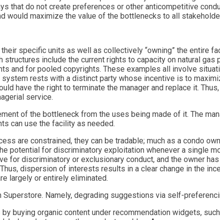
s that do not create preferences or other anticompetitive conduct
nd would maximize the value of the bottlenecks to all stakeholde
r specific units as well as collectively “owning” the entire facil
 structures include the current rights to capacity on natural gas 
nts and for pooled copyrights. These examples all involve situati
 system rests with a distinct party whose incentive is to maximize
ould have the right to terminate the manager and replace it. Thus,
agerial service.
ment of the bottleneck from the uses being made of it. The man
hts can use the facility as needed.
ccess are constrained, they can be tradable; much as a condo own
he potential for discriminatory exploitation whenever a single mo
e for discriminatory or exclusionary conduct, and the owner has 
Thus, dispersion of interests results in a clear change in the ince
e largely or entirely eliminated.
 Superstore. Namely, degrading suggestions via self-preferenci
ts by buying organic content under recommendation widgets, such