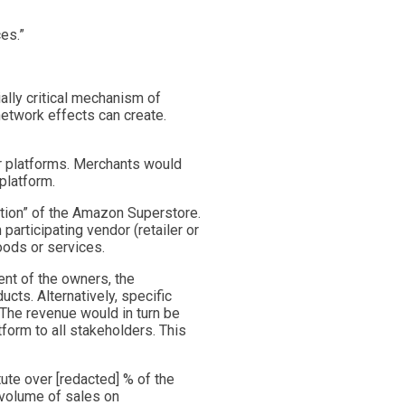
ces.”
ally critical mechanism of
network effects can create.
er platforms. Merchants would
platform.
tion” of the Amazon Superstore.
articipating vendor (retailer or
oods or services.
ent of the owners, the
cts. Alternatively, specific
The revenue would in turn be
form to all stakeholders. This
ute over [redacted] % of the
 volume of sales on