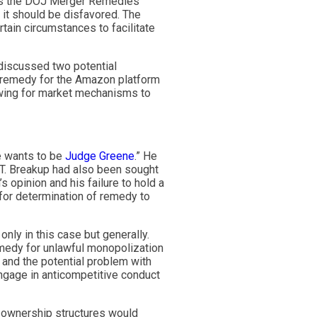
. As the DOJ Merger Remedies
, it should be disfavored. The
rtain circumstances to facilitate
discussed two potential
l remedy for the Amazon platform
owing for market mechanisms to
ne wants to be
Judge Greene
.” He
&T. Breakup had also been sought
s opinion and his failure to hold a
for determination of remedy to
nly in this case but generally.
medy for unlawful monopolization
 and the potential problem with
ngage in anticompetitive conduct
e ownership structures would