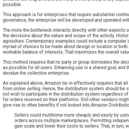
possible.
This approach is for enterprises that require substantial cont
governance, the enterprise will be developed and operated with t
The more the bottleneck interacts directly with other aspects of
the decisions about the nature and scope of the activity. Histo
agriculture. Contemporary examples could include a computer op
myriad of choices to be made about design or location or both. 
workable balance of interests. That maximizes the overall value 
This method requires that no party or group dominates the deci
as possible for all users. Enhancing use is a shared goal, and
devalue the collective enterprise.
As explained above, Amazon tie-in effectively requires that all 
from online selling. Hence, the distribution system should be 
not wish to participate in the distribution system regardless o
for orders received on their platforms. Still other vendors mig
give rise to other benefits if not locked into Amazon Distributio
Sellers could multihome more cheaply and easily by using 
orders across multiple marketplaces. Permitting indepen
gain scale and lower their costs to sellers. That, in turn