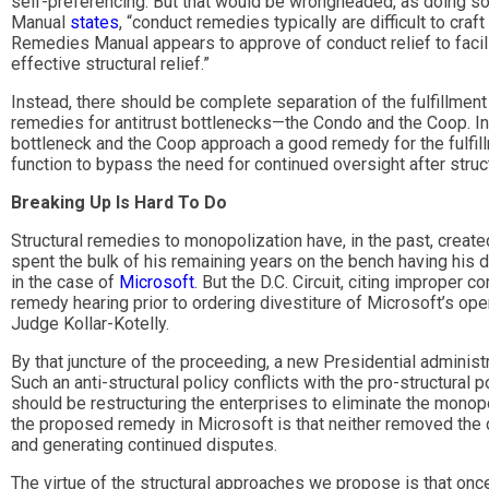
self-preferencing. But that would be wrongheaded, as doing so
Manual
states
, “conduct remedies typically are difficult to cra
Remedies Manual appears to approve of conduct relief to facilita
effective structural relief.”
Instead, there should be complete separation of the fulfillmen
remedies for antitrust bottlenecks—the Condo and the Coop. In
bottleneck and the Coop approach a good remedy for the fulfi
function to bypass the need for continued oversight after stru
Breaking Up Is Hard To Do
Structural remedies to monopolization have, in the past, create
spent the bulk of his remaining years on the bench having his
in the case of
Microsoft
. But the D.C. Circuit, citing improper
remedy hearing prior to ordering divestiture of Microsoft’s o
Judge Kollar-Kotelly.
By that juncture of the proceeding, a new Presidential administ
Such an anti-structural policy conflicts with the pro-structural p
should be restructuring the enterprises to eliminate the monop
the proposed remedy in Microsoft is that neither removed the 
and generating continued disputes.
The virtue of the structural approaches we propose is that onc