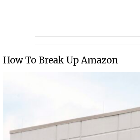
How To Break Up Amazon