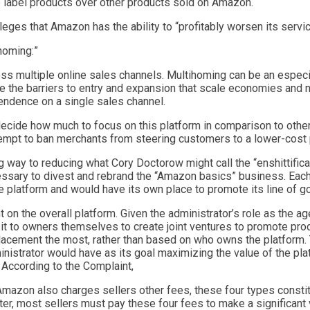
 label products over other products sold on Amazon.
leges that Amazon has the ability to “profitably worsen its servi
homing:”
oss multiple online sales channels. Multihoming can be an especi
me the barriers to entry and expansion that scale economies and 
endence on a single sales channel.
decide how much to focus on this platform in comparison to oth
empt to ban merchants from steering customers to a lower-cost 
way to reducing what Cory Doctorow might call the “enshittifica
sary to divest and rebrand the “Amazon basics” business. Each p
he platform and would have its own place to promote its line of g
n the overall platform. Given the administrator’s role as the ag
 it to owners themselves to create joint ventures to promote produ
lacement the most, rather than based on who owns the platform. 
istrator would have as its goal maximizing the value of the plat
. According to the Complaint,
mazon also charges sellers other fees, these four types constit
ter, most sellers must pay these four fees to make a significant