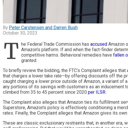
Peter Carstensen and Darren Bush
October 30, 2023
T
he Federal Trade Commission has
accused
Amazon of 
Amazon’s platform. If and when the fact-finder deter
competitive harms. Behavioral remedies have
fallen 
granted.
To briefly review the bidding, the FTC’s Complaint alleges th
that charges a lower take rate—by offering discounts off the 
caught charging a lower price outside of Amazon, a variant of 
any portions of its savings with customers as an inducement 
climbed from 35 to 45 percent since 2020
per ILSR
.
The Complaint also alleges that Amazon ties its fulfillment s
Superstore, Amazon’s policy is effectively conditioning a merc
rates. Finally, the Complaint alleges that Amazon gives its own
These are classic exclusionary restraints that, in another era,