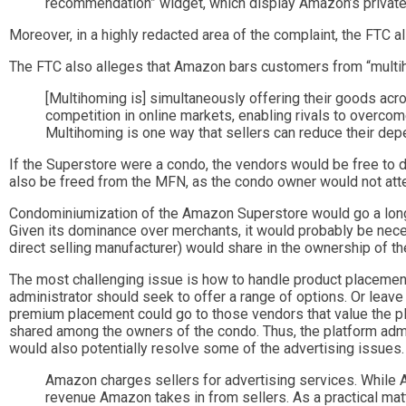
recommendation” widget, which display Amazon’s private
Moreover, in a highly redacted area of the complaint, the FTC al
The FTC also alleges that Amazon bars customers from “multi
[Multihoming is] simultaneously offering their goods acr
competition in online markets, enabling rivals to overco
Multihoming is one way that sellers can reduce their dep
If the Superstore were a condo, the vendors would be free to 
also be freed from the MFN, as the condo owner would not att
Condominiumization of the Amazon Superstore would go a long 
Given its dominance over merchants, it would probably be neces
direct selling manufacturer) would share in the ownership of t
The most challenging issue is how to handle product placement o
administrator should seek to offer a range of options. Or leave
premium placement could go to those vendors that value the p
shared among the owners of the condo. Thus, the platform admin
would also potentially resolve some of the advertising issues
Amazon charges sellers for advertising services. While A
revenue Amazon takes in from sellers. As a practical mat