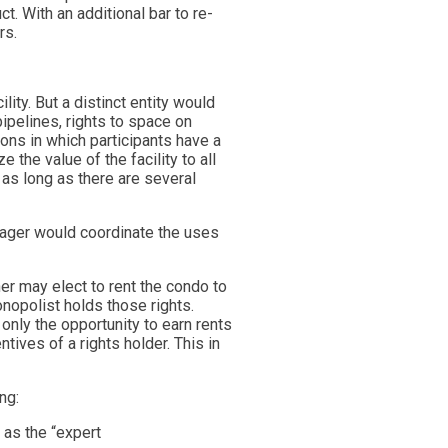
. With an additional bar to re-
rs.
ity. But a distinct entity would
pipelines, rights to space on
ons in which participants have a
 the value of the facility to all
 as long as there are several
ager would coordinate the uses
er may elect to rent the condo to
nopolist holds those rights.
only the opportunity to earn rents
ntives of a rights holder. This in
ng:
 as the “expert