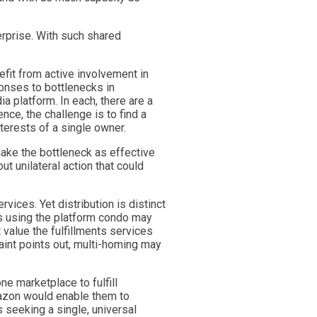
erprise. With such shared
nefit from active involvement in
ponses to bottlenecks in
 platform. In each, there are a
ce, the challenge is to find a
nterests of a single owner.
make the bottleneck as effective
t unilateral action that could
vices. Yet distribution is distinct
rs using the platform condo may
 value the fulfillments services
laint points out, multi-homing may
ne marketplace to fulfill
mazon would enable them to
s seeking a single, universal