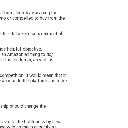
atform, thereby escaping the
into or compelled to buy from the
s the deliberate concealment of
e helpful, objective,
t an Amazonian thing to do,”
nst the customer, as well as
competition. It would mean that in
 access to the platform and to be
ship should change the
access to the bottleneck by new
 and with as much capacity as