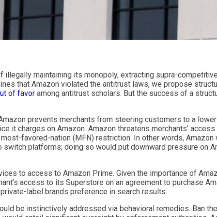
illegally maintaining its monopoly, extracting supra-competitiv
mines that Amazon violated the antitrust laws, we propose struct
out of favor
among antitrust scholars. But the success of a struct
at Amazon prevents merchants from steering customers to a lower-
price it charges on Amazon. Amazon threatens merchants’ access 
a most-favored-nation (MFN) restriction. In other words, Amazon
to switch platforms; doing so would put downward pressure on Am
ervices to access to Amazon Prime. Given the importance of Ama
hant’s access to its Superstore on an agreement to purchase Amazo
 private-label brands preference in search results.
 would be instinctively addressed via behavioral remedies. Ban the