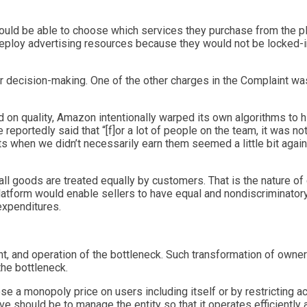
uld be able to choose which services they purchase from the pl
 deploy advertising resources because they would not be locked-
 decision-making. One of the other charges in the Complaint wa
 quality, Amazon intentionally warped its own algorithms to hid
portedly said that “[f]or a lot of people on the team, it was no
cts when we didn’t necessarily earn them seemed a little bit agai
l goods are treated equally by customers. That is the nature of 
tform would enable sellers to have equal and nondiscriminatory
xpenditures.
 and operation of the bottleneck. Such transformation of owner
the bottleneck.
pose a monopoly price on users including itself or by restricting 
ve should be to manage the entity so that it operates efficiently