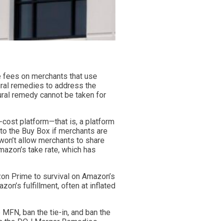
e fees on merchants that use
ural remedies to address the
ural remedy cannot be taken for
cost platform—that is, a platform
to the Buy Box if merchants are
 won’t allow merchants to share
azon’s take rate, which has
zon Prime to survival on Amazon’s
n’s fulfillment, often at inflated
 MFN, ban the tie-in, and ban the