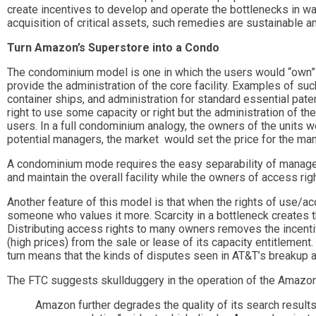
create incentives to develop and operate the bottlenecks in way
acquisition of critical assets, such remedies are sustainable a
Turn Amazon’s Superstore into a Condo
The condominium model is one in which the users would “own” thei
provide the administration of the core facility. Examples of such
container ships, and administration for standard essential pate
right to use some capacity or right but the administration of the
users. In a full condominium analogy, the owners of the units w
potential managers, the market would set the price for the man
A condominium mode requires the easy separability of manage
and maintain the overall facility while the owners of access rig
Another feature of this model is that when the rights of use/a
someone who values it more. Scarcity in a bottleneck creates t
Distributing access rights to many owners removes the incentiv
(high prices) from the sale or lease of its capacity entitlement. 
turn means that the kinds of disputes seen in AT&T’s breakup ar
The FTC suggests skullduggery in the operation of the Amazon
Amazon further degrades the quality of its search resul