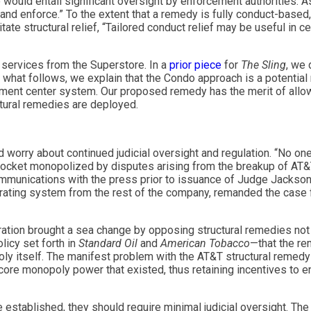
 would entail significant oversight by enforcement authorities
ft and enforce.” To the extent that a remedy is fully conduct-based
te structural relief, “Tailored conduct relief may be useful in ce
t services from the Superstore. In a
prior piece
for
The Sling
, we 
 what follows, we explain that the Condo approach is a potentia
llment center system. Our proposed remedy has the merit of all
ctural remedies are deployed.
d worry about continued judicial oversight and regulation. “No o
 docket monopolized by disputes arising from the breakup of AT
 communications with the press prior to issuance of Judge Jackson’
perating system from the rest of the company, remanded the case 
ration brought a sea change by opposing structural remedies not o
olicy set forth in
Standard Oil
and
American Tobacco
—that the re
oly itself. The manifest problem with the AT&T structural remedy
core monopoly power that existed, thus retaining incentives to e
e established, they should require minimal judicial oversight. Th