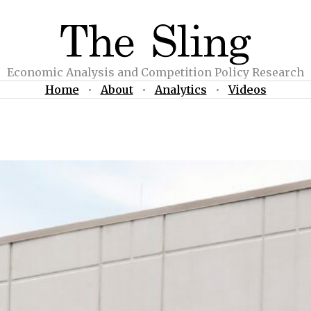
Economic Analysis and Competition Policy Research
Home
•
About
•
Analytics
•
Videos