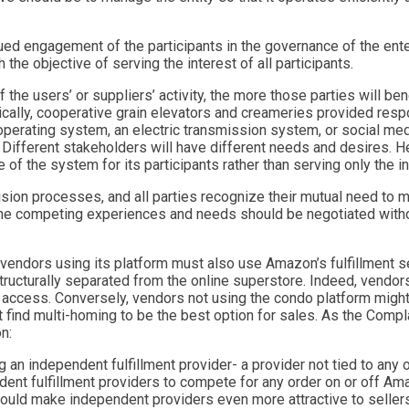
inued engagement of the participants in the governance of the ent
he objective of serving the interest of all participants.
 the users’ or suppliers’ activity, the more those parties will be
rically, cooperative grain elevators and creameries provided res
erating system, an electric transmission system, or social media
Different stakeholders will have different needs and desires. Hen
of the system for its participants rather than serving only the i
sion processes, and all parties recognize their mutual need to 
 the competing experiences and needs should be negotiated withou
vendors using its platform must also use Amazon’s fulfillment ser
structurally separated from the online superstore. Indeed, vendo
f access. Conversely, vendors not using the condo platform might
ht find multi-homing to be the best option for sales. As the Comp
n:
an independent fulfillment provider- a provider not tied to any o
dent fulfillment providers to compete for any order on or off A
, would make independent providers even more attractive to seller