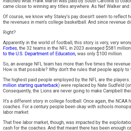
matched what Frank Martin was paid by South Carolina to coach
came close to winning any titles anywhere. As Nef Walker and I
Of course, we know why Staley’s pay doesn’t seem to reflect h
the revenues in men’s college basketball. And since revenue di
Right?
Apparently in the world of football, this story is very, very wr
Forbes
, the 32 teams in the NFL in 2023 averaged $581 million
to the U.S. Department of Education,
was only $100 million.
So, an average NFL team has more than five times the revenue 
How is that possible? Why don’t the rules that people apply t
The highest paid people employed by the NFL are the players. 
million starting quarterback
) were replaced by Nate Sudfeld (on
Consequently, the Lions are never going to make Campbell the
It’s a different story in college football. Once again, the NCAA h
coaches. For a century people been okay with schools monopson
labor market.
That free labor market, though, was impacted by the exploitatio
cash for the coaches. And that meant there has been enough cas