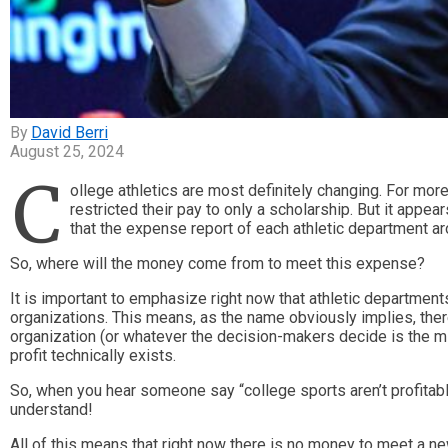
David Berri
August 25, 2024
C
ollege athletics are most definitely changing. For mor
restricted their pay to only a scholarship. But it appe
that the expense report of each athletic department 
So, where will the money come from to meet this expense?
It is important to emphasize right now that athletic department
organizations. This means, as the name obviously implies, ther
organization (or whatever the decision-makers decide is the mis
profit technically exists.
So, when you hear someone say “college sports aren’t profitable,
understand!
All of this means that right now there is no money to meet a