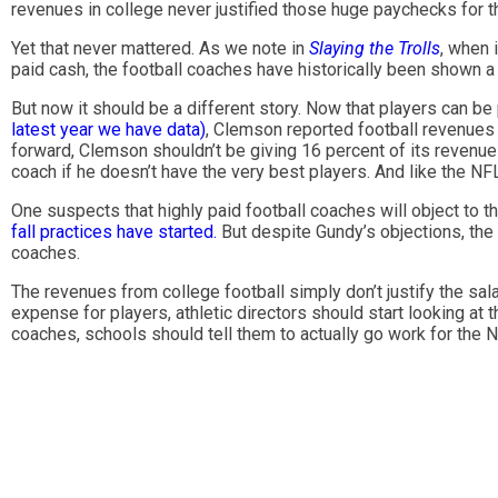
revenues in college never justified those huge paychecks for th
Yet that never mattered. As we note in
Slaying the Trolls
, when 
paid cash, the football coaches have historically been shown a 
But now it should be a different story. Now that players can be
latest year we have data)
, Clemson reported football revenues 
forward, Clemson shouldn’t be giving 16 percent of its revenue 
coach if he doesn’t have the very best players. And like the NF
One suspects that highly paid football coaches will object to thi
fall practices have started.
But despite Gundy’s objections, the
coaches.
The revenues from college football simply don’t justify the sal
expense for players, athletic directors should start looking at 
coaches, schools should tell them to actually go work for the 