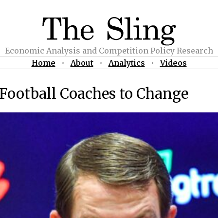
Economic Analysis and Competition Policy Research
Home
•
About
•
Analytics
•
Videos
e Football Coaches to Change