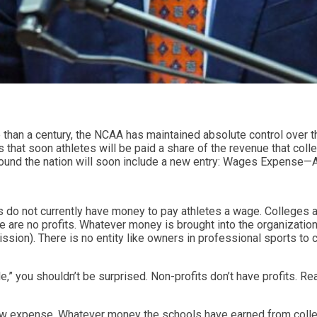
e than a century, the NCAA has maintained absolute control over t
ars that soon athletes will be paid a share of the revenue that co
around the nation will soon include a new entry: Wages Expense—
s do not currently have money to pay athletes a wage. Colleges a
e are no profits. Whatever money is brought into the organization
sion). There is no entity like owners in professional sports to cl
” you shouldn’t be surprised. Non-profits don’t have profits. Reall
 new expense. Whatever money the schools have earned from colle