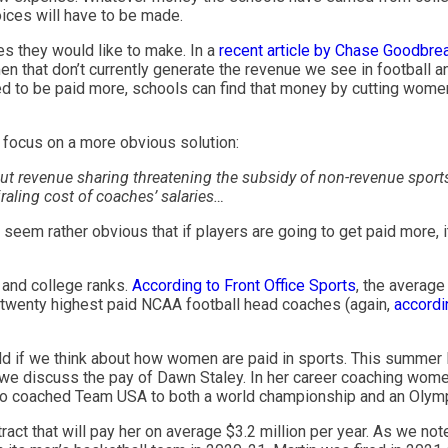
oices will have to be made.
es they would like to make. In a
recent article by Chase Goodbre
n that don’t currently generate the revenue we see in football an
eed to be paid more, schools can find that money by cutting wome
o focus on a more obvious solution:
t revenue sharing threatening the subsidy of non-revenue sports
raling cost of coaches’ salaries…
es seem rather obvious that if players are going to get paid more,
l and college ranks.
According to Front Office Sports
, the average
 twenty highest paid NCAA football head coaches (again,
accordin
 odd if we think about how women are paid in sports. This summer 
 we discuss the pay of Dawn Staley. In her career coaching women
 also coached Team USA to both a world championship and an Olym
act that will pay her on average $3.2 million per year. As we not