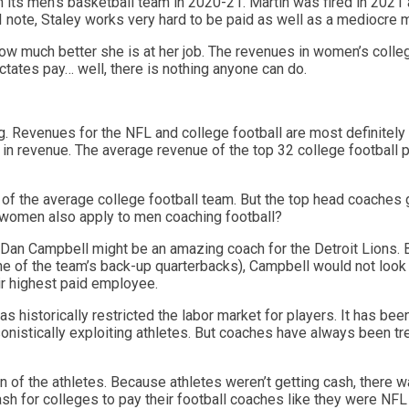
 its men’s basketball team in 2020-21. Martin was fired in 2021 
 note, Staley works very hard to be paid as well as a mediocre 
ow much better she is at her job. The revenues in women’s colle
ctates pay… well, there is nothing anyone can do.
ong. Revenues for the NFL and college football are most definitel
 in revenue. The average revenue of the top 32 college football p
of the average college football team. But the top head coaches 
o women also apply to men coaching football?
Dan Campbell might be an amazing coach for the Detroit Lions. Bu
e of the team’s back-up quarterbacks), Campbell would not look 
ir highest paid employee.
as historically restricted the labor market for players. It has been
istically exploiting athletes. But coaches have always been trea
n of the athletes. Because athletes weren’t getting cash, there 
h for colleges to pay their football coaches like they were NFL 