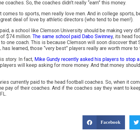
e coaches. So, the coaches didn’t really “earn” this money.
it comes to sports, men really love men. And in college sports, b
great deal of love by athletic directors (who tend to be men!).
 paid, a school like Clemson University should be making very di
of $74 million.
The same school paid Dabo Swinney
, its head fo
to one coach. This is because Clemson will soon discover that Swi
L has learned, those “very best” players really are worth more to
s story. In fact,
Mike Gundy recently asked his players to stop 
 players will keep asking for more money. And that money shoul
aries currently paid to the head football coaches. So, when it co
the pay of their coaches. And if the coaches say they want to kee
NFL.
Facebook