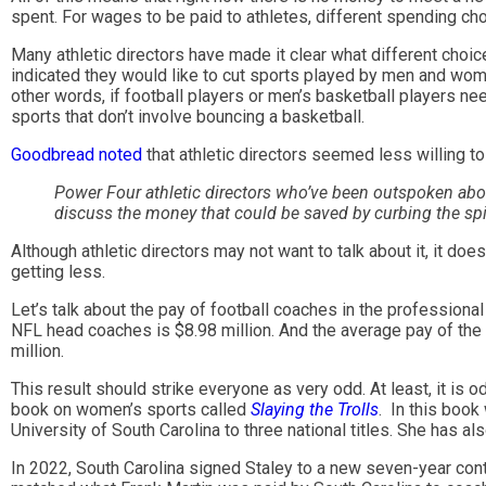
spent. For wages to be paid to athletes, different spending ch
Many athletic directors have made it clear what different choic
indicated they would like to cut sports played by men and wome
other words, if football players or men’s basketball players n
sports that don’t involve bouncing a basketball.
Goodbread noted
that athletic directors seemed less willing t
Power Four athletic directors who’ve been outspoken abou
discuss the money that could be saved by curbing the spi
Although athletic directors may not want to talk about it, it do
getting less.
Let’s talk about the pay of football coaches in the professiona
NFL head coaches is $8.98 million. And the average pay of the
million.
This result should strike everyone as very odd. At least, it is
book on women’s sports called
Slaying the Trolls
. In this book
University of South Carolina to three national titles. She has
In 2022, South Carolina signed Staley to a new seven-year contr