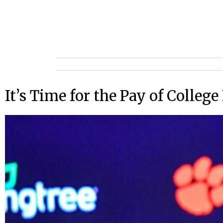
It’s Time for the Pay of Colleg