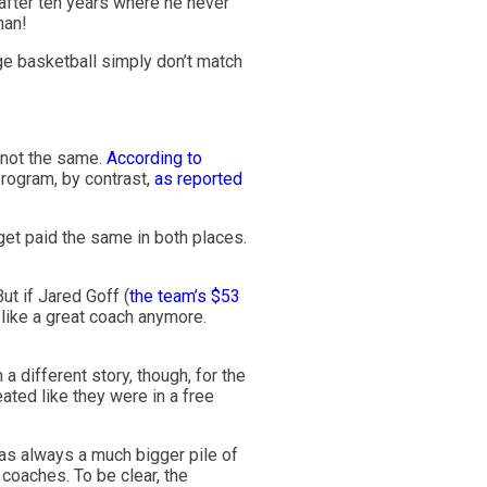
after ten years where he never
man!
ge basketball simply don’t match
y not the same.
According to
rogram, by contrast,
as reported
get paid the same in both places.
t if Jared Goff (
the team’s $53
like a great coach anymore.
 a different story, though, for the
ted like they were in a free
was always a much bigger pile of
coaches. To be clear, the