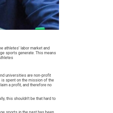
he athletes’ labor market and
llege sports generate. This means
Athletes
nd universities are non-profit
 is spent on the mission of the
aim a profit, and therefore no
y, this shouldn’t be that hard to
ge sports in the past has been