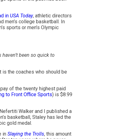
ad in
USA Today
, athletic directors
d men’s college basketball. In
n’s sports or men’s Olympic
 haven’t been so quick to
 it is the coaches who should be
 pay of the twenty highest paid
g to Front Office Sports
) is $8.99
Nefertiti Walker and I published a
’s basketball, Staley has led the
pic gold medal.
e in
Slaying the Trolls
, this amount