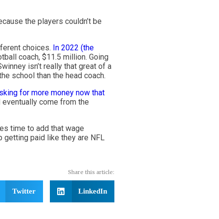
ecause the players couldn’t be
fferent choices.
In 2022 (the
otball coach, $11.5 million. Going
nney isn’t really that great of a
 the school than the head coach.
asking for more money now that
d eventually come from the
mes time to add that wage
p getting paid like they are NFL
Share this article:
Twitter
LinkedIn