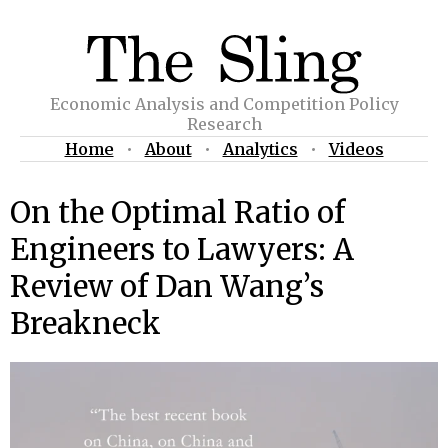
Economic Analysis and Competition Policy
Research
Home
•
About
•
Analytics
•
Videos
On the Optimal Ratio of
Engineers to Lawyers: A
Review of Dan Wang’s
Breakneck