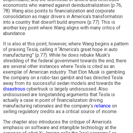
economists who warned against deindustrialization (p.76,
78). Wang also points to financialization and corporate
consolidation as major drivers in America’s transformation
into a country that doesn’t build anymore (p.77). This is
another key point where Wang aligns with many critics of
abundance.
It is also at this point, however, where Wang begins a pattern
of praising Tesla, calling it “America’s great hope in auto
manufacturing” (p.77). While he does rebuke Musk’s
shredding of the federal government towards the end, there
are several other instances where Tesla is cited as an
exemplar of American industry. That Elon Musk is gambling
the company on a robo-taxi gambit and has directed Tesla
away from its successful sedan models and towards the
disastrous
cybertruck is largely undiscussed. Also
undiscussed are longstanding arguments that Tesla is
actually a case in point of financialization driving
manufacturing rationales and the company’s
reliance
on
selling regulatory credits as a critical source of income.
The chapter also introduces the critique of America’s
emphasis on software and intangible technology at the