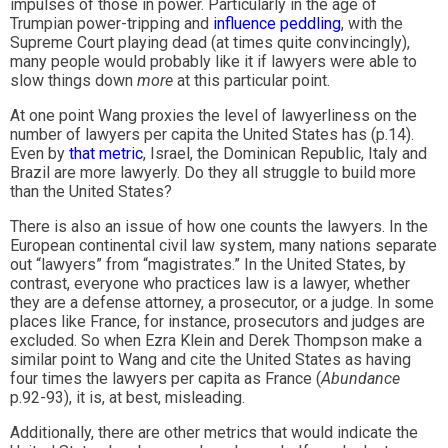
impulses of those in power. Particularly in the age of
Trumpian power-tripping and
influence peddling
, with the
Supreme Court playing dead (at times quite convincingly),
many people would probably like it if lawyers were able to
slow things down
more
at this particular point.
At one point Wang proxies the level of lawyerliness on the
number of lawyers per capita the United States has (p.14).
Even by
that metric
, Israel, the Dominican Republic, Italy and
Brazil are more lawyerly. Do they all struggle to build more
than the United States?
There is also an issue of how one counts the lawyers. In the
European continental civil law system, many nations separate
out “lawyers” from “magistrates.” In the United States, by
contrast, everyone who practices law is a lawyer, whether
they are a defense attorney, a prosecutor, or a judge. In some
places like France, for instance, prosecutors and judges are
excluded. So when Ezra Klein and Derek Thompson make a
similar point to Wang and cite the United States as having
four times the lawyers per capita as France (
Abundance
p.92-93), it is, at best, misleading.
Additionally, there are other metrics that would indicate the