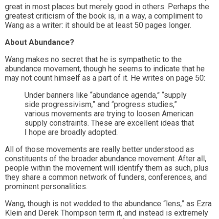
great in most places but merely good in others. Perhaps the
greatest criticism of the book is, in a way, a compliment to
Wang as a writer: it should be at least 50 pages longer.
About Abundance?
Wang makes no secret that he is sympathetic to the
abundance movement, though he seems to indicate that he
may not count himself as a part of it. He writes on page 50:
Under banners like “abundance agenda,” “supply
side progressivism,” and “progress studies,”
various movements are trying to loosen American
supply constraints. These are excellent ideas that
I hope are broadly adopted.
All of those movements are really better understood as
constituents of the broader abundance movement. After all,
people within the movement will identify them as such, plus
they share a common network of funders, conferences, and
prominent personalities.
Wang, though is not wedded to the abundance “lens,” as Ezra
Klein and Derek Thompson term it, and instead is extremely