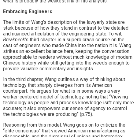
what is probably the weakest link of his analysis.
Embracing Engineers
The limits of Wang’s description of the lawyerly state are
stark because of how they stand in contrast to the detailed
and nuanced articulation of the engineering state. To wit,
Breakneck
’s third chapter is a superb crash course on the
cast of engineers who made China into the nation it is. Wang
strikes an excellent balance here, keeping the conversation
approachable to readers without much knowledge of modern
Chinese history while still getting into the weeds enough to
provide valuable commentary and insights.
In the third chapter, Wang outlines a way of thinking about
technology that sharply diverges from its American
counterpart. He argues for what is in some ways a very
worker-centered model of technology, noting that “Viewing
technology as people and process knowledge isn’t only more
accurate; it also empowers our sense of agency to control
the technologies we are producing” (p.75).
Reasoning from this model, Wang goes on to criticize the
“elite consensus” that viewed American manufacturing as
dispensable, and the dismissal of unions and heterodox