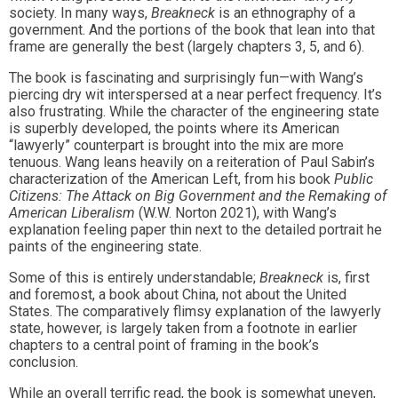
society. In many ways,
Breakneck
is an ethnography of a
government. And the portions of the book that lean into that
frame are generally the best (largely chapters 3, 5, and 6).
The book is fascinating and surprisingly fun—with Wang’s
piercing dry wit interspersed at a near perfect frequency. It’s
also frustrating. While the character of the engineering state
is superbly developed, the points where its American
“lawyerly” counterpart is brought into the mix are more
tenuous. Wang leans heavily on a reiteration of Paul Sabin’s
characterization of the American Left, from his book
Public
Citizens: The Attack on Big Government and the Remaking of
American Liberalism
(W.W. Norton 2021), with Wang’s
explanation feeling paper thin next to the detailed portrait he
paints of the engineering state.
Some of this is entirely understandable;
Breakneck
is, first
and foremost, a book about China, not about the United
States. The comparatively flimsy explanation of the lawyerly
state, however, is largely taken from a footnote in earlier
chapters to a central point of framing in the book’s
conclusion.
While an overall terrific read, the book is somewhat uneven,