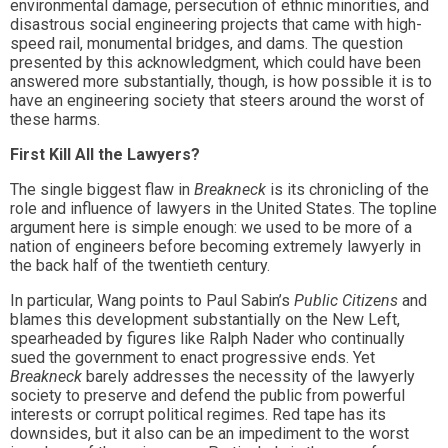
environmental damage, persecution of ethnic minorities, and
disastrous social engineering projects that came with high-
speed rail, monumental bridges, and dams. The question
presented by this acknowledgment, which could have been
answered more substantially, though, is how possible it is to
have an engineering society that steers around the worst of
these harms.
First Kill All the Lawyers?
The single biggest flaw in
Breakneck
is its chronicling of the
role and influence of lawyers in the United States. The topline
argument here is simple enough: we used to be more of a
nation of engineers before becoming extremely lawyerly in
the back half of the twentieth century.
In particular, Wang points to Paul Sabin’s
Public Citizens
and
blames this development substantially on the New Left,
spearheaded by figures like Ralph Nader who continually
sued the government to enact progressive ends. Yet
Breakneck
barely addresses the necessity of the lawyerly
society to preserve and defend the public from powerful
interests or corrupt political regimes. Red tape has its
downsides, but it also can be an impediment to the worst