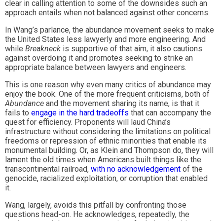
clear in calling attention to some of the downsides such an
approach entails when not balanced against other concerns.
In Wang’s parlance, the abundance movement seeks to make
the United States less lawyerly and more engineering. And
while
Breakneck
is supportive of that aim, it also cautions
against overdoing it and promotes seeking to strike an
appropriate balance between lawyers and engineers.
This is one reason why even many critics of abundance may
enjoy the book. One of the more frequent criticisms, both of
Abundance
and the movement sharing its name, is that it
fails to
engage in the hard tradeoffs
that can accompany the
quest for efficiency. Proponents will laud China’s
infrastructure without considering the limitations on political
freedoms or repression of ethnic minorities that enable its
monumental building. Or, as Klein and Thompson do, they will
lament the old times when Americans built things like the
transcontinental railroad,
with no acknowledgement
of the
genocide, racialized exploitation, or corruption that enabled
it.
Wang, largely, avoids this pitfall by confronting those
questions head-on. He acknowledges, repeatedly, the