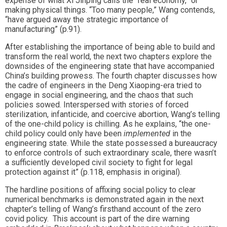
expense of what Xi Jinping calls the “real economy,” or
making physical things. “Too many people,” Wang contends,
“have argued away the strategic importance of
manufacturing” (p.91).
After establishing the importance of being able to build and
transform the real world, the next two chapters explore the
downsides of the engineering state that have accompanied
China’s building prowess. The fourth chapter discusses how
the cadre of engineers in the Deng Xiaoping-era tried to
engage in social engineering, and the chaos that such
policies sowed. Interspersed with stories of forced
sterilization, infanticide, and coercive abortion, Wang’s telling
of the one-child policy is chilling. As he explains, “the one-
child policy could only have been
implemented
in the
engineering state. While the state possessed a bureaucracy
to enforce controls of such extraordinary scale, there wasn’t
a sufficiently developed civil society to fight for legal
protection against it” (p.118, emphasis in original).
The hardline positions of affixing social policy to clear
numerical benchmarks is demonstrated again in the next
chapter’s telling of Wang’s firsthand account of the zero
covid policy. This account is part of the dire warning