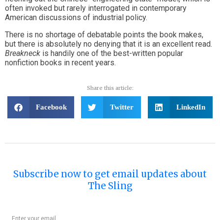
often invoked but rarely interrogated in contemporary
American discussions of industrial policy.
There is no shortage of debatable points the book makes,
but there is absolutely no denying that it is an excellent read.
Breakneck
is handily one of the best-written popular
nonfiction books in recent years.
Share this article:
Facebook
Twitter
LinkedIn
Subscribe now to get email updates about
The Sling