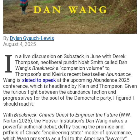
Dylan Gyauch-Lewis
August 4, 2025
I
n a live discussion on Substack in June with Derek
Thompson, neoliberal pundit Noah Smith called Dan
Wang’s
Breakneck
a “companion volume” to
Thompson’s and Klein’s recent bestseller
Abundance
.
Wang is
slated to speak
at the upcoming Abundance 2025
conference, which is headlined by Klein and Thompson. Given
the furious fight between the abundance faction and
progressives for the soul of the Democratic party, I figured I
should read it.
With
Breakneck: China’s Quest to Engineer the Future
(W.W.
Norton 2025), the Hoover Institution’s Dan Wang makes a
powerful authorial debut, deftly tracing the promise and
pitfalls of China’s “engineering state” model of governance,
which Wang presents as a foil to the American “lawyerly”