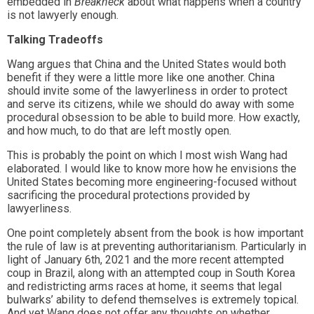
embedded in
Breakneck
about what happens when a country
is not lawyerly enough.
Talking Tradeoffs
Wang argues that China and the United States would both
benefit if they were a little more like one another. China
should invite some of the lawyerliness in order to protect
and serve its citizens, while we should do away with some
procedural obsession to be able to build more. How exactly,
and how much, to do that are left mostly open.
This is probably the point on which I most wish Wang had
elaborated. I would like to know more how he envisions the
United States becoming more engineering-focused without
sacrificing the procedural protections provided by
lawyerliness.
One point completely absent from the book is how important
the rule of law is at preventing authoritarianism. Particularly in
light of January 6th, 2021 and the more recent attempted
coup in Brazil, along with an attempted coup in South Korea
and redistricting arms races at home, it seems that legal
bulwarks’ ability to defend themselves is extremely topical.
And yet Wang does not offer any thoughts on whether