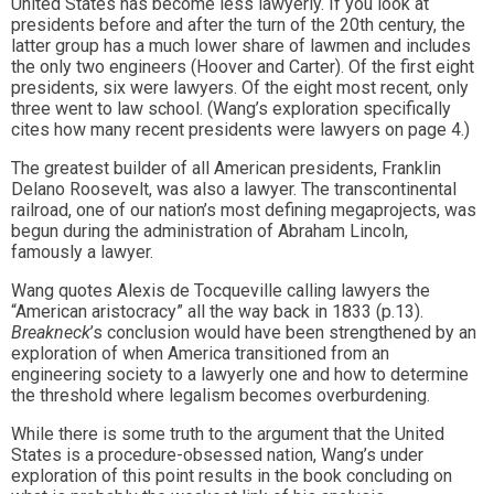
United States has become less lawyerly. If you look at
presidents before and after the turn of the 20th century, the
latter group has a much lower share of lawmen and includes
the only two engineers (Hoover and Carter). Of the first eight
presidents, six were lawyers. Of the eight most recent, only
three went to law school. (Wang’s exploration specifically
cites how many recent presidents were lawyers on page 4.)
The greatest builder of all American presidents, Franklin
Delano Roosevelt, was also a lawyer. The transcontinental
railroad, one of our nation’s most defining megaprojects, was
begun during the administration of Abraham Lincoln,
famously a lawyer.
Wang quotes Alexis de Tocqueville calling lawyers the
“American aristocracy” all the way back in 1833 (p.13).
Breakneck
’s conclusion would have been strengthened by an
exploration of when America transitioned from an
engineering society to a lawyerly one and how to determine
the threshold where legalism becomes overburdening.
While there is some truth to the argument that the United
States is a procedure-obsessed nation, Wang’s under
exploration of this point results in the book concluding on