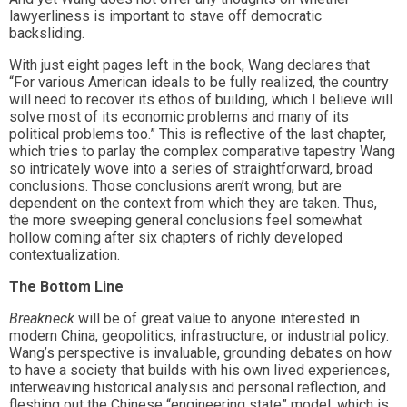
lawyerliness is important to stave off democratic
backsliding.
With just eight pages left in the book, Wang declares that
“For various American ideals to be fully realized, the country
will need to recover its ethos of building, which I believe will
solve most of its economic problems and many of its
political problems too.” This is reflective of the last chapter,
which tries to parlay the complex comparative tapestry Wang
so intricately wove into a series of straightforward, broad
conclusions. Those conclusions aren’t wrong, but are
dependent on the context from which they are taken. Thus,
the more sweeping general conclusions feel somewhat
hollow coming after six chapters of richly developed
contextualization.
The Bottom Line
Breakneck
will be of great value to anyone interested in
modern China, geopolitics, infrastructure, or industrial policy.
Wang’s perspective is invaluable, grounding debates on how
to have a society that builds with his own lived experiences,
interweaving historical analysis and personal reflection, and
fleshing out the Chinese “engineering state” model, which is