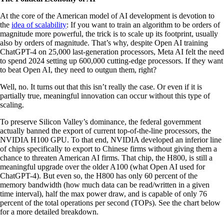
At the core of the American model of AI development is devotion to
the
idea of scalability
: If you want to train an algorithm to be orders of
magnitude more powerful, the trick is to scale up its footprint, usually
also by orders of magnitude. That’s why, despite Open AI training
ChatGPT-4 on 25,000 last-generation processors, Meta AI felt the need
to spend 2024 setting up 600,000 cutting-edge processors. If they want
to beat Open AI, they need to outgun them, right?
Well, no. It turns out that this isn’t really the case. Or even if it is
partially true, meaningful innovation can occur without this type of
scaling.
To preserve Silicon Valley’s dominance, the federal government
actually banned the export of current top-of-the-line processors, the
NVIDIA H100 GPU. To that end, NVIDIA developed an inferior line
of chips specifically to export to Chinese firms without giving them a
chance to threaten American AI firms. That chip, the H800, is still a
meaningful upgrade over the older A100 (what Open AI used for
ChatGPT-4). But even so, the H800 has only 60 percent of the
memory bandwidth (how much data can be read/written in a given
time interval), half the max power draw, and is capable of only 76
percent of the total operations per second (TOPs). See the chart below
for a more detailed breakdown.