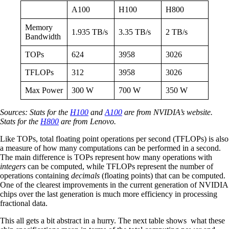
A100
H100
H800
Memory
1.935 TB/s
3.35 TB/s
2 TB/s
Bandwidth
TOPs
624
3958
3026
TFLOPs
312
3958
3026
Max Power
300 W
700 W
350 W
Sources: Stats for the
H100
and
A100
are from NVIDIA’s website.
Stats for the
H800
are from Lenovo.
Like TOPs, total floating point operations per second (TFLOPs) is also
a measure of how many computations can be performed in a second.
The main difference is TOPs represent how many operations with
integers
can be computed, while TFLOPs represent the number of
operations containing
decimals
(floating points) that can be computed.
One of the clearest improvements in the current generation of NVIDIA
chips over the last generation is much more efficiency in processing
fractional data.
This all gets a bit abstract in a hurry. The next table shows what these