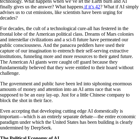
technology. What happens when we’ve let the Earth burn and AI
finally gives us the answer? What happens
if it’s 42
? What if AI simply
advises us to cut emissions, like scientists have been urging for
decades?
For decades, the cult of a technological cure-all has festered in the
frontal lobe of the American political class. Dreams of Mars colonies
and interstellar civilizations and a sci-fi future have permeated our
public consciousness. And the panacea peddlers have used their
capture of our imagination to entrench their self-serving extractive
institutions, funneling more and more resources to their gated future.
The American AI giants were caught off guard because they
fundamentally believed that they were entitled to their hoard without
challenge.
The government and public have been led into siphoning enormous
amounts of money and attention into an AI arms race that was
supposed to be an easy lay-up. Just for a little Chinese company to
block the shot in their face.
Even accepting that developing cutting edge AI domestically is
important—which is an entirely separate debate—the entire economic
paradigm under which the United States has been building is clearly
undermined by DeepSeek.
The Political Economy of AI