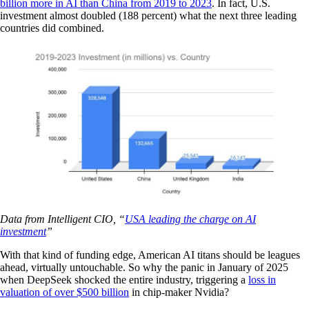
billion more in AI than China from 2019 to 2023
. In fact, U.S.
investment almost doubled (188 percent) what the next three leading
countries did combined.
Data from Intelligent CIO, “
USA leading the charge on AI
investment
”
With that kind of funding edge, American AI titans should be leagues
ahead, virtually untouchable. So why the panic in January of 2025
when DeepSeek shocked the entire industry, triggering a
loss in
valuation of over $500 billion
in chip-maker Nvidia?