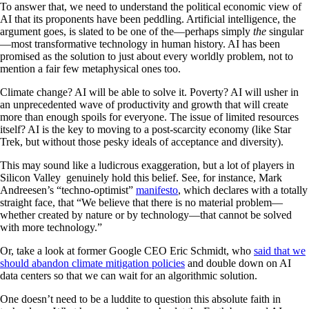
To answer that, we need to understand the political economic view of
AI that its proponents have been peddling. Artificial intelligence, the
argument goes, is slated to be one of the—perhaps simply
the
singular
—most transformative technology in human history. AI has been
promised as the solution to just about every worldly problem, not to
mention a fair few metaphysical ones too.
Climate change? AI will be able to solve it. Poverty? AI will usher in
an unprecedented wave of productivity and growth that will create
more than enough spoils for everyone. The issue of limited resources
itself? AI is the key to moving to a post-scarcity economy (like Star
Trek, but without those pesky ideals of acceptance and diversity).
This may sound like a ludicrous exaggeration, but a lot of players in
Silicon Valley genuinely hold this belief. See, for instance, Mark
Andreesen’s “techno-optimist”
manifesto
, which declares with a totally
straight face, that “We believe that there is no material problem—
whether created by nature or by technology—that cannot be solved
with more technology.”
Or, take a look at former Google CEO Eric Schmidt, who
said that we
should abandon climate mitigation policies
and double down on AI
data centers so that we can wait for an algorithmic solution.
One doesn’t need to be a luddite to question this absolute faith in