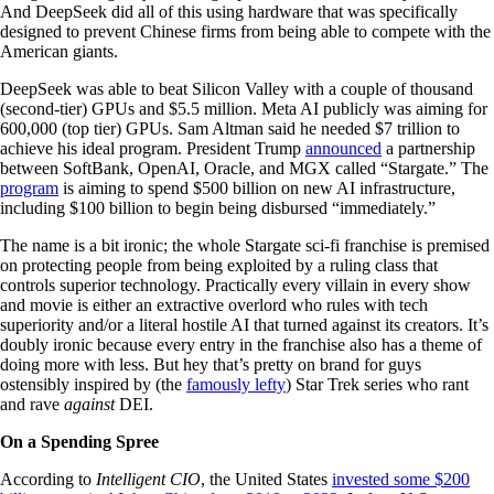
And DeepSeek did all of this using hardware that was specifically
designed to prevent Chinese firms from being able to compete with the
American giants.
DeepSeek was able to beat Silicon Valley with a couple of thousand
(second-tier) GPUs and $5.5 million. Meta AI publicly was aiming for
600,000 (top tier) GPUs. Sam Altman said he needed $7 trillion to
achieve his ideal program. President Trump
announced
a partnership
between SoftBank, OpenAI, Oracle, and MGX called “Stargate.” The
program
is aiming to spend $500 billion on new AI infrastructure,
including $100 billion to begin being disbursed “immediately.”
The name is a bit ironic; the whole Stargate sci-fi franchise is premised
on protecting people from being exploited by a ruling class that
controls superior technology. Practically every villain in every show
and movie is either an extractive overlord who rules with tech
superiority and/or a literal hostile AI that turned against its creators. It’s
doubly ironic because every entry in the franchise also has a theme of
doing more with less. But hey that’s pretty on brand for guys
ostensibly inspired by (the
famously lefty
) Star Trek series who rant
and rave
against
DEI.
On a Spending Spree
According to
Intelligent CIO
, the United States
invested some $200