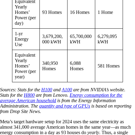
Equivalent
Yearly
Homes’
93 Homes
16 Homes
1 Home
Power (per
day)
1-yr
3,679,200,
65,700,000
6,279,095
Energy
000 kWH
kWH
kWH
Use
Equivalent
Yearly
340,950
6,088
Homes’
581 Homes
Homes
Homes
Power (per
year)
Sources: Stats for the
H100
and
A100
are from NVIDIA’s website.
Stats for the
H800
are from Lenovo.
Energy consumption for the
average American household
is from the Energy Information
Administration. The
quantity and type of GPUs
is based on reporting
from Drop Site News.
Meta’s target hardware setup for 2024 uses the same electricity as
almost 341,000 average American homes in the same year—as much
energy consumption in a day as 93 houses do
yearly
. Thus, a single