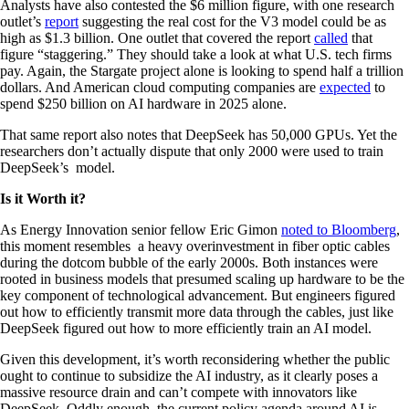
Analysts have also contested the $6 million figure, with one research
outlet’s
report
suggesting the real cost for the V3 model could be as
high as $1.3 billion. One outlet that covered the report
called
that
figure “staggering.” They should take a look at what U.S. tech firms
pay. Again, the Stargate project alone is looking to spend half a trillion
dollars. And American cloud computing companies are
expected
to
spend $250 billion on AI hardware in 2025 alone.
That same report also notes that DeepSeek has 50,000 GPUs. Yet the
researchers don’t actually dispute that only 2000 were used to train
DeepSeek’s model.
Is it Worth it?
As Energy Innovation senior fellow Eric Gimon
noted to Bloomberg
,
this moment resembles a heavy overinvestment in fiber optic cables
during the dotcom bubble of the early 2000s. Both instances were
rooted in business models that presumed scaling up hardware to be the
key component of technological advancement. But engineers figured
out how to efficiently transmit more data through the cables, just like
DeepSeek figured out how to more efficiently train an AI model.
Given this development, it’s worth reconsidering whether the public
ought to continue to subsidize the AI industry, as it clearly poses a
massive resource drain and can’t compete with innovators like
DeepSeek. Oddly enough, the current policy agenda around AI is