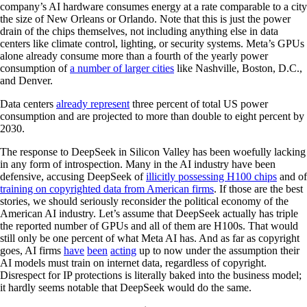
company’s AI hardware consumes energy at a rate comparable to a city
the size of New Orleans or Orlando. Note that this is just the power
drain of the chips themselves, not including anything else in data
centers like climate control, lighting, or security systems. Meta’s GPUs
alone already consume more than a fourth of the yearly power
consumption of
a number of larger cities
like Nashville, Boston, D.C.,
and Denver.
Data centers
already represent
three percent of total US power
consumption and are projected to more than double to eight percent by
2030.
The response to DeepSeek in Silicon Valley has been woefully lacking
in any form of introspection. Many in the AI industry have been
defensive, accusing DeepSeek of
illicitly possessing H100 chips
and of
training on copyrighted data from American firms
. If those are the best
stories, we should seriously reconsider the political economy of the
American AI industry. Let’s assume that DeepSeek actually has triple
the reported number of GPUs and all of them are H100s. That would
still only be one percent of what Meta AI has. And as far as copyright
goes, AI firms
have
been
acting
up to now under the assumption their
AI models must train on internet data, regardless of copyright.
Disrespect for IP protections is literally baked into the business model;
it hardly seems notable that DeepSeek would do the same.