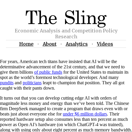
Economic Analysis and Competition Policy
Research
Home
•
About
•
Analytics
•
Videos
For years, American tech titans have insisted that AI will be the
determinative advancement of the 21st century, and that we need to
give them billions
of public funds
for the United States to maintain its
spot as the world’s foremost technological developer. And many
pundits
and
politicians
leapt to champion that position. They all got
caught with their pants down.
It turns out that you can develop cutting edge AI with orders of
magnitude less money and energy than we’ve been told. The Chinese
firm DeepSeek managed to create a program that draws even with or
beats just about everyone else for
under $6 million dollars
. Their
reported hardware setup also consumes less than ten percent as much
power as Open AI’s hardware (on which ChatGPT-4 was trained),
along with using only about eight percent as much memory bandwidth.