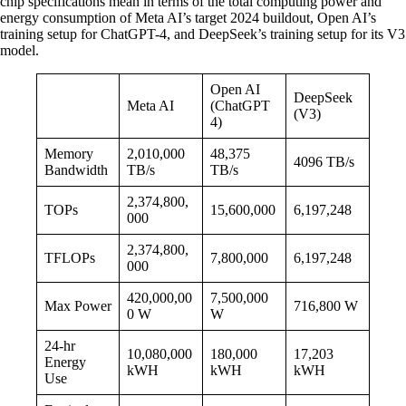
chip specifications mean in terms of the total computing power and
energy consumption of Meta AI’s target 2024 buildout, Open AI’s
training setup for ChatGPT-4, and DeepSeek’s training setup for its V3
model.
Open AI
DeepSeek
Meta AI
(ChatGPT
(V3)
4)
Memory
2,010,000
48,375
4096 TB/s
Bandwidth
TB/s
TB/s
2,374,800,
TOPs
15,600,000
6,197,248
000
2,374,800,
TFLOPs
7,800,000
6,197,248
000
420,000,00
7,500,000
Max Power
716,800 W
0 W
W
24-hr
10,080,000
180,000
17,203
Energy
kWH
kWH
kWH
Use