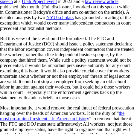
speech
at a
Utah Project event
in 2023 and a
law review article
published this month. (Full disclosure, I worked on this speech while
in Commissioner Bedoya’s office and am co-author on the article). A
detailed analysis by two
NYU scholars
has grounded a reading of the
exemption which would cover many independent contractors in court
precedent and textualist methods.
But this view of the law should be formalized. The FTC and
Department of Justice (DOJ) should issue a policy statement declaring
that the labor exemption covers independent contractors that are treated
like workers, rather than like independent businesspeople, by the
company that hired them. While such a policy statement would not be
precedential, it would be important persuasive authority for any court
examining this issue. It would also provide crucial cover for workers
uncertain about whether or not their employers’ threats of legal action
are valid. It could not stop an employer from seeking an old-school
labor injunction against their workers, but it could help those workers
win in court—especially if the enforcement agencies back up the
statement with amicus briefs in those cases.
Most importantly, it would remove the real threat of federal prosecution
hanging over the heads of American workers. It is the duty of “
the
most pro-union President…in American history
” to remove that threat.
The FTC and DOJ must state affirmatively: All workers, not just those
granted employee status, have the right to organize and that right will