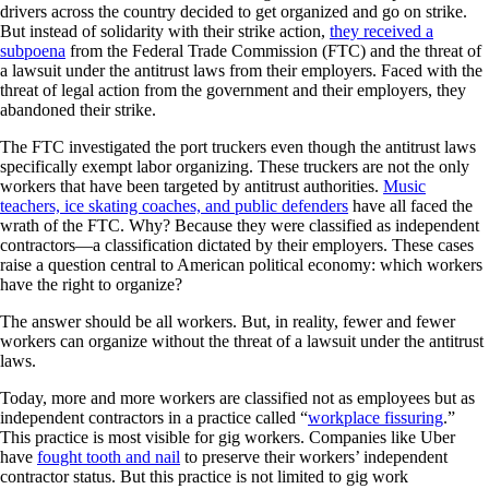
drivers across the country decided to get organized and go on strike.
But instead of solidarity with their strike action,
they received a
subpoena
from the Federal Trade Commission (FTC) and the threat of
a lawsuit under the antitrust laws from their employers. Faced with the
threat of legal action from the government and their employers, they
abandoned their strike.
The FTC investigated the port truckers even though the antitrust laws
specifically exempt labor organizing. These truckers are not the only
workers that have been targeted by antitrust authorities.
Music
teachers, ice skating coaches, and public defenders
have all faced the
wrath of the FTC. Why? Because they were classified as independent
contractors—a classification dictated by their employers. These cases
raise a question central to American political economy: which workers
have the right to organize?
The answer should be all workers. But, in reality, fewer and fewer
workers can organize without the threat of a lawsuit under the antitrust
laws.
Today, more and more workers are classified not as employees but as
independent contractors in a practice called “
workplace fissuring
.”
This practice is most visible for gig workers. Companies like Uber
have
fought tooth and nail
to preserve their workers’ independent
contractor status. But this practice is not limited to gig work