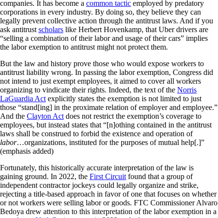
companies. It has become a
common tactic
employed by predatory
corporations in every industry. By doing so, they believe they can
legally prevent collective action through the antitrust laws. And if you
ask antitrust
scholars
like Herbert Hovenkamp, that Uber drivers are
“selling a combination of their labor and usage of their cars” implies
the labor exemption to antitrust might not protect them.
But the law and history prove those who would expose workers to
antitrust liability wrong. In passing the labor exemption, Congress did
not intend to just exempt employees, it aimed to cover all workers
organizing to vindicate their rights. Indeed, the text of the
Norris
LaGuardia Act
explicitly states the exemption is not limited to just
those “stand[ing] in the proximate relation of employer and employee.”
And the
Clayton Act
does not restrict the exemption’s coverage to
employees, but instead states that “[n]othing contained in the antitrust
laws shall be construed to forbid the existence and operation of
labor
…organizations, instituted for the purposes of mutual help[.]”
(emphasis added)
Fortunately, this historically accurate interpretation of the law is
gaining ground. In 2022, the
First Circuit
found that a group of
independent contractor jockeys could legally organize and strike,
rejecting a title-based approach in favor of one that focuses on whether
or not workers were selling labor or goods. FTC Commissioner Alvaro
Bedoya drew attention to this interpretation of the labor exemption in a