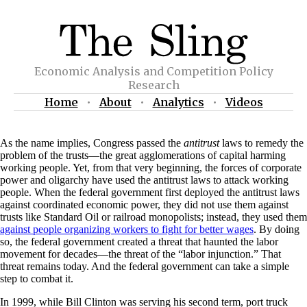
Economic Analysis and Competition Policy
Research
Home
•
About
•
Analytics
•
Videos
As the name implies, Congress passed the
antitrust
laws to remedy the
problem of the trusts—the great agglomerations of capital harming
working people. Yet, from that very beginning, the forces of corporate
power and oligarchy have used the antitrust laws to attack working
people. When the federal government first deployed the antitrust laws
against coordinated economic power, they did not use them against
trusts like Standard Oil or railroad monopolists; instead, they used them
against people organizing workers to fight for better wages
. By doing
so, the federal government created a threat that haunted the labor
movement for decades—the threat of the “labor injunction.” That
threat remains today. And the federal government can take a simple
step to combat it.
In 1999, while Bill Clinton was serving his second term, port truck