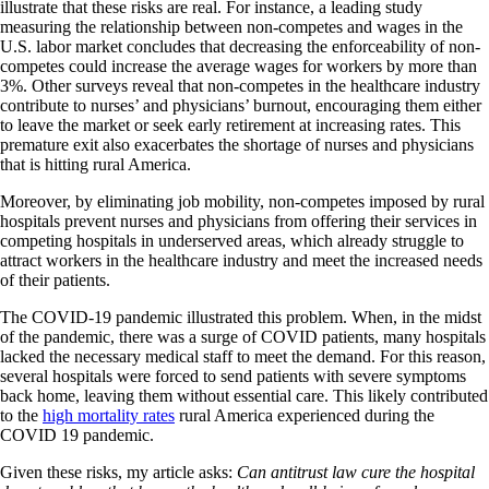
illustrate that these risks are real. For instance, a leading study
measuring the relationship between non-competes and wages in the
U.S. labor market concludes that decreasing the enforceability of non-
competes could increase the average wages for workers by more than
3%. Other surveys reveal that non-competes in the healthcare industry
contribute to nurses’ and physicians’ burnout, encouraging them either
to leave the market or seek early retirement at increasing rates. This
premature exit also exacerbates the shortage of nurses and physicians
that is hitting rural America.
Moreover, by eliminating job mobility, non-competes imposed by rural
hospitals prevent nurses and physicians from offering their services in
competing hospitals in underserved areas, which already struggle to
attract workers in the healthcare industry and meet the increased needs
of their patients.
The COVID-19 pandemic illustrated this problem. When, in the midst
of the pandemic, there was a surge of COVID patients, many hospitals
lacked the necessary medical staff to meet the demand. For this reason,
several hospitals were forced to send patients with severe symptoms
back home, leaving them without essential care. This likely contributed
to the
high mortality rates
rural America experienced during the
COVID 19 pandemic.
Given these risks, my article asks:
Can antitrust law cure the hospital