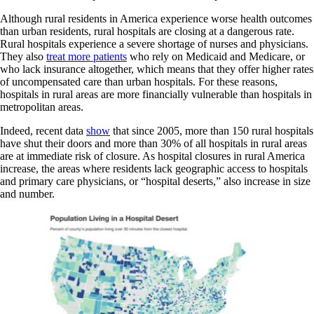
Although rural residents in America experience worse health outcomes
than urban residents, rural hospitals are closing at a dangerous rate.
Rural hospitals experience a severe shortage of nurses and physicians.
They also
treat more patients
who rely on Medicaid and Medicare, or
who lack insurance altogether, which means that they offer higher rates
of uncompensated care than urban hospitals. For these reasons,
hospitals in rural areas are more financially vulnerable than hospitals in
metropolitan areas.
Indeed, recent data
show
that since 2005, more than 150 rural hospitals
have shut their doors and more than 30% of all hospitals in rural areas
are at immediate risk of closure. As hospital closures in rural America
increase, the areas where residents lack geographic access to hospitals
and primary care physicians, or “hospital deserts,” also increase in size
and number.