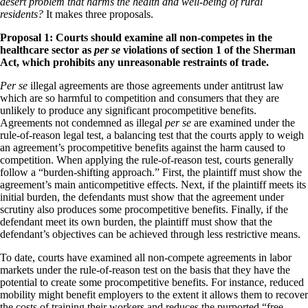
desert problem that harms the health and well-being of rural
residents?
It makes three proposals.
Proposal 1: Courts should examine all non-competes in the
healthcare sector as
per se
violations of section 1 of the Sherman
Act, which prohibits any unreasonable restraints of trade.
Per se
illegal agreements are those agreements under antitrust law
which are so harmful to competition and consumers that they are
unlikely to produce any significant procompetitive benefits.
Agreements not condemned as illegal
per se
are examined under the
rule-of-reason legal test, a balancing test that the courts apply to weigh
an agreement’s procompetitive benefits against the harm caused to
competition. When applying the rule-of-reason test, courts generally
follow a “burden-shifting approach.” First, the plaintiff must show the
agreement’s main anticompetitive effects. Next, if the plaintiff meets its
initial burden, the defendants must show that the agreement under
scrutiny also produces some procompetitive benefits. Finally, if the
defendant meet its own burden, the plaintiff must show that the
defendant’s objectives can be achieved through less restrictive means.
To date, courts have examined all non-compete agreements in labor
markets under the rule-of-reason test on the basis that they have the
potential to create some procompetitive benefits. For instance, reduced
mobility might benefit employers to the extent it allows them to recover
the costs of training their workers and reduces the purported “free