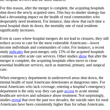
For this reason, after the merger is complete, the acquiring hospitals
shut down the newly acquired ones. This buy-to-shutter strategy has
had a devastating impact on the health of rural communities who
desperately need treatment. For instance, data show that each time a
rural hospital shuts its doors, the mortality rate of rural residents
significantly increases.
Even in cases where hospital mergers do not lead to closures, they still
reduce access to care for the most vulnerable Americans—lower
income individuals and communities of color. For instance, a recent
study
indicates
that post-merger, only 15% of the acquired hospitals
continue to offer acute care services. Other studies
show
that after the
merger is complete, the acquiring hospitals often move to close
essential healthcare services, such as maternal, primary, and surgical
care.
When emergency departments in underserved areas shut down, the
mental health of rural Americans deteriorates at dangerous rates. For
rural Americans who lack coverage, entering a hospital’s emergency
department is the only way they can gain
access
to acute mental
healthcare services and substance abuse treatment. Not surprisingly,
studies
reveal
that over the past two decades, the suicide rates for rural
Americans have been consistently higher than for urban Americans.