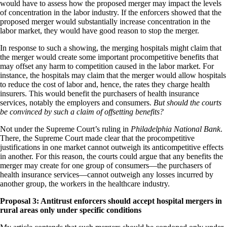
would have to assess how the proposed merger may impact the levels
of concentration in the labor industry. If the enforcers showed that the
proposed merger would substantially increase concentration in the
labor market, they would have good reason to stop the merger.
In response to such a showing, the merging hospitals might claim that
the merger would create some important procompetitive benefits that
may offset any harm to competition caused in the labor market. For
instance, the hospitals may claim that the merger would allow hospitals
to reduce the cost of labor and, hence, the rates they charge health
insurers. This would benefit the purchasers of health insurance
services, notably the employers and consumers.
But should the courts
be convinced by such a claim of offsetting benefits?
Not under the Supreme Court’s ruling in
Philadelphia National Bank
.
There, the Supreme Court made clear that the procompetitive
justifications in one market cannot outweigh its anticompetitive effects
in another. For this reason, the courts could argue that any benefits the
merger may create for one group of consumers
—the purchasers of
health insurance services
—cannot outweigh any losses incurred by
another group, the workers in the healthcare industry.
Proposal 3: Antitrust enforcers should accept hospital mergers in
rural areas only under specific conditions