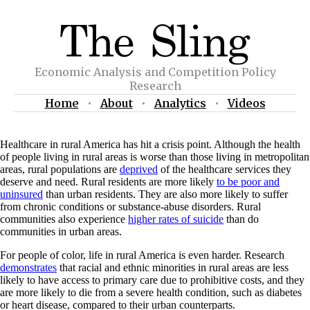
Economic Analysis and Competition Policy
Research
Home
•
About
•
Analytics
•
Videos
Healthcare in rural America has hit a crisis point. Although the health
of people living in rural areas is worse than those living in metropolitan
areas, rural populations are
deprived
of the healthcare services they
deserve and need. Rural residents are more likely
to be poor and
uninsured
than urban residents. They are also more likely to suffer
from chronic conditions or substance-abuse disorders. Rural
communities also experience
higher rates of suicide
than do
communities in urban areas.
For people of color, life in rural America is even harder. Research
demonstrates
that racial and ethnic minorities in rural areas are less
likely to have access to primary care due to prohibitive costs, and they
are more likely to die from a severe health condition, such as diabetes
or heart disease, compared to their urban counterparts.