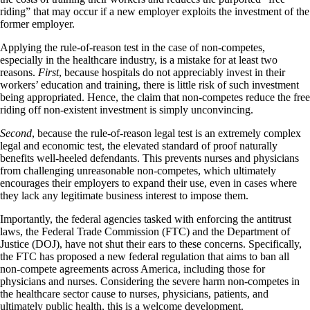
riding” that may occur if a new employer exploits the investment of the
former employer.
Applying the rule-of-reason test in the case of non-competes,
especially in the healthcare industry, is a mistake for at least two
reasons.
First
, because hospitals do not appreciably invest in their
workers’ education and training, there is little risk of such investment
being appropriated. Hence, the claim that non-competes reduce the free
riding off non-existent investment is simply unconvincing.
Second
, because the rule-of-reason legal test is an extremely complex
legal and economic test, the elevated standard of proof naturally
benefits well-heeled defendants. This prevents nurses and physicians
from challenging unreasonable non-competes, which ultimately
encourages their employers to expand their use, even in cases where
they lack any legitimate business interest to impose them.
Importantly, the federal agencies tasked with enforcing the antitrust
laws, the Federal Trade Commission (FTC) and the Department of
Justice (DOJ), have not shut their ears to these concerns. Specifically,
the FTC has proposed a new federal regulation that aims to ban all
non-compete agreements across America, including those for
physicians and nurses. Considering the severe harm non-competes in
the healthcare sector cause to nurses, physicians, patients, and
ultimately public health, this is a welcome development.