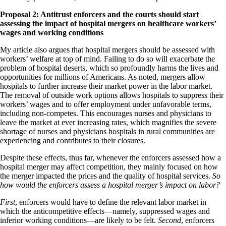
Proposal 2:
Antitrust enforcers and the courts should start
assessing the impact of hospital mergers on healthcare workers’
wages and working conditions
My article also argues that hospital mergers should be assessed with
workers’ welfare at top of mind. Failing to do so will exacerbate the
problem of hospital deserts, which so profoundly harms the lives and
opportunities for millions of Americans. As noted, mergers allow
hospitals to further increase their market power in the labor market.
The removal of outside work options allows hospitals to suppress their
workers’ wages and to offer employment under unfavorable terms,
including non-competes. This encourages nurses and physicians to
leave the market at ever increasing rates, which magnifies the severe
shortage of nurses and physicians hospitals in rural communities are
experiencing and contributes to their closures.
Despite these effects, thus far, whenever the enforcers assessed how a
hospital merger may affect competition, they mainly focused on how
the merger impacted the prices and the quality of hospital services.
So
how would the enforcers assess a hospital merger’s impact on labor?
First
, enforcers would have to define the relevant labor market in
which the anticompetitive effects—namely, suppressed wages and
inferior working conditions—are likely to be felt.
Second
, enforcers