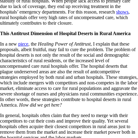
stability of rural hospitals. When people lack access to primary care
due to lack of coverage, they end up receiving treatment in the
hospitals’ emergency departments. For this reason, research
shows
,
rural hospitals offer very high rates of uncompensated care, which
ultimately contributes to their closure.
This Antitrust Dimension of Hospital Deserts in Rural America
In a new
piece
, the
Healing Power of Antitrust
, I explain that these
proposals, albeit fruitful, may fail to cure the problem. The problem of
hospital deserts is not only the result of the social and demographic
characteristics of rural residents, or the increased level of
uncompensated care rural hospitals offer. The hospital deserts that
plague underserved areas are also the result of anticompetitive
strategies employed by both rural and urban hospitals. These strategies,
which include mergers with competitors and non-competes in the labor
market, eliminate access to care for rural populations and aggravate the
severe shortage of nurses and physicians rural communities experience.
In other words, these strategies contribute to hospital deserts in rural
America.
How did we get here?
In general, hospitals often claim that they need to merge with their
competitors to cut their costs and improve their quality. Yet several
hospitals often acquire their closest competitors in rural areas just to
remove them from the market and increase their market power both in
the hospital services and the labor markets.