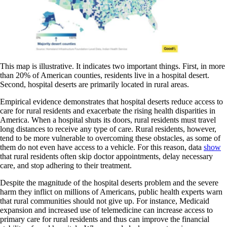
This map is illustrative. It indicates two important things. First, in more
than 20% of American counties, residents live in a hospital desert.
Second, hospital deserts are primarily located in rural areas.
Empirical evidence demonstrates that hospital deserts reduce access to
care for rural residents and exacerbate the rising health disparities in
America. When a hospital shuts its doors, rural residents must travel
long distances to receive any type of care. Rural residents, however,
tend to be more vulnerable to overcoming these obstacles, as some of
them do not even have access to a vehicle. For this reason, data
show
that rural residents often skip doctor appointments, delay necessary
care, and stop adhering to their treatment.
Despite the magnitude of the hospital deserts problem and the severe
harm they inflict on millions of Americans, public health experts warn
that rural communities should not give up. For instance, Medicaid
expansion and increased use of telemedicine can increase access to
primary care for rural residents and thus can improve the financial