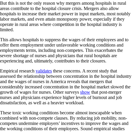
But this is not the only reason why mergers among hospitals in rural
areas contribute to the hospital closure crisis. Mergers also allow
hospitals to increase their market power in input markets, most notably
labor markets, and even attain monopsony power, especially if they
operate in rural areas where competition in the hospital industry is
limited.
This allows hospitals to suppress the wages of their employees and to
offer them employment under unfavorable working conditions and
employments terms, including non-competes. This exacerbates the
severe shortage of nurses and physicians that rural hospitals are
experiencing and, ultimately, contributes to their closures.
Empirical research
validates
these concerns. A recent study that
assessed the relationship between concentration in the hospital industry
and the wages of nurses in America reveals that mergers that
considerably increased concentration in the hospital market slowed the
growth of wages for nurses. Other surveys
show
that post-merger
nurses and physicians experience higher levels of burnout and job
dissatisfaction, as well as a heavier workload.
These toxic working conditions become almost inescapable when
combined with non-compete clauses. By reducing job mobility, non-
competes undermine employers’ incentives to improve the wages and
the working conditions of their employees. Sound empirical studies