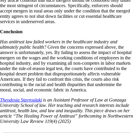
My article contends that such mergers should be condoned only under
the most stringent of circumstances. Specifically, enforcers should
accept mergers in rural areas only under the condition that the merged
entity agrees to not shut down facilities or cut essential healthcare
services in underserved areas.
Conclusion
Has antitrust law failed workers in the healthcare industry and
ultimately public health?
Given the concerns expressed above, the
answer is unfortunately, yes. By failing to assess the impact of hospital
mergers on the wages and the working conditions of employees in the
hospital industry, and by examining all non-competes in labor markets
under the rule-of-reason legal test, the courts have contributed to the
hospital desert problem that disproportionately affects vulnerable
Americans. If they fail to confront this crisis, the courts also risk
contributing to the racial and health disparities that undermine the
moral, social, and economic fabric in America.
Theodosia Stavroulaki
is
an Assistant Professor of Law at Gonzaga
University School of law. Her teaching and research interests include
antitrust, health law, and law and inequality. This piece draws on her
article “The Healing Power of Antitrust” forthcoming in Northwestern
University Law Review 119(4) (2025)