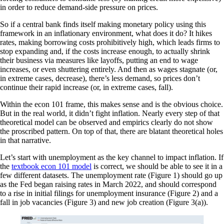
in order to reduce demand-side pressure on prices.
So if a central bank finds itself making monetary policy using this
framework in an inflationary environment, what does it do? It hikes
rates, making borrowing costs prohibitively high, which leads firms to
stop expanding and, if the costs increase enough, to actually shrink
their business via measures like layoffs, putting an end to wage
increases, or even shuttering entirely. And then as wages stagnate (or,
in extreme cases, decrease), there’s less demand, so prices don’t
continue their rapid increase (or, in extreme cases, fall).
Within the econ 101 frame, this makes sense and is the obvious choice.
But in the real world, it didn’t fight inflation. Nearly every step of that
theoretical model can be observed and empirics clearly do not show
the proscribed pattern. On top of that, there are blatant theoretical holes
in that narrative.
Let’s start with unemployment as the key channel to impact inflation. If
the
textbook econ 101 model
is correct, we should be able to see it in a
few different datasets. The unemployment rate (Figure 1) should go up
as the Fed began raising rates in March 2022, and should correspond
to a rise in initial filings for unemployment insurance (Figure 2) and a
fall in job vacancies (Figure 3) and new job creation (Figure 3(a)).