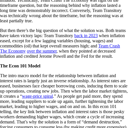
inflation. Technically, Team Crash The Economy was right on the
timeframe question, but the reasoning behind why inflation lasted a
long time was demonstrably incorrect. Conversely, Team Transitory
was technically wrong about the timeframe, but the reasoning was at
least partially true.
But then there’s the big question of what the solution was. Both teams
have taken victory laps: Team Transitory
back in 2023
when inflation
eased, except for a few lagging variables (housing, wages) and
commodities (oil) that kept overall measures high; and
Team Crash
The Economy
over the summer
, when they pointed at decreased
inflation and credited Jerome Powell and the Fed for the result.
The Econ 101 Model
The intro macro model for the relationship between inflation and
interest rates is largely just an inverse relationship. As interest rates are
eased, businesses face cheaper borrowing costs, inducing them to scale
up operations, creating new jobs. Then when the labor market tightens,
it creates a “
wage-price spiral
.” As people get paid more, they spend
more, leading suppliers to scale up again, further tightening the labor
market, leading to higher wages, and on and on. In this econ 101
telling, the key link between inflation and interest rates is those pesky
workers demanding higher wages, which create a cycle of increasing
demand. That’s why the solution is a form of “demand destruction,”
forcing consumers to consume less (by making credit more expensive)