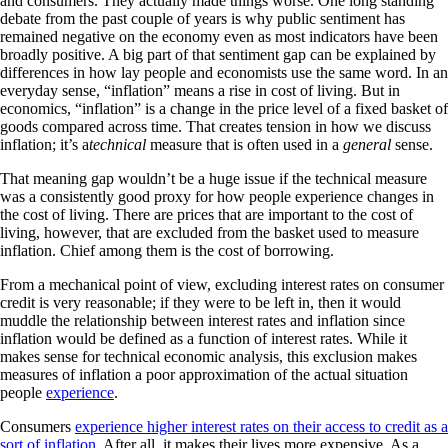
and consumers. They actually made things worse. One long standing
debate from the past couple of years is why public sentiment has
remained negative on the economy even as most indicators have been
broadly positive. A big part of that sentiment gap can be explained by
differences in how lay people and economists use the same word. In an
everyday sense, “inflation” means a rise in cost of living. But in
economics, “inflation” is a change in the price level of a fixed basket of
goods compared across time. That creates tension in how we discuss
inflation; it’s a
technical
measure that is often used in a
general
sense.
That meaning gap wouldn’t be a huge issue if the technical measure
was a consistently good proxy for how people experience changes in
the cost of living. There are prices that are important to the cost of
living, however, that are excluded from the basket used to measure
inflation. Chief among them is the cost of borrowing.
From a mechanical point of view, excluding interest rates on consumer
credit is very reasonable; if they were to be left in, then it would
muddle the relationship between interest rates and inflation since
inflation would be defined as a function of interest rates. While it
makes sense for technical economic analysis, this exclusion makes
measures of inflation a poor approximation of the actual situation
people
experience
.
Consumers
experience higher interest rates on their access to credit as a
sort of inflation
. After all, it makes their lives more expensive. As a