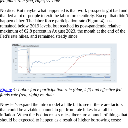
fed funds rate (red, right) vs. date.
No dice. But maybe what happened is that work prospects got bad and
that led a lot of people to exit the labor force entirely. Except that didn’t
happen either. The labor force participation rate (Figure 4) has
remained below 2019 levels, but reached its post-pandemic relative
maximum of 62.8 percent in August 2023, the month at the end of the
Fed’s rate hikes, and remained steady since.
Figure
4: Labor force participation rate (blue, left) and effective fed
funds rate (red, right) vs. date.
Now let’s expand the intro model a little bit to see if there are factors
that could be a viable channel to get from rate hikes to a fall in
inflation. When the Fed increases rates, there are a bunch of things that
should be expected to happen as a result of higher borrowing costs: