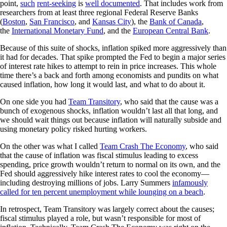
point,
such
rent-seeking
is
well documented
. That includes work from
researchers from at least three regional Federal Reserve Banks
(
Boston
,
San Francisco
, and
Kansas City
), the
Bank of Canada
,
the
International Monetary Fund
, and the
European Central Bank
.
Because of this suite of shocks, inflation spiked more aggressively than
it had for decades. That spike prompted the Fed to begin a major series
of interest rate hikes to attempt to rein in price increases. This whole
time there’s a back and forth among economists and pundits on what
caused inflation, how long it would last, and what to do about it.
On one side you had
Team Transitory
, who said that the cause was a
bunch of exogenous shocks, inflation wouldn’t last all that long, and
we should wait things out because inflation will naturally subside and
using monetary policy risked hurting workers.
On the other was what I called
Team Crash The Economy
, who said
that the cause of inflation was fiscal stimulus leading to excess
spending, price growth wouldn’t return to normal on its own, and the
Fed should aggressively hike interest rates to cool the economy—
including destroying millions of jobs. Larry Summers
infamously
called for ten percent unemployment while lounging on a beach
.
In retrospect, Team Transitory was largely correct about the causes;
fiscal stimulus played a role, but wasn’t responsible for most of