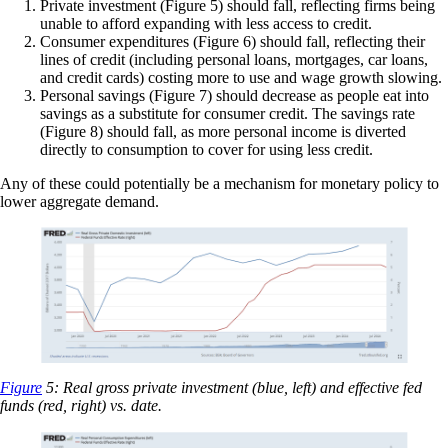
Private investment (Figure 5) should fall, reflecting firms being
unable to afford expanding with less access to credit.
Consumer expenditures (Figure 6) should fall, reflecting their
lines of credit (including personal loans, mortgages, car loans,
and credit cards) costing more to use and wage growth slowing.
Personal savings (Figure 7) should decrease as people eat into
savings as a substitute for consumer credit. The savings rate
(Figure 8) should fall, as more personal income is diverted
directly to consumption to cover for using less credit.
Any of these could potentially be a mechanism for monetary policy to
lower aggregate demand.
Figure
5: Real gross private investment (blue, left) and effective fed
funds (red, right) vs. date.