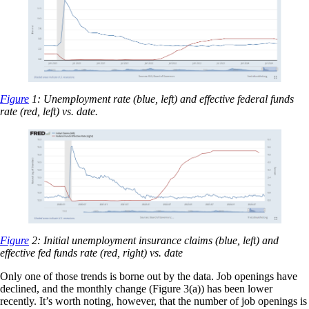
Figure
1: Unemployment rate (blue, left) and effective federal funds
rate (red, left) vs. date.
Figure
2: Initial unemployment insurance claims (blue, left) and
effective fed funds rate (red, right) vs. date
Only one of those trends is borne out by the data. Job openings have
declined, and the monthly change (Figure 3(a)) has been lower
recently. It’s worth noting, however, that the number of job openings is