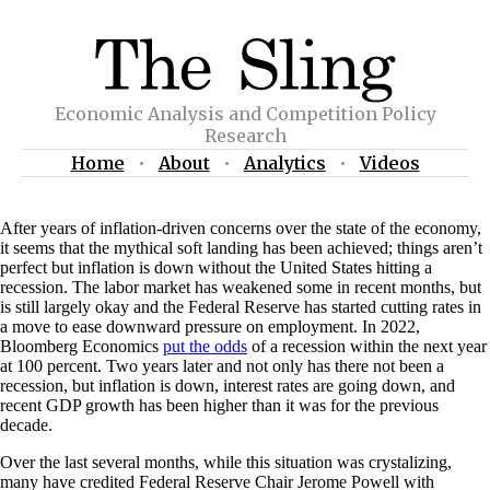
Economic Analysis and Competition Policy
Research
Home
•
About
•
Analytics
•
Videos
After years of inflation-driven concerns over the state of the economy,
it seems that the mythical soft landing has been achieved; things aren’t
perfect but inflation is down without the United States hitting a
recession. The labor market has weakened some in recent months, but
is still largely okay and the Federal Reserve has started cutting rates in
a move to ease downward pressure on employment. In 2022,
Bloomberg Economics
put the odds
of a recession within the next year
at 100 percent. Two years later and not only has there not been a
recession, but inflation is down, interest rates are going down, and
recent GDP growth has been higher than it was for the previous
decade.
Over the last several months, while this situation was crystalizing,
many have credited Federal Reserve Chair Jerome Powell with