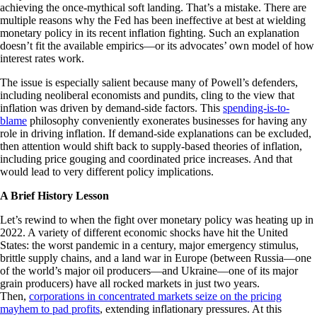
achieving the once-mythical soft landing. That’s a mistake. There are
multiple reasons why the Fed has been ineffective at best at wielding
monetary policy in its recent inflation fighting. Such an explanation
doesn’t fit the available empirics—or its advocates’ own model of how
interest rates work.
The issue is especially salient because many of Powell’s defenders,
including neoliberal economists and pundits, cling to the view that
inflation was driven by demand-side factors. This
spending-is-to-
blame
philosophy conveniently exonerates businesses for having any
role in driving inflation. If demand-side explanations can be excluded,
then attention would shift back to supply-based theories of inflation,
including price gouging and coordinated price increases. And that
would lead to very different policy implications.
A Brief History Lesson
Let’s rewind to when the fight over monetary policy was heating up in
2022. A variety of different economic shocks have hit the United
States: the worst pandemic in a century, major emergency stimulus,
brittle supply chains, and a land war in Europe (between Russia—one
of the world’s major oil producers—and Ukraine—one of its major
grain producers) have all rocked markets in just two years.
Then,
corporations in concentrated markets seize on the pricing
mayhem to pad profits
, extending inflationary pressures. At this