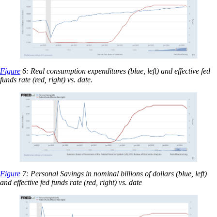
Figure
6: Real consumption expenditures (blue, left) and effective fed
funds rate (red, right) vs. date.
Figure
7: Personal Savings in nominal billions of dollars (blue, left)
and effective fed funds rate (red, right) vs. date