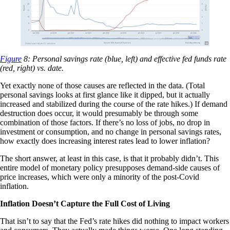
Figure
8: Personal savings rate (blue, left) and effective fed funds rate
(red, right) vs. date.
Yet exactly none of those causes are reflected in the data. (Total
personal savings looks at first glance like it dipped, but it actually
increased and stabilized during the course of the rate hikes.) If demand
destruction does occur, it would presumably be through some
combination of those factors. If there’s no loss of jobs, no drop in
investment or consumption, and no change in personal savings rates,
how exactly does increasing interest rates lead to lower inflation?
The short answer, at least in this case, is that it probably didn’t. This
entire model of monetary policy presupposes demand-side causes of
price increases, which were only a minority of the post-Covid
inflation.
Inflation Doesn’t Capture the Full Cost of Living
That isn’t to say that the Fed’s rate hikes did nothing to impact workers