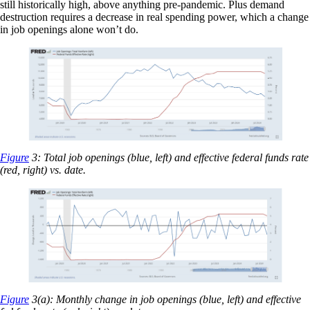
still historically high, above anything pre-pandemic. Plus demand
destruction requires a decrease in real spending power, which a change
in job openings alone won’t do.
Figure
3: Total job openings (blue, left) and effective federal funds rate
(red, right) vs. date.
Figure
3(a): Monthly change in job openings (blue, left) and effective