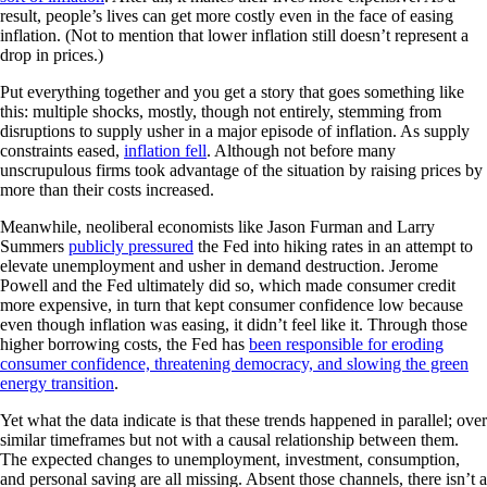
result, people’s lives can get more costly even in the face of easing
inflation. (Not to mention that lower inflation still doesn’t represent a
drop in prices.)
Put everything together and you get a story that goes something like
this: multiple shocks, mostly, though not entirely, stemming from
disruptions to supply usher in a major episode of inflation. As supply
constraints eased,
inflation fell
. Although not before many
unscrupulous firms took advantage of the situation by raising prices by
more than their costs increased.
Meanwhile, neoliberal economists like Jason Furman and Larry
Summers
publicly pressured
the Fed into hiking rates in an attempt to
elevate unemployment and usher in demand destruction. Jerome
Powell and the Fed ultimately did so, which made consumer credit
more expensive, in turn that kept consumer confidence low because
even though inflation was easing, it didn’t feel like it. Through those
higher borrowing costs, the Fed has
been responsible for eroding
consumer confidence, threatening democracy, and slowing the green
energy transition
.
Yet what the data indicate is that these trends happened in parallel; over
similar timeframes but not with a causal relationship between them.
The expected changes to unemployment, investment, consumption,
and personal saving are all missing. Absent those channels, there isn’t a