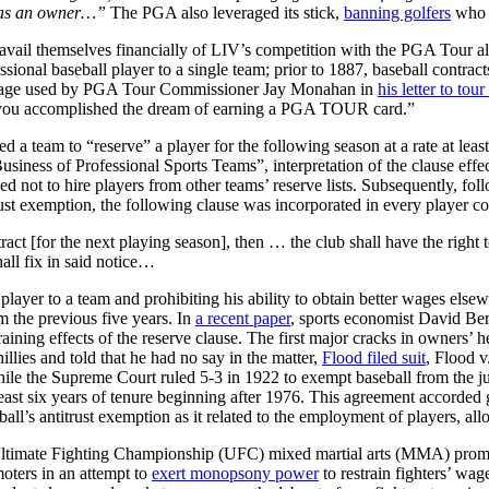
ot as an owner…”
The PGA also leveraged its stick,
banning golfers
who p
vail themselves financially of LIV’s competition with the PGA Tour also
ssional baseball player to a single team; prior to 1887, baseball contrac
anguage used by PGA Tour Commissioner Jay Monahan in
his letter to to
 you accomplished the dream of earning a PGA TOUR card.”
ed a team to “reserve” a player for the following season at a rate at lea
usiness of Professional Sports Teams”, interpretation of the clause effec
reed not to hire players from other teams’ reserve lists. Subsequently, 
ust exemption, the following clause was incorporated in every player co
ract [for the next playing season], then … the club shall have the right 
hall fix in said notice…
a player to a team and prohibiting his ability to obtain better wages els
 the previous five years. In
a recent paper
, sports economist David Ber
straining effects of the reserve clause. The first major cracks in owne
llies and told that he had no say in the matter,
Flood filed suit
, Flood 
 While the Supreme Court ruled 5-3 in 1922 to exempt baseball from the
least six years of tenure beginning after 1976. This agreement accorded
ll’s antitrust exemption as it related to the employment of players, allo
e Ultimate Fighting Championship (UFC) mixed martial arts (MMA) pr
oters in an attempt to
exert monopsony power
to restrain fighters’ wag