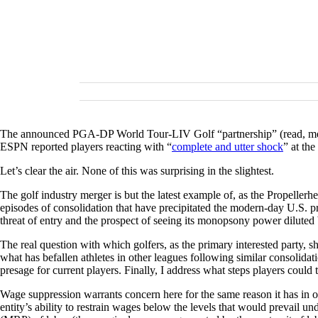
The announced PGA-DP World Tour-LIV Golf “partnership” (read, merger
ESPN reported players reacting with “
complete and utter shock
” at th
Let’s clear the air. None of this was surprising in the slightest.
The golf industry merger is but the latest example of, as the Propelle
episodes of consolidation that have precipitated the modern-day U.S. p
threat of entry and the prospect of seeing its monopsony power diluted 
The real question with which golfers, as the primary interested party, 
what has befallen athletes in other leagues following similar consolidat
presage for current players. Finally, I address what steps players could
Wage suppression warrants concern here for the same reason it has in 
entity’s ability to restrain wages below the levels that would prevail u