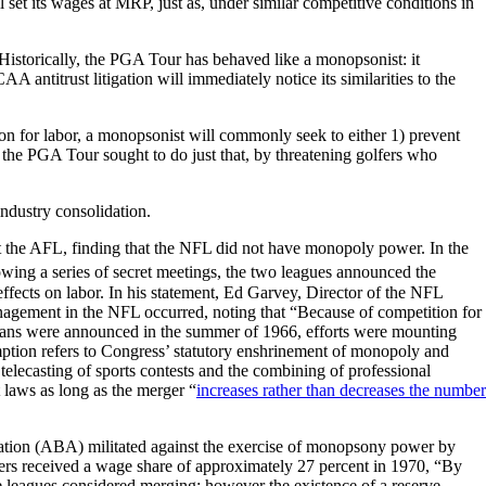
set its wages at MRP, just as, under similar competitive conditions in
Historically, the PGA Tour has behaved like a monopsonist: it
antitrust litigation will immediately notice its similarities to the
ion for labor, a monopsonist will commonly seek to either 1) prevent
, the PGA Tour sought to do just that, by threatening golfers who
industry consolidation.
nst the AFL, finding that the NFL did not have monopoly power. In the
lowing a series of secret meetings, the two leagues announced the
fects on labor. In his statement, Ed Garvey, Director of the NFL
management in the NFL occurred, noting that “Because of competition for
r plans were announced in the summer of 1966, efforts were mounting
tion refers to Congress’ statutory enshrinement of monopoly and
elecasting of sports contests and the combining of professional
 laws as long as the merger “
increases rather than decreases the number
ociation (ABA) militated against the exercise of monopsony power by
ers received a wage share of approximately 27 percent in 1970, “By
he leagues considered merging; however the existence of a reserve