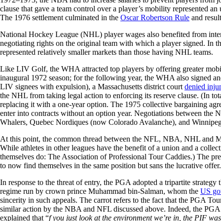
clause that gave a team control over a player’s mobility represented an u
The 1976 settlement culminated in the
Oscar Robertson Rule
and result
National Hockey League (NHL) player wages also benefited from inter-
negotiating rights on the original team with which a player signed. In 
represented relatively smaller markets than those having NHL teams.
Like LIV Golf, the WHA attracted top players by offering greater mobili
inaugural 1972 season; for the following year, the WHA also signed a
LIV signees with expulsion), a Massachusetts district court
denied injun
the NHL from taking legal action to enforcing its reserve clause. (In
replacing it with a one-year option. The 1975 collective bargaining a
enter into contracts without an option year. Negotiations between 
Whalers, Quebec Nordiques (now Colorado Avalanche), and Winnipeg J
At this point, the common thread between the NFL, NBA, NHL and Majo
While athletes in other leagues have the benefit of a union and a colle
themselves do: The Association of Professional Tour Caddies.) The p
to now find themselves in the same position but sans the lucrative offer.
In response to the threat of entry, the PGA adopted a tripartite strategy 
regime run by crown prince Muhammad bin-Salman, whom the
US go
sincerity in such appeals. The carrot refers to the fact that the PGA 
similar action by the NBA and NFL discussed above. Indeed, the PGA 
explained that “
f you just look at the environment we’re in, the PIF wa