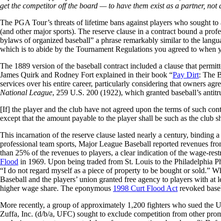
get the competitor off the board — to have them exist as a partner, n
The PGA Tour’s threats of lifetime bans against players who sought to a
(and other major sports). The reserve clause in a contract bound a profe
bylaws of organized baseball” a phrase remarkably similar to the l
which is to abide by the Tournament Regulations you agreed to when
The 1889 version of the baseball contract included a clause that permitt
James Quirk and Rodney Fort explained in their book “
Pay Dirt
: The B
services over his entire career, particularly considering that owners ag
National League
, 259 U.S. 200 (1922), which granted baseball’s antitr
[If] the player and the club have not agreed upon the terms of such cont
except that the amount payable to the player shall be such as the club s
This incarnation of the reserve clause lasted nearly a century, binding 
professional team sports, Major League Baseball reported revenues from
than 25% of the revenues to players, a clear indication of the wage-re
Flood
in 1969. Upon being traded from St. Louis to the Philadelphia Phi
“I do not regard myself as a piece of property to be bought or sold.”
Baseball and the players’ union granted free agency to players with at 
higher wage share. The eponymous
1998 Curt Flood Act
revoked baseba
More recently, a group of approximately 1,200 fighters who sued th
Zuffa, Inc. (d/b/a, UFC) sought to exclude competition from other prom