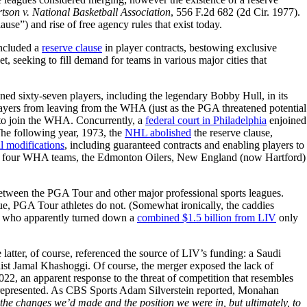
tson v. National Basketball Association
, 556 F.2d 682 (2d Cir. 1977).
ause”) and rise of free agency rules that exist today.
included a
reserve clause
in player contracts, bestowing exclusive
 seeking to fill demand for teams in various major cities that
gned sixty-seven players, including the legendary Bobby Hull, in its
ayers from leaving from the WHA (just as the PGA threatened potential
to join the WHA. Concurrently, a
federal court in Philadelphia
enjoined
The following year, 1973, the
NHL abolished
the reserve clause,
l modifications
, including guaranteed contracts and enabling players to
re four WHA teams, the Edmonton Oilers, New England (now Hartford)
tween the PGA Tour and other major professional sports leagues.
gue, PGA Tour athletes do not. (Somewhat ironically, the caddies
y, who apparently turned down a
combined $1.5 billion from LIV
only
e latter, of course, referenced the source of LIV’s funding: a Saudi
ist Jamal Khashoggi. Of course, the merger exposed the lack of
022, an apparent response to the threat of competition that resembles
represented. As CBS Sports Adam Silverstein reported, Monahan
 the changes we’d made and the position we were in, but ultimately, to