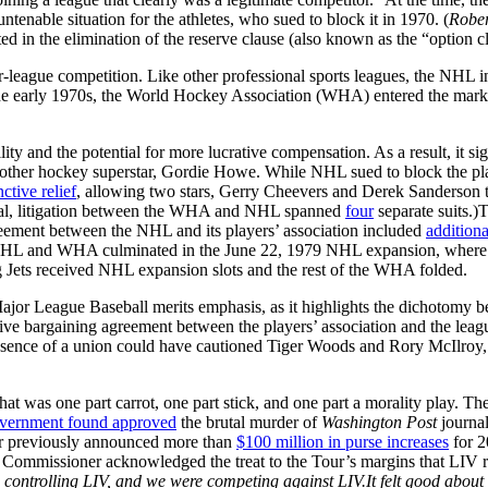
ntenable situation for the athletes, who sued to block it in 1970. (
Rober
ed in the elimination of the reserve clause (also known as the “option cl
league competition. Like other professional sports leagues, the NHL 
the early 1970s, the World Hockey Association (WHA) entered the market,
ty and the potential for more lucrative compensation. As a result, it si
nother hockey superstar, Gordie Howe. While NHL sued to block the pl
ctive relief
, allowing two stars, Gerry Cheevers and Derek Sanderson 
 total, litigation between the WHA and NHL spanned
four
separate suits.)
greement between the NHL and its players’ association included
additiona
the NHL and WHA culminated in the June 22, 1979 NHL expansion, whe
ets received NHL expansion slots and the rest of the WHA folded.
r League Baseball merits emphasis, as it highlights the dichotomy be
ctive bargaining agreement between the players’ association and the lea
resence of a union could have cautioned Tiger Woods and Rory McIlro
that was one part carrot, one part stick, and one part a morality play. Th
vernment found approved
the brutal murder of
Washington Post
journal
Tour previously announced more than
$100 million in purse increases
for 2
Commissioner acknowledged the treat to the Tour’s margins that LIV 
s controlling LIV, and we were competing against LIV.It felt good about