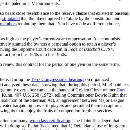
articipated in LIV tournaments.
 bears close resemblance to the reserve clause that existed in baseball
ts
stipulated
that the player agreed to “abide by the constitution and
ur members
reminding them that “You have made a different choice,
st as high as the player’s current-year compensation. As economists
tively granted the owners a perpetual option to retain a player’s
following the Supreme Court decision in
Federal Baseball Club v.
ntract from the 1920s into the 1950s:
to renew this contract for the period of one year on the same terms,
ewhere. During the
1957 Congressional hearings
on organized
ri analyzed these data, showing that, during this period, MLB paid less
rs’ hegemony over labor came at the hands of Golden Glove winner
Curt
v. Kuhn, 407 U.S. 258 (1972), telling Commissioner Bowie Kuhn that
 jurisdiction of the Sherman Act, an agreement between Major League
 greater bargaining power to players and permitted them to capture a
wing them to enjoy the fruits of competition for their services.
omotion company,
won class certification
. The Plaintiffs alleged that
es. In doing so, Plaintiffs claimed that 1) Defendants’ use of long-term