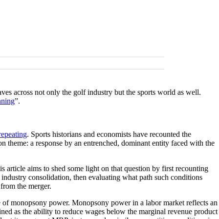
across not only the golf industry but the sports world as well.
nning
”.
repeating
. Sports historians and economists have recounted the
on theme: a response by an entrenched, dominant entity faced with the
 article aims to shed some light on that question by first recounting
lf industry consolidation, then evaluating what path such conditions
t from the merger.
rage of monopsony power. Monopsony power in a labor market reflects an
efined as the ability to reduce wages below the marginal revenue product