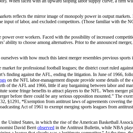
or). When faced with an upward sloping labor supply curve, a firm will 
arkets reflects the mirror image of monopoly power in output markets. 
 input of labor, and excluded competitors. (Those familiar with the NCAA 
me power over workers. Faced with the possibility of increased competit
ers’ ability to choose among alternatives. Prior to the announced merger
t ourselves with how much this latest merger resembles previous sports 
 market for professional football leagues; the district court ruled agai
’s finding against the AFL, ending the litigation. In June of 1966, fol
ings
on the NFL labor-management dispute provide some details of the ef
 birth of the AFL and 1966, little if any bargaining between labor and 
nstitute some fringe benefits to attract players to the NFL. When merge
ger before there could be any serious opposition mounted.” The exemp
 32, §1291,
“
Exemption from antitrust laws of agreements covering the t
oadcasting Act of 1961 to exempt merging sports leagues from antitrust
 in the United States, in which the rise of the American Basketball Ass
onomist David Berri
observed
in the Antitrust Bulletin, while NBA play
ning a league that clearly was a legitimate competitor.” At the time, t