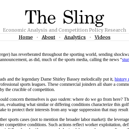
Economic Analysis and Competition Policy Research
Home
•
About
•
Analytics
•
Videos
) has reverberated throughout the sporting world, sending shockwaves 
e announcement, as did, much of the sports media, calling the news “
stu
rheads and the legendary Dame Shirley Bassey melodically put it,
history 
rofessional sports leagues. These commercial joinders all share a comm
by the crucible of competition.
should concern themselves is
quo vadem
: where do we go from here? This
ion, evaluating what similar or differing conditions characterize this go
 take to protect their interests from any wage suppression that may resul
other sports cases (not to mention the broader labor market): the leve
nder competitive conditions. Such actions reflect worker exploitation, d