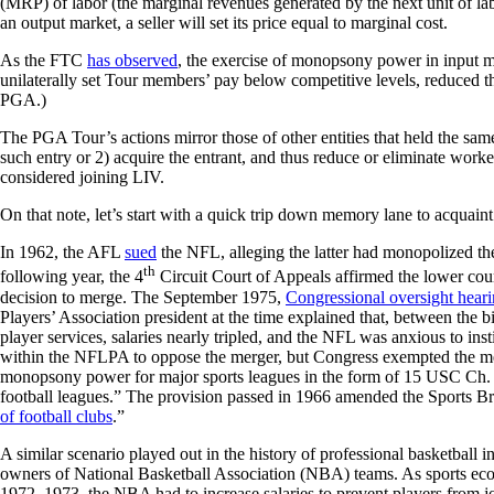
(MRP) of labor (the marginal revenues generated by the next unit of lab
an output market, a seller will set its price equal to marginal cost.
As the FTC
has observed
, the exercise of monopsony power in input m
unilaterally set Tour members’ pay below competitive levels, reduced the
PGA.)
The PGA Tour’s actions mirror those of other entities that held the sa
such entry or 2) acquire the entrant, and thus reduce or eliminate work
considered joining LIV.
On that note, let’s start with a quick trip down memory lane to acquain
In 1962, the AFL
sued
the NFL, alleging the latter had monopolized the
th
following year, the 4
Circuit Court of Appeals affirmed the lower court
decision to merge. The September 1975,
Congressional oversight hear
Players’ Association president at the time explained that, between the
player services, salaries nearly tripled, and the NFL was anxious to i
within the NFLPA to oppose the merger, but Congress exempted the mer
monopsony power for major sports leagues in the form of 15 USC Ch.
football leagues.” The provision passed in 1966 amended the Sports Br
of football clubs
.”
A similar scenario played out in the history of professional basketball
owners of National Basketball Association (NBA) teams. As sports ec
1972–1973, the NBA had to increase salaries to prevent players from joi