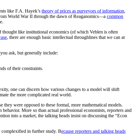
ents like F.A. Hayek’s
theory of prices as purveyors of information
,
t—from World War II through the dawn of Reaganomics—a
common
ne.
hought like institutional economics (of which Veblen is often
 use
, there are enough basic intellectual throughlines that we can at
you ask, but generally include:
nds of their constraints.
exity, one can discern how various changes to a model will shift
imate the more complicated real world.
use they were opposed to these formal, more mathematical models.
n behavior. More so than actual professional economists, reporters and
ion into a market, the talking heads insist on discussing the “Econ
y complexified in further study. B
ecause reporters and talking heads