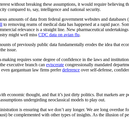
interest without breaking these assumptions, it would require believing t
city compared to, say, intelligence and national security.
mous amounts of data from federal government websites and databases (s
ll
to removing reams of medical data has happened at a rapid pace. Som
mmercial relevance is a straight line. New pharmaceutical undertakings 
ustry might well miss
CDC data on avian flu
.
mounts of previously public data fundamentally erodes the idea that ec
he issue.
on-making requires some degree of confidence in the laws and institutio
 the executive branch can
eviscerate
congressionally mandated departme
en even gargantuan law firms prefer
deference
over self-defense, confidenc
 economic thought, and that it’s just dirty politics. But markets are pol
e assumptions undergirding neoclassical models to play out.
ministration is ensuring that we don’t any longer. We are long overdue 
ust) be complemented with other types of insights. As the illusion of p