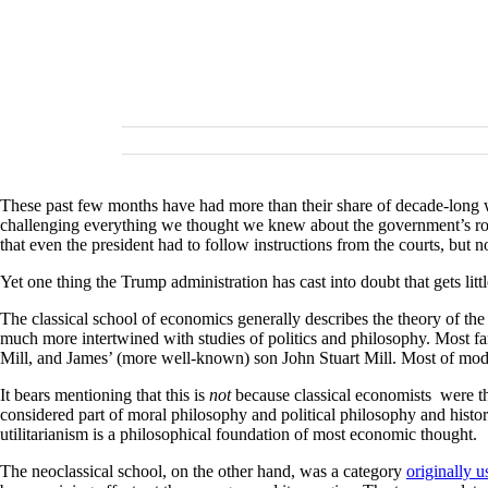
These past few months have had more than their share of decade-long w
challenging everything we thought we knew about the government’s rol
that even the president had to follow instructions from the courts, but n
Yet one thing the Trump administration has cast into doubt that gets lit
The classical school of economics generally describes the theory of the 
much more intertwined with studies of politics and philosophy. Most 
Mill, and James’ (more well-known) son John Stuart Mill. Most of mode
It bears mentioning that this is
not
because classical economists were the 
considered part of moral philosophy and political philosophy and histo
utilitarianism is a philosophical foundation of most economic thought.
The neoclassical school, on the other hand, was a category
originally 