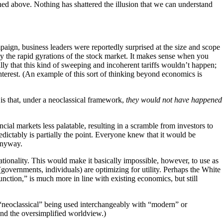
ed above. Nothing has shattered the illusion that we can understand
mpaign, business leaders were reportedly surprised at the size and scope
d by the rapid gyrations of the stock market. It makes sense when you
lly that this kind of sweeping and incoherent tariffs wouldn’t happen;
interest. (An example of this sort of thinking beyond economics is
s that, under a neoclassical framework,
they would not have happened
ial markets less palatable, resulting in a scramble from investors to
edictably is partially the point. Everyone knew that it would be
 anyway.
ationality. This would make it basically impossible, however, to use as
governments, individuals) are optimizing for utility. Perhaps the White
unction,” is much more in line with existing economics, but still
y “neoclassical” being used interchangeably with “modern” or
ond the oversimplified worldview.)