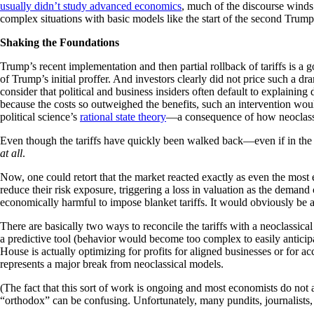
usually didn’t study advanced economics
, much of the discourse winds
complex situations with basic models like the start of the second Trum
Shaking the Foundations
Trump’s recent implementation and then partial rollback of tariffs is a
of Trump’s initial proffer. And investors clearly did not price such a d
consider that political and business insiders often default to explaini
because the costs so outweighed the benefits, such an intervention woul
political science’s
rational state theory
—a consequence of how neoclassic
Even though the tariffs have quickly been walked back—even if in the 
at all
.
Now, one could retort that the market reacted exactly as even the most 
reduce their risk exposure, triggering a loss in valuation as the demand
economically harmful to impose blanket tariffs. It would obviously be an
There are basically two ways to reconcile the tariffs with a neoclassic
a predictive tool (behavior would become too complex to easily anticip
House is actually optimizing for profits for aligned businesses or for ac
represents a major break from neoclassical models.
(The fact that this sort of work is ongoing and most economists do not
“orthodox” can be confusing. Unfortunately, many pundits, journalists