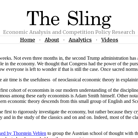
Economic Analysis and Competition Policy Research
Home
•
About
•
Analytics
•
Videos
eeks. Not even three months in, the second Trump administration has al
e in the economy. We thought that Congress had the power of the purs
ow everyone is left to wonder if that is still the case. Once sacred norm
tle air time is the usefulness of neoclassical economic theory in explai
first cohort of economists in our modern understanding of the discipline
famous among these early economists is Adam Smith himself. Other not
rn economic theory descends from this small group of English and Scot
first to rigorously investigate the economy, but rather because they cry
ry and in the study of the classics and on and on. Indeed, most of the 
used by Thorstein Veblen
to group the Austrian school of thought with t