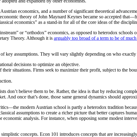
ter adopted and expanded by other economists.
f Austrian economics, and a number of significant theoretical advancem
ide economic theory of John Maynard Keynes became so accepted tha
ssical economics” as a stand-in for all of the core ideas of the discipli
stream” or “orthodox” economics, as opposed to heterodox schools of t
tary Theory. Although it is
arguably too broad of a term to be of much
of key assumptions. They will vary slightly depending on who exactly 
tional decisions to optimize an objective.
f their situations. Firms seek to maximize their profit, subject to the bou
action.
ts don’t believe them to be. Rather, the idea is that by reducing compl
arket. And once that’s done, those same general dynamics should approx
itics—the modern Austrian school is partly a heterodox tradition beca
ssical assumptions to create a richer picture that better captures huma
r economic analysis. For instance, when opposing some modest intervent
ch simplistic concepts. Econ 101 introduces concepts that are increasingl