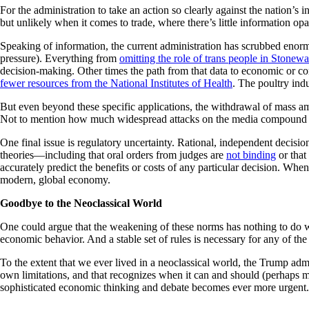
For the administration to take an action so clearly against the nation’s 
but unlikely when it comes to trade, where there’s little information opa
Speaking of information, the current administration has scrubbed enor
pressure). Everything from
omitting the role of trans people in Stonewa
decision-making. Other times the path from that data to economic or co
fewer resources from the National Institutes of Health
. The poultry ind
But even beyond these specific applications, the withdrawal of mass a
Not to mention how much widespread attacks on the media compound t
One final issue is regulatory uncertainty. Rational, independent decisi
theories—including that oral orders from judges are
not binding
or that
accurately predict the benefits or costs of any particular decision. Wh
modern, global economy.
Goodbye to the Neoclassical World
One could argue that the weakening of these norms has nothing to do with
economic behavior. And a stable set of rules is necessary for any of th
To the extent that we ever lived in a neoclassical world, the Trump ad
own limitations, and that recognizes when it can and should (perhaps m
sophisticated economic thinking and debate becomes ever more urgent.