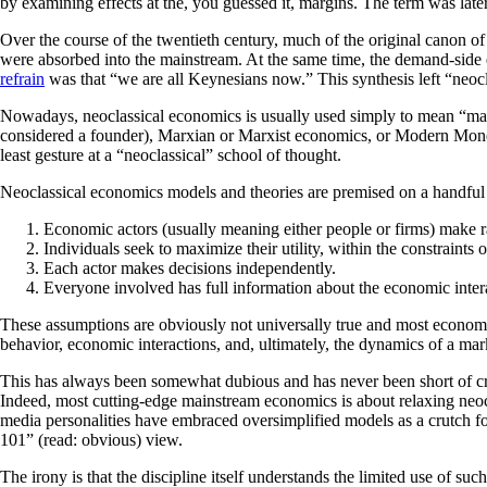
by examining effects at the, you guessed it, margins. The term was la
Over the course of the twentieth century, much of the original canon o
were absorbed into the mainstream. At the same time, the demand-s
refrain
was that “we are all Keynesians now.” This synthesis left “neocla
Nowadays, neoclassical economics is usually used simply to mean “main
considered a founder), Marxian or Marxist economics, or Modern Mone
least gesture at a “neoclassical” school of thought.
Neoclassical economics models and theories are premised on a handful 
Economic actors (usually meaning either people or firms) make ra
Individuals seek to maximize their utility, within the constraints o
Each actor makes decisions independently.
Everyone involved has full information about the economic inter
These assumptions are obviously not universally true and most economis
behavior, economic interactions, and, ultimately, the dynamics of a m
This has always been somewhat dubious and has never been short of cr
Indeed, most cutting-edge mainstream economics is about relaxing neocla
media personalities have embraced oversimplified models as a crutch fo
101” (read: obvious) view.
The irony is that the discipline itself understands the limited use of su