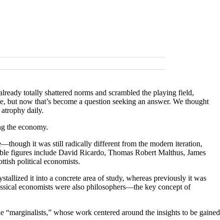
ready totally shattered norms and scrambled the playing field,
e, but now that’s become a question seeking an answer. We thought
s atrophy daily.
ning the economy.
—though it was still radically different from the modern iteration,
able figures include David Ricardo, Thomas Robert Malthus, James
tish political economists.
stallized it into a concrete area of study, whereas previously it was
classical economists were also philosophers—the key concept of
he “marginalists,” whose work centered around the insights to be gained