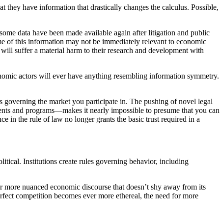
hat they have information that drastically changes the calculus. Possible,
ome data have been made available again after litigation and public
e of this information may not be immediately relevant to economic
will suffer a material harm to their research and development with
onomic actors will ever have anything resembling information symmetry.
ns governing the market you participate in. The pushing of novel legal
nts and programs—makes it nearly impossible to presume that you can
e in the rule of law no longer grants the basic trust required in a
itical. Institutions create rules governing behavior, including
for more nuanced economic discourse that doesn’t shy away from its
erfect competition becomes ever more ethereal, the need for more