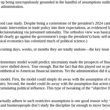
 up being unscrupulously grounded in the handful of assumptions outlin
p administration.
 good case study. Despite being a cornerstone of the president’s 2024 ca
ramatic intervention in trade policy into their expectations, as evidence
ng decisionmaking via presumed rationality. The orthodox view was basica
d clearly go against the government’s (ergo the president’s) basic self-
al economics has colonized much of political science.)
coming days, weeks, or months they are totally undone—the key issue i
elementary model would predict; uncertainty made the prospects of financ
 curve shifted down. True enough. But the fact that this played out so pr
tithetical to American financial interests. Yet the administration did it
al model. First, the model could simply do away with the assumption of r
ate). Second, the model could do away with the assumption that actors (
cumulating political influence. This type of tweaking of the “objective f
 actually adhere to such restrictive assumptions is one good reason wh
, and businesspeople don’t study the discipline far enough to move bey