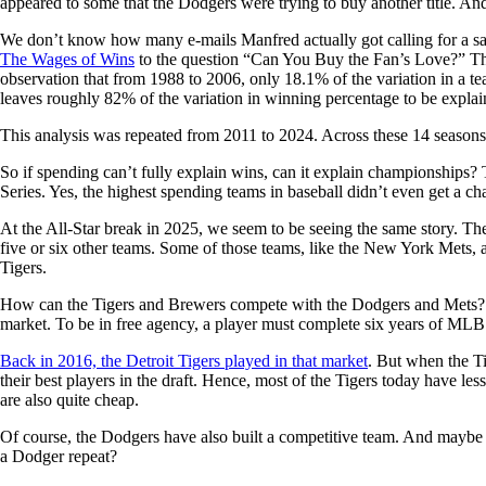
appeared to some that the Dodgers were trying to buy another title. An
We don’t know how many e-mails Manfred actually got calling for a sal
The Wages of Wins
to the question “Can You Buy the Fan’s Love?” The 
observation that from 1988 to 2006, only 18.1% of the variation in a te
leaves roughly 82% of the variation in winning percentage to be explai
This analysis was repeated from 2011 to 2024. Across these 14 seasons,
So if spending can’t fully explain wins, can it explain championships? 
Series. Yes, the highest spending teams in baseball didn’t even get a ch
At the All-Star break in 2025, we seem to be seeing the same story. The
five or six other teams. Some of those teams, like the New York Mets, 
Tigers.
How can the Tigers and Brewers compete with the Dodgers and Mets? It t
market. To be in free agency, a player must complete six years of MLB se
Back in 2016, the Detroit Tigers played in that market
. But when the Ti
their best players in the draft. Hence, most of the Tigers today have le
are also quite cheap.
Of course, the Dodgers have also built a competitive team. And maybe the
a Dodger repeat?