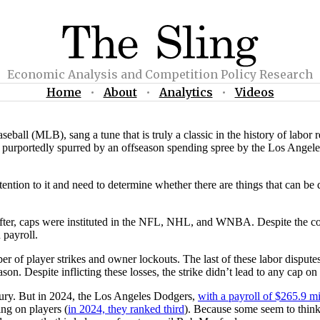
Economic Analysis and Competition Policy Research
Home
•
About
•
Analytics
•
Videos
l (MLB), sang a tune that is truly a classic in the history of labor re
p, purportedly spurred by an offseason spending spree by the Los Angele
ttention to it and need to determine whether there are things that can b
fter, caps were instituted in the NFL, NHL, and WNBA. Despite the consi
 payroll.
ber of player strikes and owner lockouts. The last of these labor dispute
on. Despite inflicting these losses, the strike didn’t lead to any cap on
ntury. But in 2024, the Los Angeles Dodgers,
with a payroll of $265.9 mi
ing on players (
in 2024, they ranked third
). Because some seem to think 