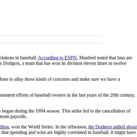
lations in baseball.
According to ESPN
, Manfred noted that fans are
s Dodgers, a team that has won its division eleven times in twelve
e done to allay those kinds of concerns and make sure we have a
stent efforts of baseball owners in the last years of the 20th century,
s began during the 1994 season. This strike led to the cancellation of
 team payrolls.
llion
, won the World Series. In the offseason,
the Dodgers added about
that spending and wins are highly correlated in baseball, it might have