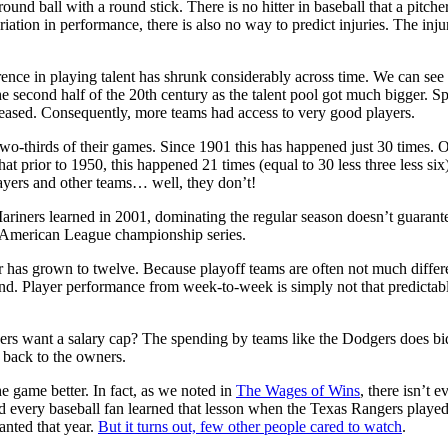
nd ball with a round stick. There is no hitter in baseball that a pitcher c
ion in performance, there is also no way to predict injuries. The injury
ence in playing talent has shrunk considerably across time. We can see t
he second half of the 20th century as the talent pool got much bigger. S
creased. Consequently, more teams had access to very good players.
-thirds of their games. Since 1901 this has happened just 30 times. Of 
t prior to 1950, this happened 21 times (equal to 30 less three less six)
ayers and other teams… well, they don’t!
e Mariners learned in 2001, dominating the regular season doesn’t guar
e American League championship series.
ber has grown to twelve. Because playoff teams are often not much diffe
. Player performance from week-to-week is simply not that predictable. 
ers want a salary cap? The spending by teams like the Dodgers does bid 
 back to the owners.
e game better. In fact, as we noted in
The Wages of Wins
, there isn’t
nd every baseball fan learned that lesson when the Texas Rangers play
anted that year.
But it turns out, few other people cared to watch
.