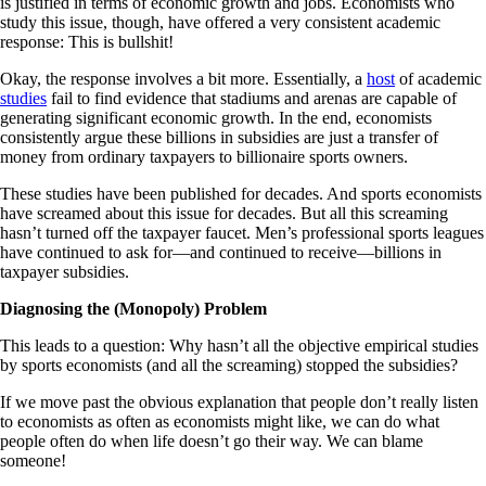
is justified in terms of economic growth and jobs. Economists who
study this issue, though, have offered a very consistent academic
response: This is bullshit!
Okay, the response involves a bit more. Essentially, a
host
of academic
studies
fail to find evidence that stadiums and arenas are capable of
generating significant economic growth. In the end, economists
consistently argue these billions in subsidies are just a transfer of
money from ordinary taxpayers to billionaire sports owners.
These studies have been published for decades. And sports economists
have screamed about this issue for decades. But all this screaming
hasn’t turned off the taxpayer faucet. Men’s professional sports leagues
have continued to ask for—and continued to receive—billions in
taxpayer subsidies.
Diagnosing the (Monopoly) Problem
This leads to a question: Why hasn’t all the objective empirical studies
by sports economists (and all the screaming) stopped the subsidies?
If we move past the obvious explanation that people don’t really listen
to economists as often as economists might like, we can do what
people often do when life doesn’t go their way. We can blame
someone!