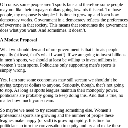
Of course, some people aren’t sports fans and therefore some people
may not like their taxpayer dollars going towards this end. To those
people, my response is simple: It is time to grow up and learn how
democracy works. Government in a democracy reflects the preferences
of everyone in that society. This means that sometimes the government
does what you want. And sometimes, it doesn’t.
A Modest Proposal
What we should demand of our government is that it treats people
equally (at least, that’s what I want!). If we are going to invest billions
in men’s sports, we should at least be willing to invest millions in
women’s team sports. Politicians only supporting men’s sports is
simply wrong.
Yes, I am sure some economists may still scream we shouldn’t be
giving taxpayer dollars to anyone. Seriously, though, that’s not going
to stop. As long as sports leagues maintain their monopoly power,
politicians are probably going to keep doing this. And that is true, no
matter how much you scream.
So maybe we need to try screaming something else. Women’s
professional sports are growing and the number of people these
leagues make happy (or sad!) is growing rapidly. It is time for
politicians to turn the conversation to equity and try and make these