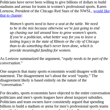
Politicians have never been willing to give billions of dollars to build
stadiums and arenas for teams in women’s professional sports. Karen
Leetzow, President of the Chicago Red Stars of the NWSL,
would like
that to change
:
Women’s sports need to have a seat at the table. We need
to be in the mix because otherwise we’re just going to end
up chasing our tail around how to grow women’s sports.
If you’re a politician, what better way for you to leave a
lasting legacy in the state of Illinois or the city of Chicago
than to do something that’s never been done, which is
provide meaningful funding for women.
As Leetzow summarized the argument, “
equity needs to be part of the
conversation
.”
One suspects that many sports economists would disagree with this
statement. The disagreement isn’t about the word “equity.” The
disagreement likely is based entirely on the nature of the
“conversation.”
For decades, sports economists have objected to the entire conversation
politicians and men’s sports leagues have about taxpayer subsidies.
Politicians and team owners have consistently argued that spending
billions to build a stadium or arena for men’s professional sports teams