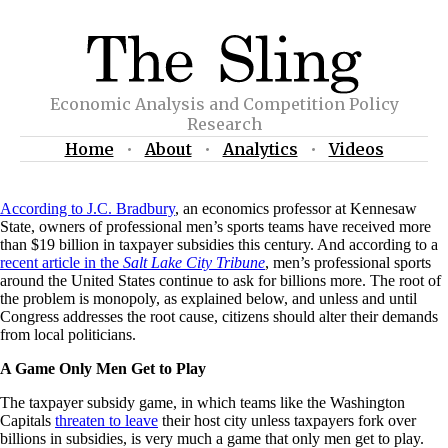
Economic Analysis and Competition Policy
Research
Home
•
About
•
Analytics
•
Videos
According to J.C. Bradbury
, an economics professor at Kennesaw
State, owners of professional men’s sports teams have received more
than $19 billion in taxpayer subsidies this century. And according to a
recent article in the
Salt Lake City Tribune
, men’s professional sports
around the United States continue to ask for billions more. The root of
the problem is monopoly, as explained below, and unless and until
Congress addresses the root cause, citizens should alter their demands
from local politicians.
A Game Only Men Get to Play
The taxpayer subsidy game, in which teams like the Washington
Capitals
threaten to leave
their host city unless taxpayers fork over
billions in subsidies, is very much a game that only men get to play.