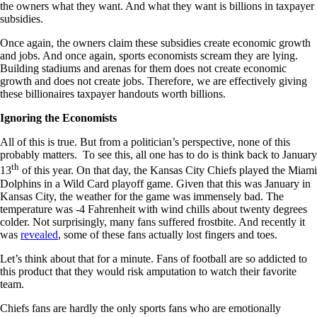
the owners what they want. And what they want is billions in taxpayer
subsidies.
Once again, the owners claim these subsidies create economic growth
and jobs. And once again, sports economists scream they are lying.
Building stadiums and arenas for them does not create economic
growth and does not create jobs. Therefore, we are effectively giving
these billionaires taxpayer handouts worth billions.
Ignoring the Economists
All of this is true. But from a politician’s perspective, none of this
probably matters. To see this, all one has to do is think back to January
th
13
of this year. On that day, the Kansas City Chiefs played the Miami
Dolphins in a Wild Card playoff game. Given that this was January in
Kansas City, the weather for the game was immensely bad. The
temperature was -4 Fahrenheit with wind chills about twenty degrees
colder. Not surprisingly, many fans suffered frostbite. And recently it
was
revealed
, some of these fans actually lost fingers and toes.
Let’s think about that for a minute. Fans of football are so addicted to
this product that they would risk amputation to watch their favorite
team.
Chiefs fans are hardly the only sports fans who are emotionally