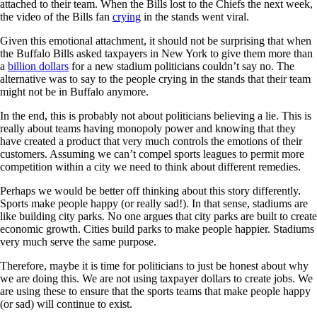
attached to their team. When the Bills lost to the Chiefs the next week,
the video of the Bills fan
crying
in the stands went viral.
Given this emotional attachment, it should not be surprising that when
the Buffalo Bills asked taxpayers in New York to give them more than
a
billion dollars
for a new stadium politicians couldn’t say no. The
alternative was to say to the people crying in the stands that their team
might not be in Buffalo anymore.
In the end, this is probably not about politicians believing a lie. This is
really about teams having monopoly power and knowing that they
have created a product that very much controls the emotions of their
customers. Assuming we can’t compel sports leagues to permit more
competition within a city we need to think about different remedies.
Perhaps we would be better off thinking about this story differently.
Sports make people happy (or really sad!). In that sense, stadiums are
like building city parks. No one argues that city parks are built to create
economic growth. Cities build parks to make people happier. Stadiums
very much serve the same purpose.
Therefore, maybe it is time for politicians to just be honest about why
we are doing this. We are not using taxpayer dollars to create jobs. We
are using these to ensure that the sports teams that make people happy
(or sad) will continue to exist.