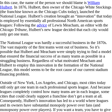
In this case, the name of the person we should blame is
William
Hulbert
. In 1876, Hulbert, then owner of the Chicago White Stockings
(the franchise known as the Chicago Cubs today), launched the
National League. Hulbert’s creation brought an “innovation” that today
is employed by essentially all professional North American sports
leagues: Following the
advice
of Lewis Meacham, an editor with the
Chicago Tribune
, Hulbert’s new league decided that each city would
only get one team.
The National League was hardly a successful business in the 1870s.
The vast majority of the first teams went out of business. So it’s
possible that Hulbert and Meacham were simply trying to find a model
that ensured the financial success of as many teams as possible in a
struggling business. Regardless of what motivated Meacham and
Hulbert to employ this innovation in the formation of the National
League, this model seems to be the root cause of our current stadium
financing problem.
Outside of New York, Los Angeles, and Chicago, most cities today
still only get one team in each professional sports league. And because
leagues completely control how many teams are in each league, some
cities that could clearly support a franchise don’t get a team at all.
Consequently, Hulbert’s innovation has led to a world where leagues
and its owners have substantial monopoly power over fans (and
monopsony power over players). If you want a team, you have to give