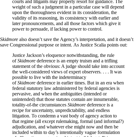
courts and litigants may properly resort for guidance. The
weight of such a judgment in a particular case will depend
upon the thoroughness evident in its consideration, the
validity of its reasoning, its consistency with earlier and
later pronouncements, and all those factors which give it
power to persuade, if lacking power to control.
Skidmore
also doesn’t save the Agency’s interpretation, and it doesn’t
save Congressional purpose or intent. As Justice Scalia points out:
Justice Jackson’s eloquence notwithstanding, the rule
of
Skidmore
deference is an empty truism and a trifling
statement of the obvious: A judge should take into account
the well-considered views of expert observers. . . . It was
possible to live with the indeterminacy
of
Skidmore
deference in earlier times. But in an era when
federal statutory law administered by federal agencies is
pervasive, and when the ambiguities (intended or
unintended) that those statutes contain are innumerable,
totality-of-the circumstances
Skidmore
deference is a
recipe for uncertainty, unpredictability, and endless
litigation. To condemn a vast body of agency action to
that regime (all except rulemaking, formal (and informal?)
adjudication, and whatever else might now and then be
included within to day’s intentionally vague formulation