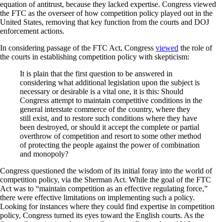
equation of antitrust, because they lacked expertise. Congress viewed
the FTC as the overseer of how competition policy played out in the
United States, removing that key function from the courts and DOJ
enforcement actions.
In considering passage of the FTC Act, Congress
viewed
the role of
the courts in establishing competition policy with skepticism:
It is plain that the first question to be answered in
considering what additional legislation upon the subject is
necessary or desirable is a vital one, it is this: Should
Congress attempt to maintain competitive conditions in the
general interstate commerce of the country, where they
still exist, and to restore such conditions where they have
been destroyed, or should it accept the complete or partial
overthrow of competition and resort to some other method
of protecting the people against the power of combination
and monopoly?
Congress questioned the wisdom of its initial foray into the world of
competition policy, via the Sherman Act. While the goal of the FTC
Act was to “maintain competition as an effective regulating force,”
there were effective limitations on implementing such a policy.
Looking for instances where they could find expertise in competition
policy, Congress turned its eyes toward the English courts. As the