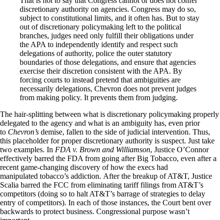
That is not to say that Congress cannot or does not confer
discretionary authority on agencies. Congress may do so,
subject to constitutional limits, and it often has. But to stay
out of discretionary policymaking left to the political
branches, judges need only fulfill their obligations under
the APA to independently identify and respect such
delegations of authority, police the outer statutory
boundaries of those delegations, and ensure that agencies
exercise their discretion consistent with the APA. By
forcing courts to instead pretend that ambiguities are
necessarily delegations, Chevron does not prevent judges
from making policy. It prevents them from judging.
The hair-splitting between what is discretionary policymaking properly
delegated to the agency and what is an ambiguity has, even prior
to
Chevron’s
demise, fallen to the side of judicial intervention. Thus,
this placeholder for proper discretionary authority is suspect. Just take
two examples. In
FDA v. Brown and Williamson
, Justice O’Connor
effectively barred the FDA from going after Big Tobacco, even after a
recent game-changing discovery of how the execs had
manipulated tobacco’s addiction. After the breakup of AT&T, Justice
Scalia barred the FCC from eliminating tariff filings from AT&T’s
competitors (doing so to halt AT&T’s barrage of strategies to delay
entry of competitors). In each of those instances, the Court bent over
backwards to protect business. Congressional purpose wasn’t