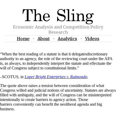
Economic Analysis and Competition Policy
Research
Home
•
About
•
Analytics
•
Videos
“When the best reading of a statute is that it delegatesdiscretionary
authority to an agency, the role of the reviewing court under the APA
is, as always, to independently interpret the statute and effectuate the
will of Congress subject to constitutional limits.”
–SCOTUS, in
Loper Bright
Enterprises
v.
Raimondo
.
The quote above raises a tension between consideration of what
Congress willed and judicial notions of uncertainty. Statutes are always
filled with ambiguity, and the will of Congress can be misinterpreted
intentionally to create barriers to agency action. Those
barriers conveniently can benefit the neoliberal agenda and big
business.