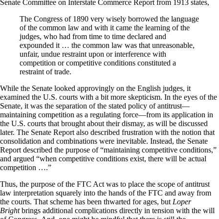
Senate Committee on Interstate Commerce Report from 1913 states,
The Congress of 1890 very wisely borrowed the language
of the common law and with it came the learning of the
judges, who had from time to time declared and
expounded it … the common law was that unreasonable,
unfair, undue restraint upon or interference with
competition or competitive conditions constituted a
restraint of trade.
While the Senate looked approvingly on the English judges, it
examined the U.S. courts with a bit more skepticism. In the eyes of the
Senate, it was the separation of the stated policy of antitrust—
maintaining competition as a regulating force—from its application in
the U.S. courts that brought about their dismay, as will be discussed
later. The Senate Report also described frustration with the notion that
consolidation and combinations were inevitable. Instead, the Senate
Report described the purpose of “maintaining competitive conditions,”
and argued “when competitive conditions exist, there will be actual
competition ….”
Thus, the purpose of the FTC Act was to place the scope of antitrust
law interpretation squarely into the hands of the FTC and away from
the courts. That scheme has been thwarted for ages, but
Loper
Bright
brings additional complications directly in tension with the will