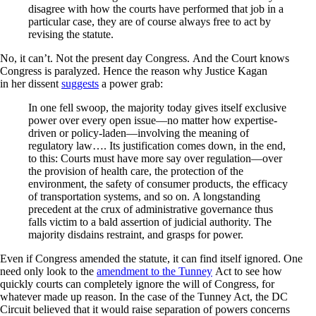
disagree with how the courts have performed that job in a
particular case, they are of course always free to act by
revising the statute.
No, it can’t. Not the present day Congress. And the Court knows
Congress is paralyzed. Hence the reason why Justice Kagan
in her dissent
suggests
a power grab:
In one fell swoop, the majority today gives itself exclusive
power over every open issue—no matter how expertise-
driven or policy-laden—involving the meaning of
regulatory law…. Its justification comes down, in the end,
to this: Courts must have more say over regulation—over
the provision of health care, the protection of the
environment, the safety of consumer products, the efficacy
of transportation systems, and so on. A longstanding
precedent at the crux of administrative governance thus
falls victim to a bald assertion of judicial authority. The
majority disdains restraint, and grasps for power.
Even if Congress amended the statute, it can find itself ignored. One
need only look to the
amendment to the Tunney
Act to see how
quickly courts can completely ignore the will of Congress, for
whatever made up reason. In the case of the Tunney Act, the DC
Circuit believed that it would raise separation of powers concerns