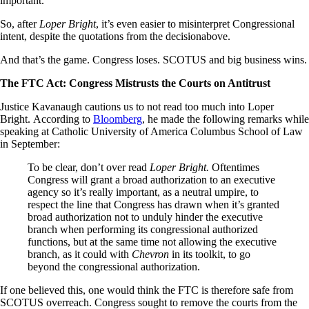
important.
So, after
Loper Bright
, it’s even easier to misinterpret Congressional
intent, despite the quotations from the decisionabove.
And that’s the game. Congress loses. SCOTUS and big business wins.
The FTC Act: Congress Mistrusts the Courts on Antitrust
Justice Kavanaugh cautions us to not read too much into Loper
Bright. According to
Bloomberg
, he made the following remarks while
speaking at Catholic University of America Columbus School of Law
in September:
To be clear, don’t over read
Loper Bright.
Oftentimes
Congress will grant a broad authorization to an executive
agency so it’s really important, as a neutral umpire, to
respect the line that Congress has drawn when it’s granted
broad authorization not to unduly hinder the executive
branch when performing its congressional authorized
functions, but at the same time not allowing the executive
branch, as it could with
Chevron
in its toolkit, to go
beyond the congressional authorization.
If one believed this, one would think the FTC is therefore safe from
SCOTUS overreach. Congress sought to remove the courts from the