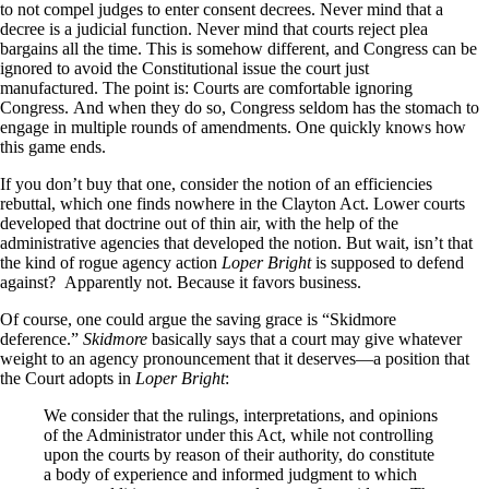
to not compel judges to enter consent decrees. Never mind that a
decree is a judicial function. Never mind that courts reject plea
bargains all the time. This is somehow different, and Congress can be
ignored to avoid the Constitutional issue the court just
manufactured. The point is: Courts are comfortable ignoring
Congress. And when they do so, Congress seldom has the stomach to
engage in multiple rounds of amendments. One quickly knows how
this game ends.
If you don’t buy that one, consider the notion of an efficiencies
rebuttal, which one finds nowhere in the Clayton Act. Lower courts
developed that doctrine out of thin air, with the help of the
administrative agencies that developed the notion. But wait, isn’t that
the kind of rogue agency action
Loper Bright
is supposed to defend
against? Apparently not. Because it favors business.
Of course, one could argue the saving grace is “Skidmore
deference.”
Skidmore
basically says that a court may give whatever
weight to an agency pronouncement that it deserves—a position that
the Court adopts in
Loper Bright
:
We consider that the rulings, interpretations, and opinions
of the Administrator under this Act, while not controlling
upon the courts by reason of their authority, do constitute
a body of experience and informed judgment to which