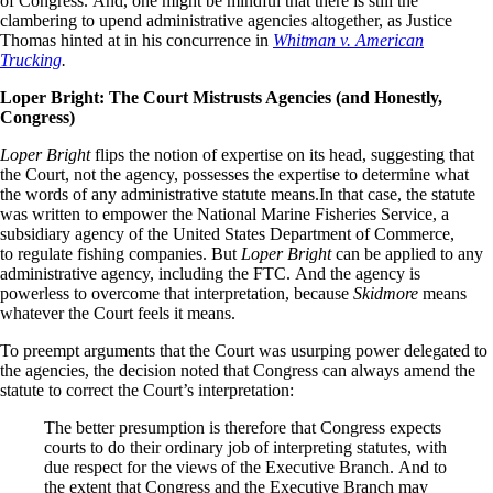
of Congress. And, one might be mindful that there is still the
clambering to upend administrative agencies altogether, as Justice
Thomas hinted at in his concurrence in
Whitman v. American
Trucking
.
Loper Bright: The Court Mistrusts Agencies (and
H
onestly
,
Congress)
Loper Bright
flips the notion of expertise on its head, suggesting that
the Court, not the agency, possesses the expertise to determine what
the words of any administrative statute means.In that case, the statute
was written to empower the National Marine Fisheries Service, a
subsidiary agency of the United States Department of Commerce,
to regulate fishing companies. But
Loper Bright
can be applied to any
administrative agency, including the FTC. And the agency is
powerless to overcome that interpretation, because
Skidmore
means
whatever the Court feels it means.
To preempt arguments that the Court was usurping power delegated to
the agencies, the decision noted that Congress can always amend the
statute to correct the Court’s interpretation:
The better presumption is therefore that Congress expects
courts to do their ordinary job of interpreting statutes, with
due respect for the views of the Executive Branch. And to
the extent that Congress and the Executive Branch may