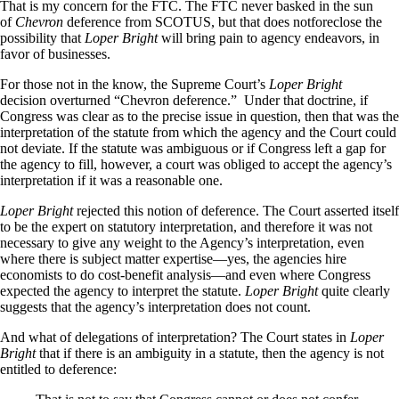
That is my concern for the FTC. The FTC never basked in the sun
of
Chevron
deference from SCOTUS, but that does notforeclose the
possibility that
Loper Bright
will bring pain to agency endeavors, in
favor of businesses.
For those not in the know, the Supreme Court’s
Loper Bright
decision overturned “Chevron deference.” Under that doctrine, if
Congress was clear as to the precise issue in question, then that was the
interpretation of the statute from which the agency and the Court could
not deviate. If the statute was ambiguous or if Congress left a gap for
the agency to fill, however, a court was obliged to accept the agency’s
interpretation if it was a reasonable one.
Loper Bright
rejected this notion of deference. The Court asserted itself
to be the expert on statutory interpretation, and therefore it was not
necessary to give any weight to the Agency’s interpretation, even
where there is subject matter expertise—yes, the agencies hire
economists to do cost-benefit analysis—and even where Congress
expected the agency to interpret the statute.
Loper Bright
quite clearly
suggests that the agency’s interpretation does not count.
And what of delegations of interpretation? The Court states in
Loper
Bright
that if there is an ambiguity in a statute, then the agency is not
entitled to deference: