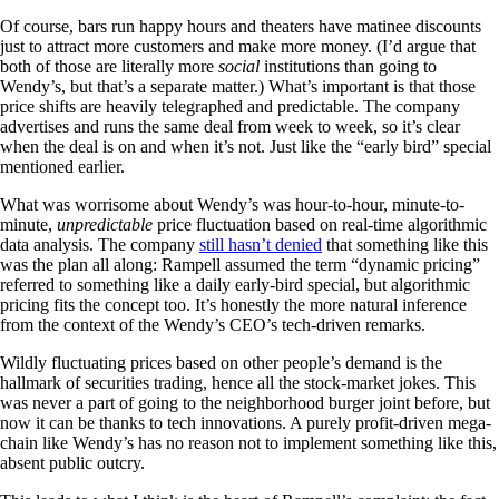
Of course, bars run happy hours and theaters have matinee discounts
just to attract more customers and make more money. (I’d argue that
both of those are literally more
social
institutions than going to
Wendy’s, but that’s a separate matter.) What’s important is that those
price shifts are heavily telegraphed and predictable. The company
advertises and runs the same deal from week to week, so it’s clear
when the deal is on and when it’s not. Just like the “early bird” special
mentioned earlier.
What was worrisome about Wendy’s was hour-to-hour, minute-to-
minute,
unpredictable
price fluctuation based on real-time algorithmic
data analysis. The company
still hasn’t denied
that something like this
was the plan all along: Rampell assumed the term “dynamic pricing”
referred to something like a daily early-bird special, but algorithmic
pricing fits the concept too. It’s honestly the more natural inference
from the context of the Wendy’s CEO’s tech-driven remarks.
Wildly fluctuating prices based on other people’s demand is the
hallmark of securities trading, hence all the stock-market jokes. This
was never a part of going to the neighborhood burger joint before, but
now it can be thanks to tech innovations. A purely profit-driven mega-
chain like Wendy’s has no reason not to implement something like this,
absent public outcry.