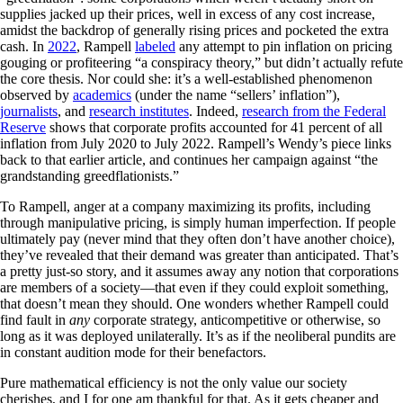
supplies jacked up their prices, well in excess of any cost increase,
amidst the backdrop of generally rising prices and pocketed the extra
cash. In
2022
, Rampell
labeled
any attempt to pin inflation on pricing
gouging or profiteering “a conspiracy theory,” but didn’t actually refute
the core thesis. Nor could she: it’s a well-established phenomenon
observed by
academics
(under the name “sellers’ inflation”),
journalists
, and
research institutes
. Indeed,
research from the Federal
Reserve
shows that corporate profits accounted for 41 percent of all
inflation from July 2020 to July 2022. Rampell’s Wendy’s piece links
back to that earlier article, and continues her campaign against “the
grandstanding greedflationists.”
To Rampell, anger at a company maximizing its profits, including
through manipulative pricing, is simply human imperfection. If people
ultimately pay (never mind that they often don’t have another choice),
they’ve revealed that their demand was greater than anticipated. That’s
a pretty just-so story, and it assumes away any notion that corporations
are members of a society—that even if they could exploit something,
that doesn’t mean they should. One wonders whether Rampell could
find fault in
any
corporate strategy, anticompetitive or otherwise, so
long as it was deployed unilaterally. It’s as if the neoliberal pundits are
in constant audition mode for their benefactors.
Pure mathematical efficiency is not the only value our society
cherishes, and I for one am thankful for that. As it gets cheaper and