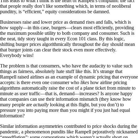
This leads to what I think is the heart of Rampell’s complaint: the fact
that people really don’t like something which, in terms of neoliberal
punditry, is “efficient,” equity considerations be damned.
Businesses raise and lower price as demand rises and falls, which is
how supply—in this case, burgers—clears most efficiently, providing
the maximum possible utility to both company and consumer. Such is
the neat, tidy story taught in every Econ 101 class. By this logic,
shifting burger prices algorithmically throughout the day should mean
that burger joints can clear their stock even more effectively.
Everybody wins!
The problem is that consumers, who have the audacity to value such
things as fairness, absolutely hate stuff like this. It’s strange that
Rampell raised airlines as an example of dynamic pricing that everyone
accepts: is there even one consumer who
likes
how airline pricing
algorithms automatically raise the cost of a plane ticket from minute to
minute as user traffic—that is, demand—increases? Is anyone happy
that companies can use their information mismatch (they know how
many people are
actually
looking at this flight, but you don’t) to
pressure you into paying more than you might if you just had equal
information?
Similar information asymmetries contributed to price shocks during the
pandemic, a phenomenon pundits like Rampell pejoratively nicknamed
“greedflation”: some corporations which weren’t actually short on