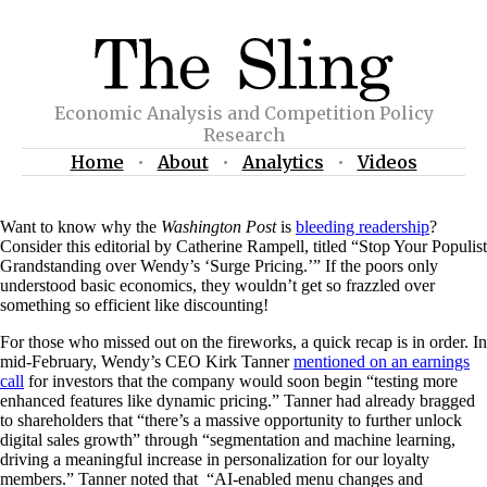
Economic Analysis and Competition Policy
Research
Home
•
About
•
Analytics
•
Videos
Want to know why the
Washington Post
is
bleeding readership
?
Consider this editorial by Catherine Rampell, titled “Stop Your Populist
Grandstanding over Wendy’s ‘Surge Pricing.’” If the poors only
understood basic economics, they wouldn’t get so frazzled over
something so efficient like discounting!
For those who missed out on the fireworks, a quick recap is in order. In
mid-February, Wendy’s CEO Kirk Tanner
mentioned on an earnings
call
for investors that the company would soon begin “testing more
enhanced features like dynamic pricing.” Tanner had already bragged
to shareholders that “there’s a massive opportunity to further unlock
digital sales growth” through “segmentation and machine learning,
driving a meaningful increase in personalization for our loyalty
members.” Tanner noted that “AI-enabled menu changes and