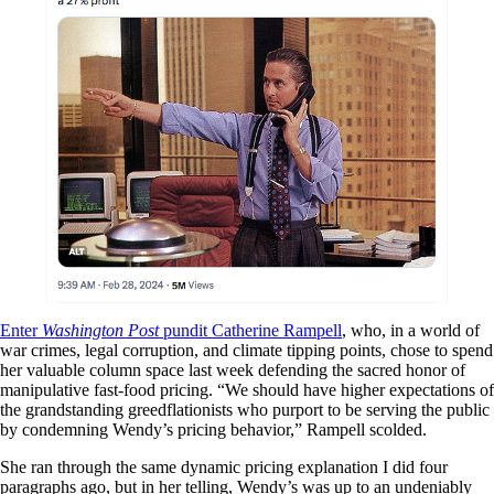
Enter
Washington Post
pundit Catherine Rampell
, who, in a world of
war crimes, legal corruption, and climate tipping points, chose to spend
her valuable column space last week defending the sacred honor of
manipulative fast-food pricing. “We should have higher expectations of
the grandstanding greedflationists who purport to be serving the public
by condemning Wendy’s pricing behavior,” Rampell scolded.
She ran through the same dynamic pricing explanation I did four
paragraphs ago, but in her telling, Wendy’s was up to an undeniably