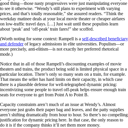
good thing—those nasty progressives were just manipulating everyone
to see it otherwise. “Wendy’s still plans to experiment with varying
prices, and that’s totally reasonable,” she assured readers. “Think the
weekday matinee deals at your local movie theater or cheaper airfares
on low-traffic travel days. […] Just wait until these populists learn
about ‘peak’ and ‘off-peak’ train fares!” she scoffed.
(Worth noting for some context: Rampell is a
self-described beneficiary
and defender
of legacy admissions in elite universities. Populism—or
more precisely, anti-elitism—is not exactly her preferred rhetorical
mode.)
Notice that in all of those Rampell’s discounting examples of movie
theaters and trains, the product being sold is limited physical space in a
particular location. There’s only so many seats on a train, for example.
That means the seller has hard limits on their capacity, in which case
there is a plausible defense for well-telegraphed dynamic pricing:
incentivizing some people to travel off-peak helps ensure enough train
seats for everyone to get from Point A to Point B.
Capacity constraints aren’t much of an issue at Wendy’s. Almost
everyone just grabs their paper bag and leaves, and the patty supplies
aren’t shifting dramatically from hour to hour. So there’s no compelling
justification for dynamic pricing here. In that case, the only reason to
do it is if the company thinks it’ll net them more money.