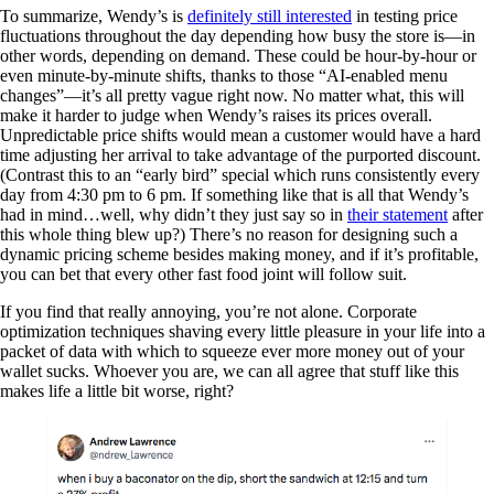
To summarize, Wendy’s is
definitely still interested
in testing price
fluctuations throughout the day depending how busy the store is—in
other words, depending on demand. These could be hour-by-hour or
even minute-by-minute shifts, thanks to those “AI-enabled menu
changes”—it’s all pretty vague right now. No matter what, this will
make it harder to judge when Wendy’s raises its prices overall.
Unpredictable price shifts would mean a customer would have a hard
time adjusting her arrival to take advantage of the purported discount.
(Contrast this to an “early bird” special which runs consistently every
day from 4:30 pm to 6 pm. If something like that is all that Wendy’s
had in mind…well, why didn’t they just say so in
their statement
after
this whole thing blew up?) There’s no reason for designing such a
dynamic pricing scheme besides making money, and if it’s profitable,
you can bet that every other fast food joint will follow suit.
If you find that really annoying, you’re not alone. Corporate
optimization techniques shaving every little pleasure in your life into a
packet of data with which to squeeze ever more money out of your
wallet sucks. Whoever you are, we can all agree that stuff like this
makes life a little bit worse, right?