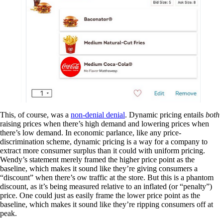
This, of course, was a
non-denial denial
. Dynamic pricing entails
both
raising prices when there’s high demand and lowering prices when
there’s low demand. In economic parlance, like any price-
discrimination scheme, dynamic pricing is a way for a company to
extract more consumer surplus than it could with uniform pricing.
Wendy’s statement merely framed the higher price point as the
baseline, which makes it sound like they’re giving consumers a
“discount” when there’s ow traffic at the store. But this is a phantom
discount, as it’s being measured relative to an inflated (or “penalty”)
price. One could just as easily frame the lower price point as the
baseline, which makes it sound like they’re ripping consumers off at
peak.