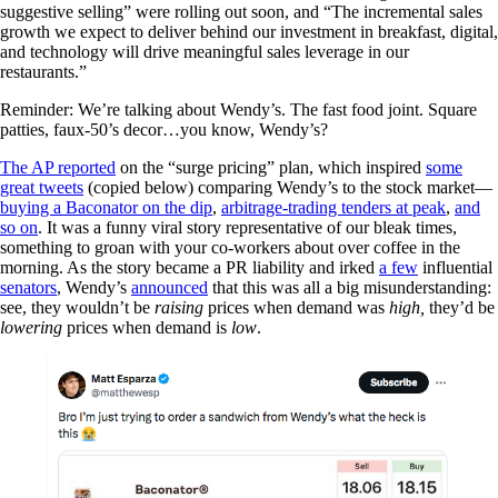
suggestive selling” were rolling out soon, and “The incremental sales
growth we expect to deliver behind our investment in breakfast, digital,
and technology will drive meaningful sales leverage in our
restaurants.”
Reminder: We’re talking about Wendy’s. The fast food joint. Square
patties, faux-50’s decor…you know, Wendy’s?
The AP reported
on the “surge pricing” plan, which inspired
some
great tweets
(copied below) comparing Wendy’s to the stock market—
buying a Baconator on the dip
,
arbitrage-trading tenders at peak
,
and
so on
. It was a funny viral story representative of our bleak times,
something to groan with your co-workers about over coffee in the
morning. As the story became a PR liability and irked
a few
influential
senators
, Wendy’s
announced
that this was all a big misunderstanding:
see, they wouldn’t be
raising
prices when demand was
high,
they’d be
lowering
prices when demand is
low
.