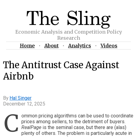
Economic Analysis and Competition Policy
Research
Home
•
About
•
Analytics
•
Videos
The Antitrust Case Against
Airbnb
Hal Singer
December 12, 2025
C
ommon pricing algorithms can be used to coordinate
prices among sellers, to the detriment of buyers.
RealPage
is the seminal case, but there are (alas)
plenty of others. The problem is particularly acute in