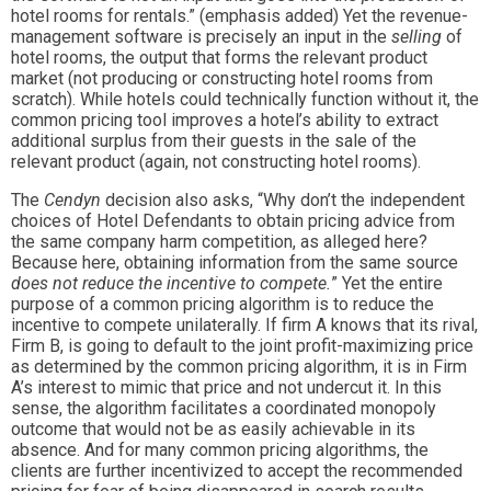
hotel rooms for rentals.” (emphasis added) Yet the revenue-
management software is precisely an input in the
selling
of
hotel rooms, the output that forms the relevant product
market (not producing or constructing hotel rooms from
scratch). While hotels could technically function without it, the
common pricing tool improves a hotel’s ability to extract
additional surplus from their guests in the sale of the
relevant product (again, not constructing hotel rooms).
The
Cendyn
decision also asks, “Why don’t the independent
choices of Hotel Defendants to obtain pricing advice from
the same company harm competition, as alleged here?
Because here, obtaining information from the same source
does not reduce the incentive to compete.
” Yet the entire
purpose of a common pricing algorithm is to reduce the
incentive to compete unilaterally. If firm A knows that its rival,
Firm B, is going to default to the joint profit-maximizing price
as determined by the common pricing algorithm, it is in Firm
A’s interest to mimic that price and not undercut it. In this
sense, the algorithm facilitates a coordinated monopoly
outcome that would not be as easily achievable in its
absence. And for many common pricing algorithms, the
clients are further incentivized to accept the recommended