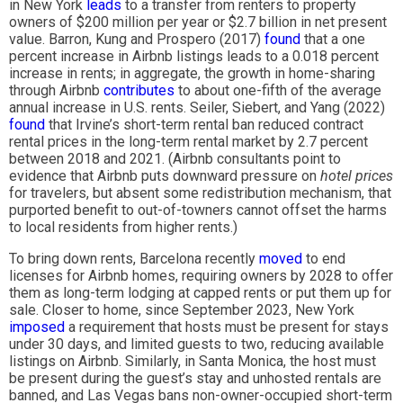
in New York
leads
to a transfer from renters to property
owners of $200 million per year or $2.7 billion in net present
value. Barron, Kung and Prospero (2017)
found
that a one
percent increase in Airbnb listings leads to a 0.018 percent
increase in rents; in aggregate, the growth in home-sharing
through Airbnb
contributes
to about one-fifth of the average
annual increase in U.S. rents. Seiler, Siebert, and Yang (2022)
found
that Irvine’s short-term rental ban reduced contract
rental prices in the long-term rental market by 2.7 percent
between 2018 and 2021. (Airbnb consultants point to
evidence that Airbnb puts downward pressure on
hotel prices
for travelers, but absent some redistribution mechanism, that
purported benefit to out-of-towners cannot offset the harms
to local residents from higher rents.)
To bring down rents, Barcelona recently
moved
to end
licenses for Airbnb homes, requiring owners by 2028 to offer
them as long-term lodging at capped rents or put them up for
sale. Closer to home, since September 2023, New York
imposed
a requirement that hosts must be present for stays
under 30 days, and limited guests to two, reducing available
listings on Airbnb. Similarly, in Santa Monica, the host must
be present during the guest’s stay and unhosted rentals are
banned, and Las Vegas bans non-owner-occupied short-term