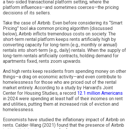
a two-sided transactional platform setting, where the
platform influences—and sometimes coerces—the pricing
decisions of its sellers.
Take the case of Airbnb. Even before considering its “Smart
Pricing” tool aka common pricing algorithm (discussed
below), Airbnb inflicts tremendous costs on society. The
short-term rental platform keeps rents artificially high by
converting capacity for long-term (e.g., monthly or annual)
rentals into short-term (e.g., daily) rentals. When the supply of
long-term rentals artificially contracts, holding demand for
apartments fixed, rents zoom upwards.
And high rents keep residents from spending money on other
things—a drag on economic activity—and even contribute to
homelessness for those who are priced out of the rental
market entirely. According to a study by Harvard’s Joint
Center for Housing Studies, a record
12.1 million Americans
in 2024 were spending at least half of their incomes on rent
and utilities, putting them at increased risk of eviction and
homelessness.
Economists have studied the inflationary impact of Airbnb on
rents. Calder-Wang (2021) found that the presence of Airbnb