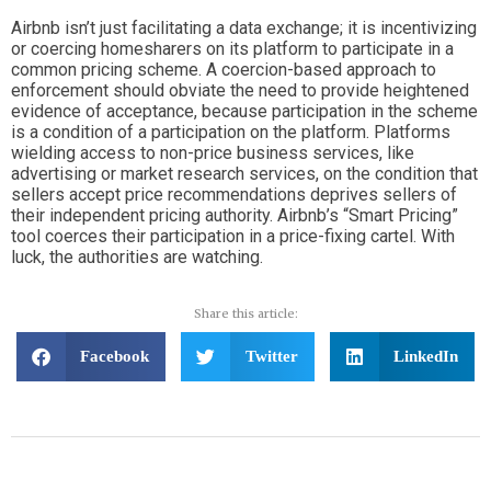
Airbnb isn’t just facilitating a data exchange; it is incentivizing
or coercing homesharers on its platform to participate in a
common pricing scheme.
A coercion-based approach to
enforcement should obviate the need to provide heightened
evidence of acceptance, because participation in the scheme
is a condition of a participation on the platform. Platforms
wielding access to non-price business services, like
advertising or market research services, on the condition that
sellers accept price recommendations deprives sellers of
their independent pricing authority. Airbnb’s “Smart Pricing”
tool coerces their participation in a price-fixing cartel. With
luck, the authorities are watching.
Share this article:
Facebook
Twitter
LinkedIn