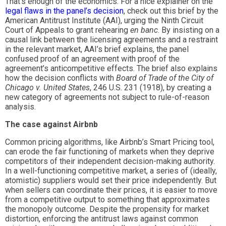
That’s enough of the economics. For a nice explainer on the
legal flaws in the panel’s decision
, check out this brief by the
American Antitrust Institute (AAI), urging the Ninth Circuit
Court of Appeals to grant rehearing
en banc
. By insisting on a
causal link between the licensing agreements and a restraint
in the relevant market, AAI’s brief explains, the panel
confused proof of an agreement with proof of the
agreement’s anticompetitive effects. The brief also explains
how the decision conflicts with
Board of Trade of the City of
Chicago v. United States
, 246 U.S. 231 (1918), by creating a
new category of agreements not subject to rule-of-reason
analysis.
The case against Airbnb
Common pricing algorithms, like Airbnb’s Smart Pricing tool,
can erode the fair functioning of markets when they deprive
competitors of their independent decision-making authority.
In a well-functioning competitive market, a series of (ideally,
atomistic) suppliers would set their price independently. But
when sellers can coordinate their prices, it is easier to move
from a competitive output to something that approximates
the monopoly outcome. Despite the propensity for market
distortion, enforcing the antitrust laws against common