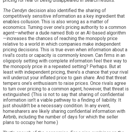
pricing for fear of being disappeared in search results.
The Cendyn
decision also identified the sharing of
competitively sensitive information as a key ingredient that
enables collusion. This is also wrong as a matter of
economics. Turning over one’s pricing authority to a common
agent—whether a dude named Bob or an AI-based algorithm
—increases the chances of reaching the monopoly price
relative to a world in which companies make independent
pricing decisions. This is true even when information about a
rival’s costs or capacity is commonly known. Can firms in an
oligopoly setting with complete information feel their way to
the monopoly price in a repeated setting? Perhaps. But at
least with independent pricing, there’s a chance that your rival
will undercut your inflated price to gain share. And that threat
tempers one’s enthusiasm to raise prices. Once rivals agree
to turn over pricing to a common agent, however, that threat is
extinguished. (This is not to say that sharing of confidential
information isn’t a viable pathway to a finding of liability. It
just shouldn’t be a necessary condition. In any event,
homesharers are likely sharing confidential information with
Airbnb, including the number of days for which the seller
plans to occupy her home.)