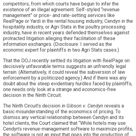
competitors, from which courts have begun to infer the
existence of an illegal agreement. Self-styled “revenue
management” or price- and rate-setting services like
RealPage or Yardi in the rental housing industry, Cendyn in the
hospitality industry, or Agri Stats in the poultry processing
industry, have in recent years defended themselves against
protracted litigation alleging their facilitation of these
information exchanges. (Disclosure: I served as the
economic expert for plaintiffs in two Agri Stats cases.)
That the DOJ recently settled its litigation with RealPage on
decisively unfavorable terms suggests an unfriendly legal
terrain. (Alternatively, it could reveal the subversion of law
enforcement by a politicized agency.) And if there was any
doubt about the steep evidentiary hurdles faced by plaintiffs,
one needs only look at a strange and economics-free
decision in the Ninth Circuit.
The Ninth Circuit’s decision in
Gibson v. Cendyn
reveals a
basic misunderstanding of the economics of pricing. To
dismiss any vertical relationship between Cendyn and its
hotel clients, the Court claimed that “While hotels may use
Cendyn’s revenue-management software to maximize profits,
the software is not an input that goes into the
production
of