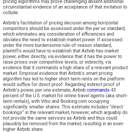
pricing algorithms may prove challenging absent additional
circumstantial evidence of an acceptance of that invitation to
collude.
Airbnb’s facilitation of pricing decision among horizontal
competitors should be assessed under the
per se
standard,
which eliminates any consideration of efficiencies and
obviates the need to establish market power. If assessed
under the more burdensome rule-of-reason standard,
plaintiffs would have to establish that Airbnb has market
power, either directly, via evidence that it has the power to
raise prices over competitive levels, or indirectly, via
evidence that it commands a high share of a relevant product
market. Empirical evidence that Airbnb’s smart pricing
algorithm has led to higher short-term rents on the platform
would suffice for direct proof. Regarding indirect proof of
Airbnb’s power, per one estimate, Airbnb
commands
43
percent of the U.S. market for online travel agents (aka short-
term rentals), with Vrbo and Booking.com occupying
significantly smaller shares. This estimate includes “direct
bookings” in the relevant market, however, which arguably do
not provide the same services as Airbnb and thus could
plausibly be removed from the market, resulting in an even
higher Airbnb share.