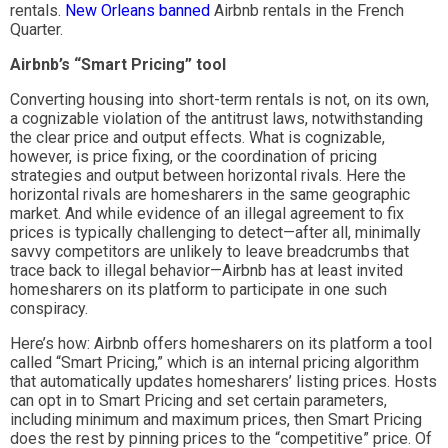
rentals.
New Orleans
banned
Airbnb rentals in the French
Quarter.
Airbnb’s “Smart Pricing” tool
Converting housing into short-term rentals is not, on its own,
a cognizable violation of the antitrust laws, notwithstanding
the clear price and output effects. What is cognizable,
however, is price fixing, or the coordination of pricing
strategies and output between horizontal rivals. Here the
horizontal rivals are homesharers in the same geographic
market. And while evidence of an illegal agreement to fix
prices is typically challenging to detect—after all, minimally
savvy competitors are unlikely to leave breadcrumbs that
trace back to illegal behavior—Airbnb has at least invited
homesharers on its platform to participate in one such
conspiracy.
Here’s how: Airbnb offers homesharers on its platform a tool
called “Smart Pricing,” which is an internal pricing algorithm
that automatically updates homesharers’ listing prices. Hosts
can opt in to Smart Pricing and set certain parameters,
including minimum and maximum prices, then Smart Pricing
does the rest by pinning prices to the “competitive” price. Of