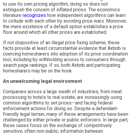
to use its own pricing algorithm, doing so does not
extinguish the concern of inflated prices. The economics
literature
recognizes
how independent algorithms can learn
to collude with each other by avoiding price wars. Moreover,
the mere existence of a default option establishes a price
floor around which all other prices are established.
If not dispositive of an illegal price fixing scheme, these
facts provide at least circumstantial evidence that Airbnb is
coercing homesharers into adoption of its price coordination
tool, including by withholding access to consumers through
search page rankings. If so, both Airbnb and participating
homesharers may be on the hook.
An unwelcoming legal environment
Companies across a large swath of industries, from meat
processing to hotels to real estate, are increasingly using
common algorithms to set prices—and facing federal
enforcement actions for doing so. Despite a defendant-
friendly legal terrain, many of these arrangements have been
challenged by either private or public enforcers. In large part,
these cases focus on the exchange of competitively
sensitive, often non-public, information between