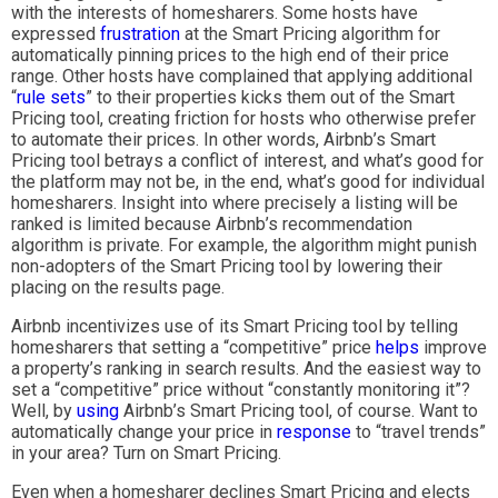
with the interests of homesharers. Some hosts have
expressed
frustration
at the Smart Pricing algorithm for
automatically pinning prices to the high end of their price
range. Other hosts have complained that applying additional
“
rule sets
” to their properties kicks them out of the Smart
Pricing tool, creating friction for hosts who otherwise prefer
to automate their prices. In other words, Airbnb’s Smart
Pricing tool betrays a conflict of interest, and what’s good for
the platform may not be, in the end, what’s good for individual
homesharers. Insight into where precisely a listing will be
ranked is limited because Airbnb’s recommendation
algorithm is private. For example, the algorithm might punish
non-adopters of the Smart Pricing tool by lowering their
placing on the results page.
Airbnb incentivizes use of its Smart Pricing tool by telling
homesharers that setting a “competitive” price
helps
improve
a property’s ranking in search results. And the easiest way to
set a “competitive” price without “constantly monitoring it”?
Well, by
using
Airbnb’s Smart Pricing tool, of course. Want to
automatically change your price in
response
to “travel trends”
in your area? Turn on Smart Pricing.
Even when a homesharer declines Smart Pricing and elects