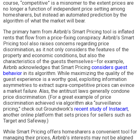
course, “competitive” is a misnomer to the extent prices are
no longer a function of independent price setting among
homesharers, but instead an automated prediction by the
algorithm of what the market will bear.
The primary harm from Airbnb’s Smart Pricing tool is inflated
rents that flow from a price-fixing conspiracy. Airbnb’s Smart
Pricing tool also raises concerns regarding price
discrimination, as it not only considers the features of the
property and economic conditions, but also the
characteristics of the guests themselves—for example,
Airbnb acknowledges that Smart Pricing
considers guest
behavior
in its algorithm. While maximizing the quality of the
guest experience is a worthy goal, exploiting information
asymmetries to extract supra-competitive prices can evince
a market failure. Alas, the antitrust laws generally condone
price discrimination. (For a great example of price
discrimination achieved via algorithm aka “surveillance
pricing,” check out Groundwork’s
recent study of Instacart
,
another online platform that sets prices for sellers such as
Target and Safeway.)
While Smart Pricing offers homesharers a convenient tool for
managing their prices, Airbnb’s interests may not be aligned