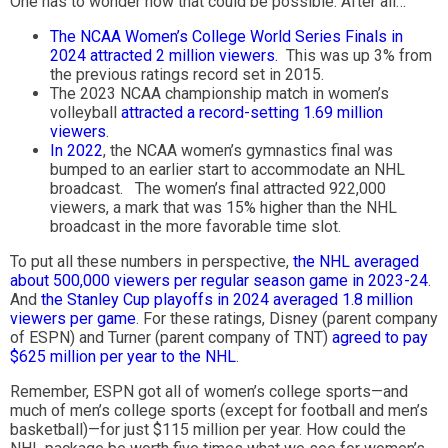
One has to wonder how that could be possible. After all…
The NCAA Women’s College World Series Finals in
2024 attracted 2 million viewers.
This was up 3% from
the previous ratings record set in 2015.
The 2023 NCAA championship match in women’s
volleyball
attracted a record-setting 1.69 million
viewers
.
In 2022
, the NCAA women’s gymnastics final was
bumped to an earlier start to accommodate an NHL
broadcast. The women’s final attracted 922,000
viewers, a mark that was 15% higher than the NHL
broadcast in the more favorable time slot.
To put all these numbers in perspective,
the NHL averaged
about 500,000 viewers per regular season game in 2023-24
.
And
the Stanley Cup playoffs in 2024 averaged 1.8 million
viewers per game
. For these ratings, Disney (parent company
of ESPN) and Turner (parent company of TNT)
agreed to pay
$625 million per year to the NHL
.
Remember, ESPN got all of women’s college sports—and
much of men’s college sports (except for football and men’s
basketball)—for just $115 million per year. How could the