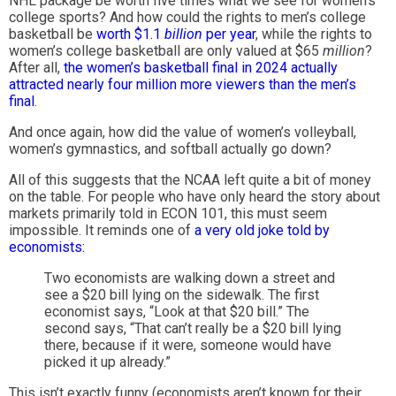
NHL package be worth five times what we see for women’s
college sports? And how could the rights to men’s college
basketball be
worth $1.1
billion
per year
, while the rights to
women’s college basketball are only valued at $65
million
?
After all,
the women’s basketball final in 2024 actually
attracted nearly four million more viewers than the men’s
final
.
And once again, how did the value of women’s volleyball,
women’s gymnastics, and softball actually go down?
All of this suggests that the NCAA left quite a bit of money
on the table. For people who have only heard the story about
markets primarily told in ECON 101, this must seem
impossible. It reminds one of
a very old joke told by
economists:
Two economists are walking down a street and
see a $20 bill lying on the sidewalk. The first
economist says, “Look at that $20 bill.” The
second says, “That can’t really be a $20 bill lying
there, because if it were, someone would have
picked it up already.”
This isn’t exactly funny (economists aren’t known for their