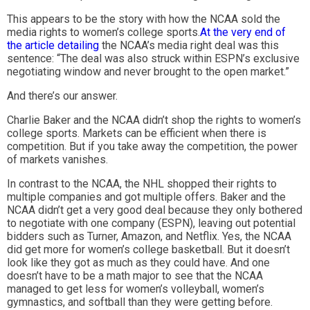
This appears to be the story with how the NCAA sold the
media rights to women’s college sports.
At the very end of
the article detailing
the NCAA’s media right deal was this
sentence: “The deal was also struck within ESPN’s exclusive
negotiating window and never brought to the open market.”
And there’s our answer.
Charlie Baker and the NCAA didn’t shop the rights to women’s
college sports. Markets can be efficient when there is
competition. But if you take away the competition, the power
of markets vanishes.
In contrast to the NCAA, the NHL shopped their rights to
multiple companies and got multiple offers. Baker and the
NCAA didn’t get a very good deal because they only bothered
to negotiate with one company (ESPN), leaving out potential
bidders such as Turner, Amazon, and Netflix. Yes, the NCAA
did get more for women’s college basketball. But it doesn’t
look like they got as much as they could have. And one
doesn’t have to be a math major to see that the NCAA
managed to get less for women’s volleyball, women’s
gymnastics, and softball than they were getting before.