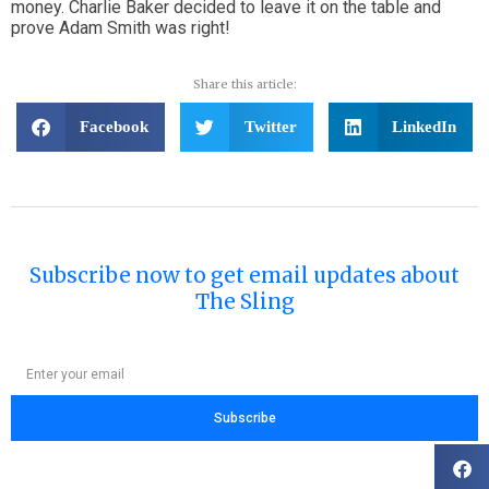
money. Charlie Baker decided to leave it on the table and
prove Adam Smith was right!
Share this article:
Facebook
Twitter
LinkedIn
Subscribe now to get email updates about
The Sling
Subscribe