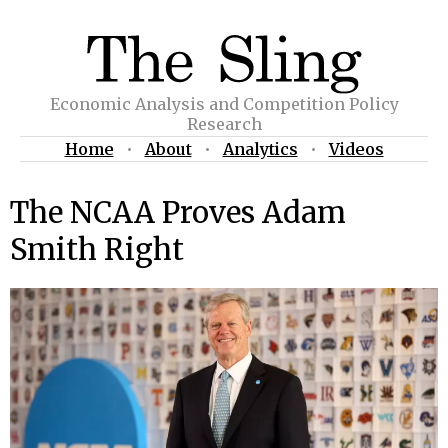
Economic Analysis and Competition Policy
Research
Home
•
About
•
Analytics
•
Videos
The NCAA Proves Adam
Smith Right