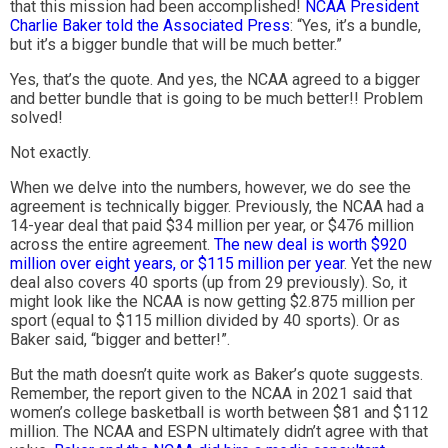
that this mission had been accomplished!
NCAA President
Charlie Baker told the Associated Press
: “Yes, it’s a bundle,
but it’s a bigger bundle that will be much better.”
Yes, that’s the quote. And yes, the NCAA agreed to a bigger
and better bundle that is going to be much better!! Problem
solved!
Not exactly.
When we delve into the numbers, however, we do see the
agreement is technically bigger. Previously, the NCAA had a
14-year deal that paid $34 million per year, or $476 million
across the entire agreement.
The new deal is worth $920
million over eight years, or $115 million per year
. Yet the new
deal also covers 40 sports (up from 29 previously). So, it
might look like the NCAA is now getting $2.875 million per
sport (equal to $115 million divided by 40 sports). Or as
Baker said, “bigger and better!”.
But the math doesn’t quite work as Baker’s quote suggests.
Remember, the report given to the NCAA in 2021 said that
women’s college basketball is worth between $81 and $112
million. The NCAA and ESPN ultimately didn’t agree with that