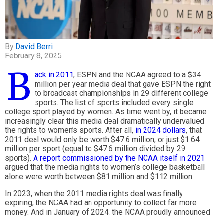
David Berri
February 8, 2025
B
ack in 2011
, ESPN and the NCAA agreed to a $34
million per year media deal that gave ESPN the right
to broadcast championships in 29 different college
sports. The list of sports included every single
college sport played by women. As time went by, it became
increasingly clear this media deal dramatically undervalued
the rights to women’s sports. After all,
in 2024 dollars
, that
2011 deal would only be worth $47.6 million, or just $1.64
million per sport (equal to $47.6 million divided by 29
sports).
A report commissioned by the NCAA itself in 2021
argued that the media rights to women’s college basketball
alone were worth between $81 million and $112 million.
In 2023, when the 2011 media rights deal was finally
expiring, the NCAA had an opportunity to collect far more
money. And in January of 2024, the NCAA proudly announced