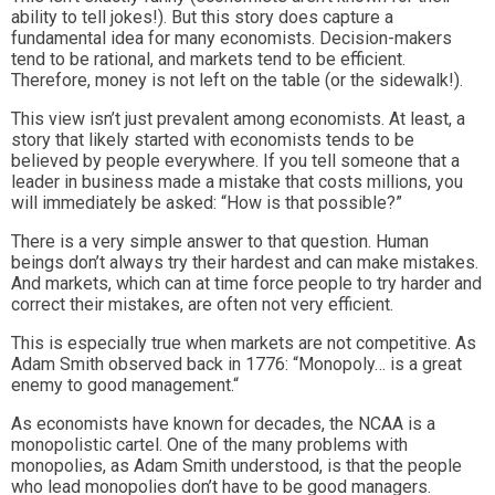
ability to tell jokes!). But this story does capture a
fundamental idea for many economists. Decision-makers
tend to be rational, and markets tend to be efficient.
Therefore, money is not left on the table (or the sidewalk!).
This view isn’t just prevalent among economists. At least, a
story that likely started with economists tends to be
believed by people everywhere. If you tell someone that a
leader in business made a mistake that costs millions, you
will immediately be asked: “How is that possible?”
There is a very simple answer to that question. Human
beings don’t always try their hardest and can make mistakes.
And markets, which can at time force people to try harder and
correct their mistakes, are often not very efficient.
This is especially true when markets are not competitive. As
Adam Smith observed back in 1776: “Monopoly… is a great
enemy to good management.“
As economists have known for decades, the NCAA is a
monopolistic cartel. One of the many problems with
monopolies, as Adam Smith understood, is that the people
who lead monopolies don’t have to be good managers.