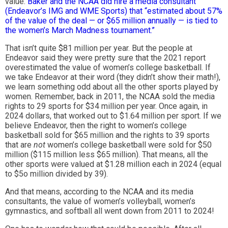
value.
Baker and the NCAA did hire a media consultant
(Endeavor’s IMG and WME Sports) that “estimated about 57%
of the value of the deal — or $65 million annually — is tied to
the women’s March Madness tournament.”
That isn’t quite $81 million per year. But the people at
Endeavor said they were pretty sure that the 2021 report
overestimated the value of women’s college basketball. If
we take Endeavor at their word (they didn’t show their math!),
we learn something odd about all the other sports played by
women. Remember, back in 2011, the NCAA sold the media
rights to 29 sports for $34 million per year. Once again, in
2024 dollars, that worked out to $1.64 million per sport. If we
believe Endeavor, then the right to women’s college
basketball sold for $65 million and the rights to 39 sports
that are
not
women’s college basketball were sold for $50
million ($115 million less $65 million). That means, all the
other sports were valued at $1.28 million each in 2024 (equal
to $5o million divided by 39).
And that means, according to the NCAA and its media
consultants, the value of women’s volleyball, women’s
gymnastics, and softball all went down from 2011 to 2024!