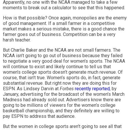
Apparently, no one with the NCAA managed to take a few
moments to break out a calculator to see that this happened.
How is that possible? Once again, monopolies are the enemy
of good management. If a small farmer in a competitive
market makes a serious mistake, there is a good chance the
farmer goes out of business. Competition can be a very
harsh teacher.
But Charlie Baker and the NCAA are not small farmers. The
NCAA isn’t going to go out of business because they failed
to negotiate a very good deal for women’s sports. The NCAA
will continue to exist and likely continue to tell us that
women’s college sports doesn’t generate much revenue. Of
course, that isn’t true. Women’s sports do, in fact, generate
substantial revenue. But right now they are doing this for
ESPN. As Lindsey Darvin at
Forbes
recently reported
, by
January, advertising for the broadcast of the women’s March
Madness had already sold out. Advertisers know there are
going to be millions of viewers for the women’s college
basketball championship, and they definitely are willing to
pay ESPN to address that audience.
But the women in college sports aren’t going to see all that