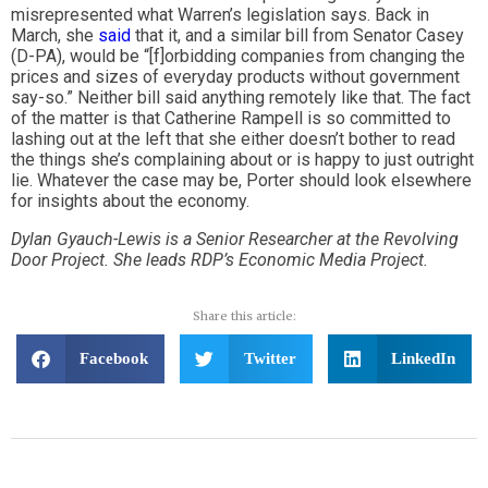
misrepresented what Warren’s legislation says. Back in
March, she
said
that it, and a similar bill from Senator Casey
(D-PA), would be “[f]orbidding companies from changing the
prices and sizes of everyday products without government
say-so.” Neither bill said anything remotely like that. The fact
of the matter is that Catherine Rampell is so committed to
lashing out at the left that she either doesn’t bother to read
the things she’s complaining about or is happy to just outright
lie. Whatever the case may be, Porter should look elsewhere
for insights about the economy.
Dylan Gyauch-Lewis is a Senior Researcher at the Revolving
Door Project. She leads RDP’s Economic Media Project.
Share this article:
Facebook
Twitter
LinkedIn