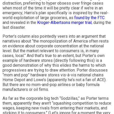
distraction, preferring to hyper obsess over fringe cases
when most of the time it will be pretty clear if we’re in an
emergency; Harris’s plan specifically is inspired by the real-
world exploitation of large groceries, as
found by the FTC
and revealed in the
Kroger-Albertsons merger trial
, during the
last disaster.
Porter’s column also pointedly veers into an argument that
narratives about “the monopolization of America often rests
on evidence about corporate concentration at the national
level. But the market relevant to consumers is, in many
cases, local.” And that’s true to an extent, but Porter’s own
example of hardware stores (directly following this) is a
good demonstration of why this elides the harms to which
progressives are trying to draw attention. Porter discusses
“mom and pop” hardware stores vis-à-vis national chains
Home Depot and Lowe’s (apparently he’s not a fan of ACE).
But there are no mom-and-pop airlines or baby formula
manufacturers or oil firms.
As far as the corporate big tech “Godzillas,” as Porter terms
them, apparently they aren’t “squashing competition to reduce
wages, keeping new rivals from entering their markets, and
sticking it to consumers.” (Let’s ignore for a moment the very