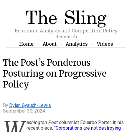
Economic Analysis and Competition Policy
Research
Home
•
About
•
Analytics
•
Videos
The Post’s Ponderous
Posturing on Progressive
Policy
Dylan Gyauch-Lewis
September 30, 2024
W
ashington Post
columnist Eduardo Porter, in his
recent piece, “
Corporations are not destroying