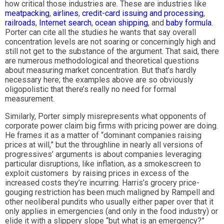
how critical those industries are. These are industries like
meatpacking
,
airlines
,
credit-card issuing and processing
,
railroads
,
Internet search
,
ocean shipping
, and
baby formula
.
Porter can cite all the studies he wants that say overall
concentration levels are not soaring or concerningly high and
still not get to the substance of the argument. That said, there
are numerous methodological and theoretical questions
about measuring market concentration. But that’s hardly
necessary here; the examples above are so obviously
oligopolistic that there’s really no need for formal
measurement.
Similarly, Porter simply misrepresents what opponents of
corporate power claim big firms with pricing power are doing.
He frames it as a matter of “dominant companies raising
prices at will,” but the throughline in nearly all versions of
progressives’ arguments is about companies leveraging
particular disruptions, like inflation, as a smokescreen to
exploit customers by raising prices in excess of the
increased costs they’re incurring. Harris’s grocery price-
gouging restriction has been much maligned by Rampell and
other neoliberal pundits who usually either paper over that it
only applies in emergencies (and only in the food industry) or
elide it with a slippery slope “but what is an emergency?”