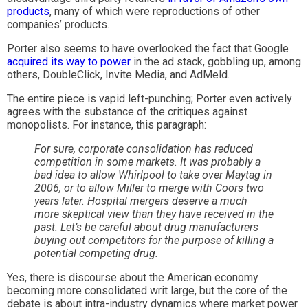
products
, many of which were reproductions of other
companies’ products.
Porter also seems to have overlooked the fact that Google
acquired its way to power
in the ad stack, gobbling up, among
others, DoubleClick, Invite Media, and AdMeld.
The entire piece is vapid left-punching; Porter even actively
agrees with the substance of the critiques against
monopolists. For instance, this paragraph:
For sure, corporate consolidation has reduced
competition in some markets. It was probably a
bad idea to allow Whirlpool to take over Maytag in
2006, or to allow Miller to merge with Coors two
years later. Hospital mergers deserve a much
more skeptical view than they have received in the
past. Let’s be careful about drug manufacturers
buying out competitors for the purpose of killing a
potential competing drug.
Yes, there is discourse about the American economy
becoming more consolidated writ large, but the core of the
debate is about intra-industry dynamics where market power