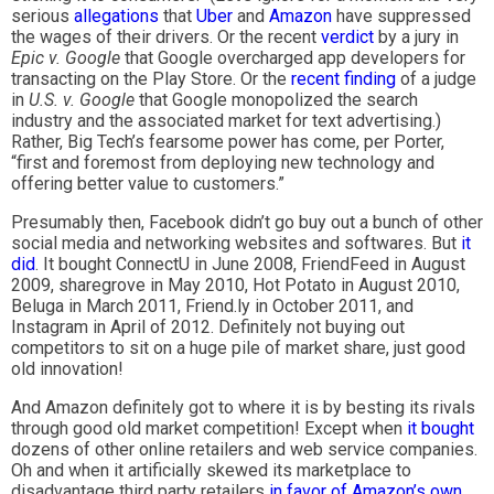
serious
allegations
that
Uber
and
Amazon
have suppressed
the wages of their drivers. Or the recent
verdict
by a jury in
Epic v. Google
that Google overcharged app developers for
transacting on the Play Store. Or the
recent finding
of a judge
in
U.S. v. Google
that Google monopolized the search
industry and the associated market for text advertising.)
Rather, Big Tech’s fearsome power has come, per Porter,
“first and foremost from deploying new technology and
offering better value to customers.”
Presumably then, Facebook didn’t go buy out a bunch of other
social media and networking websites and softwares. But
it
did
. It bought ConnectU in June 2008, FriendFeed in August
2009, sharegrove in May 2010, Hot Potato in August 2010,
Beluga in March 2011, Friend.ly in October 2011, and
Instagram in April of 2012. Definitely not buying out
competitors to sit on a huge pile of market share, just good
old innovation!
And Amazon definitely got to where it is by besting its rivals
through good old market competition! Except when
it bought
dozens of other online retailers and web service companies.
Oh and when it artificially skewed its marketplace to
disadvantage third party retailers
in favor of Amazon’s own