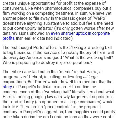
creates unique opportunities for profit at the expense of
consumers. Like when pharmaceutical companies buy out a
firm working on a competing treatment. In sum, we have yet
another piece to file away in the classic genre of “WaPo
doesn’t have anything substantive to add, but feels the need
to put down uppity leftists.” (It’s only gotten worse after new
data revisions showed an
even sharper uptick in corporate
profits
than earlier data had indicated.)
The last thought Porter offers is that “taking a wrecking ball
to big business in the service of a rickety theory of harm will
do everyday Americans no good.” What is the wrecking ball?
Who is proposing to destroy major corporations?
The entire case laid out in this “memo” is that Harris, at
progressives’ behest, is calling for leveling
all large
corporations. But Porter would do well to remember that the
story
of Rampell’s he links to in order to outline the
consequences of this “wrecking ball” literally lies about what
Harris’s pricing gouging law narrowly targeted at suppliers in
the food industry (as opposed to all large companies) would
look like. There are no “price controls” in the proposal,
contrary to Rampell’s suggestion; food suppliers could justify
price hikes during the next crisis so long as they were cost-