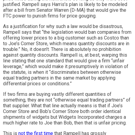
justified. Rampell says Harris’s plan is likely to be modeled
after a bill from Senator Warren (D-MA) that would give the
FTC power to punish firms for price gouging.
As a justification for why such a law would be disastrous,
Rampell says that “the legislation would ban companies from
offering lower prices to a big customer such as Costco than
to Joe’s Corner Store, which means quantity discounts are in
trouble.” No, it doesn’t. There is absolutely no prohibition
against quantity discounts. Rampell is, at best, warping this
line stating that one standard that would give a firm “unfair
leverage,” which would make it presumptively in violation of
the statute, is when it “discriminates between otherwise
equal trading partners in the same market by applying
differential prices or conditions.”
If two firms are buying vastly different quantities of
something, they are not “otherwise equal trading partners” of
that supplier. What that line actually means is that if Joe’s
Corner Store and Bob’s Corner Store both order identical
shipments of widgets but Widgets Incorporated charges a
much higher rate to Joe than Bob, then that is unfair pricing.
This is
not the first time
that Rampell has grossly