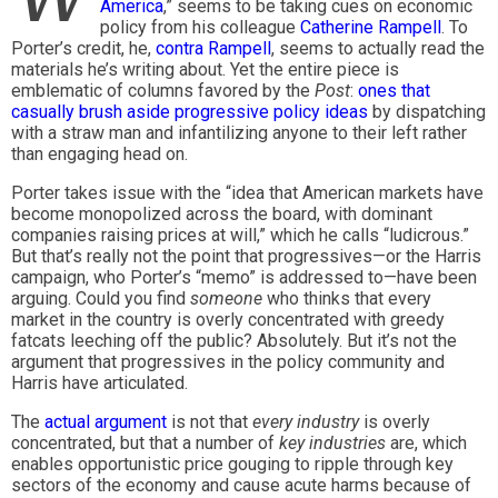
America
,” seems to be taking cues on economic
policy from his colleague
Catherine Rampell
. To
Porter’s credit, he,
contra Rampell
, seems to actually read the
materials he’s writing about. Yet the entire piece is
emblematic of columns favored by the
Post
:
ones that
casually brush aside progressive policy ideas
by dispatching
with a straw man and infantilizing anyone to their left rather
than engaging head on.
Porter takes issue with the “idea that American markets have
become monopolized across the board, with dominant
companies raising prices at will,” which he calls “ludicrous.”
But that’s really not the point that progressives—or the Harris
campaign, who Porter’s “memo” is addressed to—have been
arguing. Could you find
someone
who thinks that every
market in the country is overly concentrated with greedy
fatcats leeching off the public? Absolutely. But it’s not the
argument that progressives in the policy community and
Harris have articulated.
The
actual argument
is not that
every industry
is overly
concentrated, but that a number of
key industries
are, which
enables opportunistic price gouging to ripple through key
sectors of the economy and cause acute harms because of