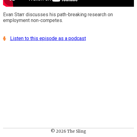
Evan Starr discusses his path-breaking research on
employment non-competes.
Listen to this episode as a podcast
© 2026 The Sling