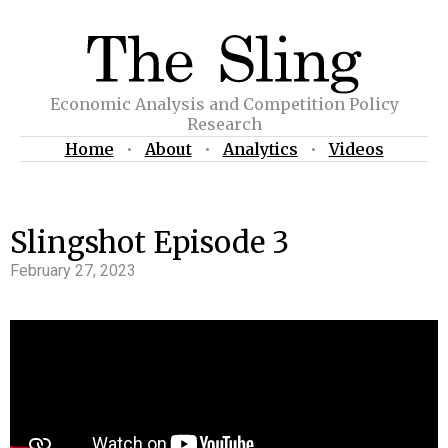
Economic Analysis and Competition Policy
Research
Home
•
About
•
Analytics
•
Videos
Slingshot Episode 3
February 27, 2023