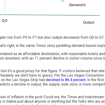
gain rise from P0 to P1 but also output
decreases
from Q0 to Q1.
at’s right, in the same
Times
story peddling demand-based expla
dured as an affordable destination, with reasonable hotels and 
urism downturn,
with an 11 percent decline in visitor volume since l
ut it’s a good proxy for that figure. If visitors believed that rat
rtunately we don’t have to guess: Per the Las Vegas Convention a
y on the Las Vegas Strip had
declined to 86.4 percent
. In the fir
edicts a decline in output, the supply-side story is more compe
nset of inflation in the post-Covid era, the
Times
and mainstream 
r blame just about anyone or anything but the folks who are actu