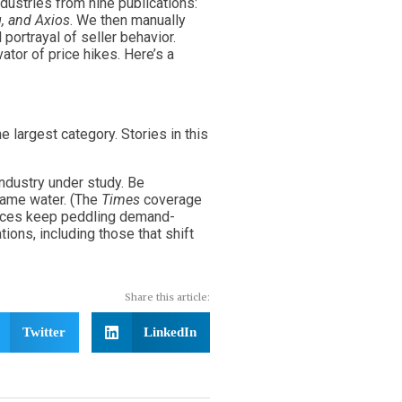
ndustries from nine publications:
, and Axios
. We then manually
portrayal of seller behavior.
ator of price hikes. Here’s a
 largest category. Stories in this
industry under study. Be
 same water. (The
Times
coverage
ources keep peddling demand-
ions, including those that shift
Share this article:
Twitter
LinkedIn