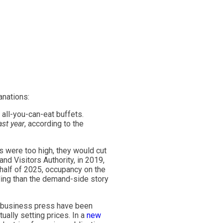
nations:
all-you-can-eat buffets.
ast year
, according to the
es were too high, they would cut
nd Visitors Authority, in 2019,
st half of 2025, occupancy on the
lling than the demand-side story
business press have been
ally setting prices. In a
new