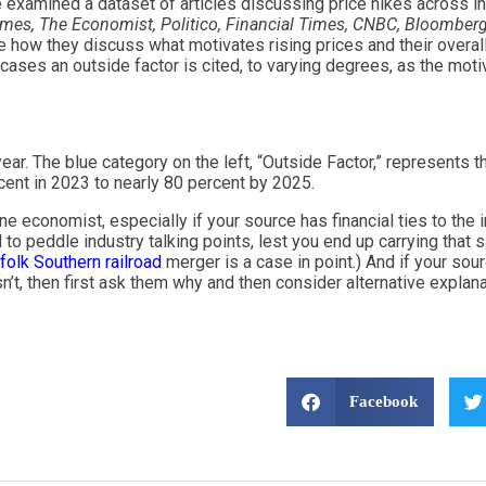
we examined a dataset of articles discussing price hikes across i
imes, The Economist, Politico, Financial Times, CNBC, Bloomberg
e how they discuss what motivates rising prices and their overall 
cases an outside factor is cited, to varying degrees, as the motiv
. The blue category on the left, “Outside Factor,” represents the
cent in 2023 to nearly 80 percent by 2025.
e economist, especially if your source has financial ties to the 
 to peddle industry talking points, lest you end up carrying that
folk Southern railroad
merger is a case in point.) And if your s
n’t, then first ask them why and then consider alternative explanat
Facebook