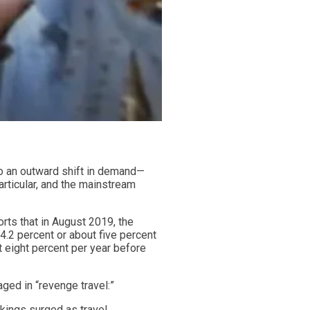
to an outward shift in demand—
articular, and the mainstream
rts that in August 2019, the
4.2 percent or about five percent
 eight percent per year before
ged in “revenge travel:”
okings surged as travel