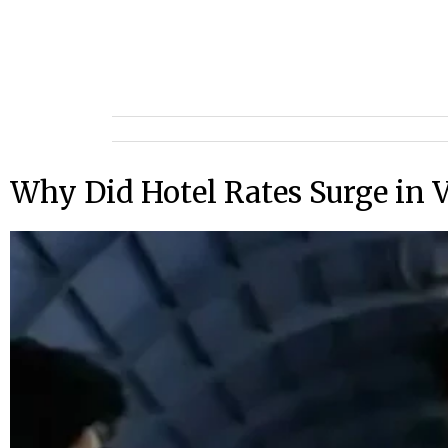
Why Did Hotel Rates Surge in V