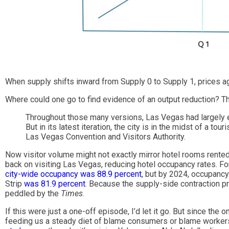
When supply shifts inward from Supply 0 to Supply 1, prices a
Where could one go to find evidence of an output reduction? Th
Throughout those many versions, Las Vegas had largely en
But in its latest iteration, the city is in the midst of a to
Las Vegas Convention and Visitors Authority.
Now visitor volume might not exactly mirror hotel rooms rented b
back on visiting Las Vegas, reducing hotel occupancy rates. Fo
city-wide occupancy was 88.9 percent
, but by 2024, occupanc
Strip
was 81.9 percent
. Because the supply-side contraction pr
peddled by the
Times
.
If this were just a one-off episode, I’d let it go. But since the o
feeding us a steady diet of blame consumers or blame workers o