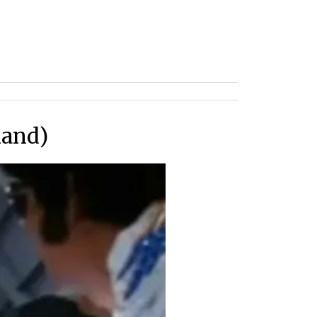
mand)