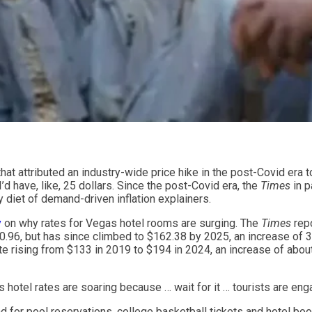
hat attributed an industry-wide price hike in the post-Covid era 
’d have, like, 25 dollars. Since the post-Covid era, the
Times
in p
 diet of demand-driven inflation explainers.
y
on why rates for Vegas hotel rooms are surging. The
Times
repo
.96, but has since climbed to $162.38 by 2025, an increase of 3
e rising from $133 in 2019 to $194 in 2024, an increase of about
 hotel rates are soaring because … wait for it … tourists are enga
d for pool reservations, college basketball tickets and hotel bo