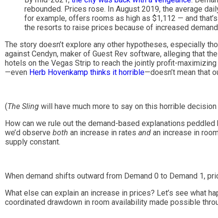
rebounded. Prices rose. In August 2019, the average dail
for example, offers rooms as high as $1,112 — and that’s
the resorts to raise prices because of increased demand
The story doesn’t explore any other hypotheses, especially th
against Cendyn, maker of Guest Rev software, alleging that th
hotels on the Vegas Strip to reach the jointly profit-maximizin
—even
Herb Hovenkamp thinks it horrible
—doesn’t mean that ou
(
The Sling
will have much more to say on this horrible decision i
How can we rule out the demand-based explanations peddled by
we’d observe
both
an increase in rates
and
an increase in roo
supply constant.
When demand shifts outward from Demand 0 to Demand 1, pric
What else can explain an increase in prices? Let’s see what ha
coordinated drawdown in room availability made possible thro