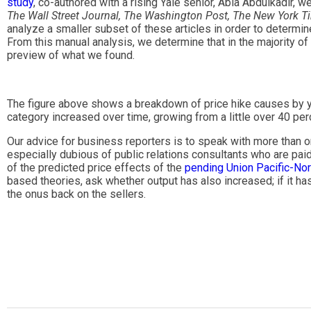
study
, co-authored with a rising Yale senior, Abla Abdulkadir, 
The Wall Street Journal, The Washington Post, The New York T
analyze a smaller subset of these articles in order to determin
From this manual analysis, we determine that in the majority of 
preview of what we found.
The figure above shows a breakdown of price hike causes by year
category increased over time, growing from a little over 40 per
Our advice for business reporters is to speak with more than on
especially dubious of public relations consultants who are paid
of the predicted price effects of the
pending Union Pacific-Nor
based theories, ask whether output has also increased; if it has
the onus back on the sellers.