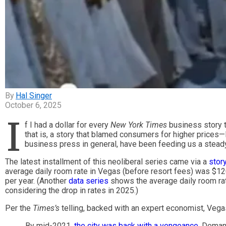
Hal Singer
October 6, 2025
I
f I had a dollar for every
New York Times
business story t
that is, a story that blamed consumers for higher prices—I
business press in general, have been feeding us a steady
The latest installment of this neoliberal series came via a
stor
average daily room rate in Vegas (before resort fees) was $120
per year. (Another
data series
shows the average daily room rat
considering the drop in rates in 2025.)
Per the
Times’s
telling, backed with an expert economist, Vegas
By mid-2021,
the city was back with a vengeance
. Deman