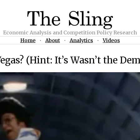
Economic Analysis and Competition Policy Research
Home
•
About
•
Analytics
•
Videos
egas? (Hint: It’s Wasn’t the De