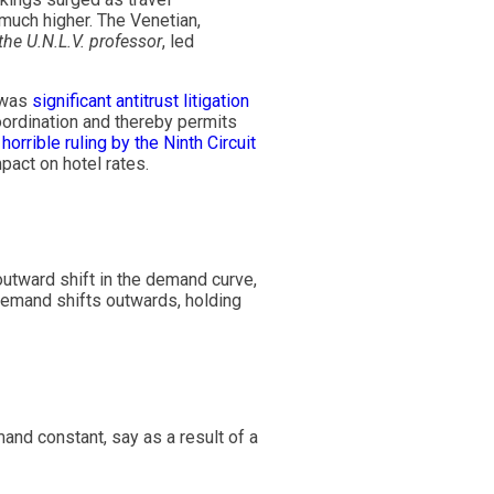
 much higher. The Venetian,
the U.N.L.V. professor
, led
e was
significant antitrust litigation
coordination and thereby permits
a
horrible ruling by the Ninth Circuit
pact on hotel rates.
utward shift in the demand curve,
emand shifts outwards, holding
and constant, say as a result of a