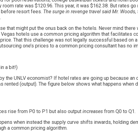
y room rate was $120.96. This year, it was $162.38. But rates go
 before resort fees.
The surge in revenge travel said Mr. Woods, 
.
ose that might put the onus back on the hotels. Never mind ther
e Vegas hotels use a
common
pricing algorithm that facilitates 
g price. That this challenge was not legally successful based on 
tsourcing one’s prices to a common pricing consultant has no im
n a bit!)
 the UNLV economist? If hotel rates are going up because an o
ms rented (output). The figure below shows what happens when d
es rise from P0 to P1 but also output
increases
from Q0 to Q1.
ppens when instead the supply curve shifts inwards, holding dem
ugh a common pricing algorithm.