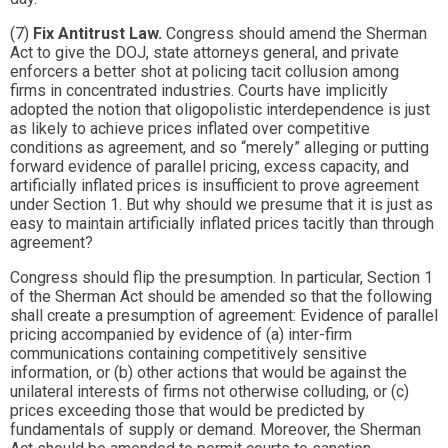
(7)
Fix Antitrust Law.
Congress should amend the Sherman
Act to give the DOJ, state attorneys general, and private
enforcers a better shot at policing tacit collusion among
firms in concentrated industries. Courts have implicitly
adopted the notion that oligopolistic interdependence is just
as likely to achieve prices inflated over competitive
conditions as agreement, and so “merely” alleging or putting
forward evidence of parallel pricing, excess capacity, and
artificially inflated prices is insufficient to prove agreement
under Section 1. But why should we presume that it is just as
easy to maintain artificially inflated prices tacitly than through
agreement?
Congress should flip the presumption. In particular, Section 1
of the Sherman Act should be amended so that the following
shall create a presumption of agreement: Evidence of parallel
pricing accompanied by evidence of (a) inter-firm
communications containing competitively sensitive
information, or (b) other actions that would be against the
unilateral interests of firms not otherwise colluding, or (c)
prices exceeding those that would be predicted by
fundamentals of supply or demand. Moreover, the Sherman