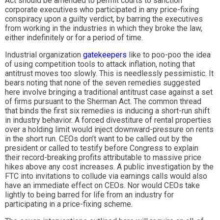
Act should be amended to permit courts to sanction
corporate executives who participated in any price-fixing
conspiracy upon a guilty verdict, by barring the executives
from working in the industries in which they broke the law,
either indefinitely or for a period of time.
Industrial organization
gatekeepers
like to poo-poo the idea
of using competition tools to attack inflation, noting that
antitrust moves too slowly. This is needlessly pessimistic. It
bears noting that none of the seven remedies suggested
here involve bringing a traditional antitrust case against a set
of firms pursuant to the Sherman Act. The common thread
that binds the first six remedies is inducing a short-run shift
in industry behavior. A forced divestiture of rental properties
over a holding limit would inject downward-pressure on rents
in the short run. CEOs don’t want to be called out by the
president or called to testify before Congress to explain
their record-breaking profits attributable to massive price
hikes above any cost increases. A public investigation by the
FTC into invitations to collude via earnings calls would also
have an immediate effect on CEOs. Nor would CEOs take
lightly to being barred for life from an industry for
participating in a price-fixing scheme.