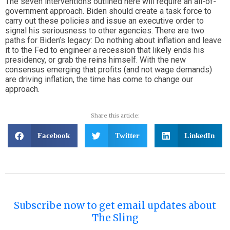
The seven interventions outlined here will require an all-of-
government approach. Biden should create a task force to
carry out these policies and issue an executive order to
signal his seriousness to other agencies. There are two
paths for Biden’s legacy: Do nothing about inflation and leave
it to the Fed to engineer a recession that likely ends his
presidency, or grab the reins himself. With the new
consensus emerging that profits (and not wage demands)
are driving inflation, the time has come to change our
approach.
Share this article:
Facebook
Twitter
LinkedIn
Subscribe now to get email updates about
The Sling