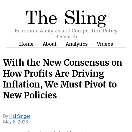
Economic Analysis and Competition Policy
Research
Home
•
About
•
Analytics
•
Videos
With the New Consensus on
How Profits Are Driving
Inflation, We Must Pivot to
New Policies
Hal Singer
May 8, 2023