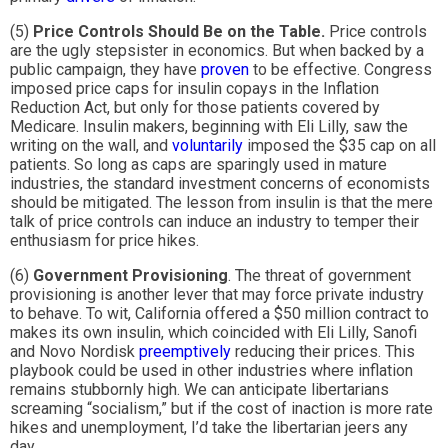
(5)
Price Controls Should Be on the Table.
Price controls
are the ugly stepsister in economics. But when backed by a
public campaign, they have
proven
to be effective. Congress
imposed price caps for insulin copays in the Inflation
Reduction Act, but only for those patients covered by
Medicare. Insulin makers, beginning with Eli Lilly, saw the
writing on the wall, and
voluntarily
imposed the $35 cap on all
patients. So long as caps are sparingly used in mature
industries, the standard investment concerns of economists
should be mitigated. The lesson from insulin is that the mere
talk of price controls can induce an industry to temper their
enthusiasm for price hikes.
(6)
Government Provisioning
. The threat of government
provisioning is another lever that may force private industry
to behave. To wit, California offered a $50 million contract to
makes its own insulin, which coincided with Eli Lilly, Sanofi
and Novo Nordisk
preemptively
reducing their prices. This
playbook could be used in other industries where inflation
remains stubbornly high. We can anticipate libertarians
screaming “socialism,” but if the cost of inaction is more rate
hikes and unemployment, I’d take the libertarian jeers any
day.