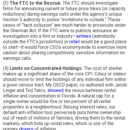
(3)
The FTC to the Rescue.
The FTC should investigate
firms for announcing current or future price hikes (or capacity
reductions) during earnings calls under the agency’s unique
Section 5 authority to police “invitations to collude.” These
cases of “tacit collusion” are much harder to prosecute under
the Sherman Act. If the FTC were to publicly announce an
investigation into a firm or industry—
airlines
(admittedly
outside the FTC’s jurisdiction) or
retail
would be a good place
to start—it would force CEOs economywide to exercise more
caution about sharing competitively sensitive information on
earnings calls.
(4)
Limits on Concentrated Holdings:
The cost of shelter
makes up a significant share of the core CPI. Cities or states
should move to limit the holdings of any individual firm within
a given census tract. My OECD paper, co-authored with Jacob
Linger and Ted Tatos,
showed
the nexus between rental
inflation and concentration in Florida. A natural cap for a
single owner would be five or ten percent of all rental
properties in a neighborhood. Raising interest rates, our
default anti-inflation tool, perversely puts home ownership
out of reach of millions of families, driving them to the rental
markets, which bids up rental rates, which is one of the
primary
drivers
of inflation.