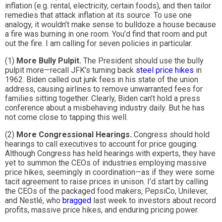
inflation (e.g. rental, electricity, certain foods), and then tailor
remedies that attack inflation at its source. To use one
analogy, it wouldn’t make sense to bulldoze a house because
a fire was burning in one room. You’d find that room and put
out the fire. I am calling for seven policies in particular.
(1)
More Bully Pulpit.
The President should use the bully
pulpit more—recall JFK’s turning back
steel price hikes
in
1962. Biden called out junk fees in his state of the union
address, causing airlines to remove unwarranted fees for
families sitting together. Clearly, Biden can’t hold a press
conference about a misbehaving industry daily. But he has
not come close to tapping this well.
(2)
More Congressional Hearings.
Congress should hold
hearings to call executives to account for price gouging.
Although Congress has held hearings with experts, they have
yet to summon the CEOs of industries employing massive
price hikes, seemingly in coordination—as if they were some
tacit agreement to raise prices in unison. I’d start by calling
the CEOs of the packaged food makers, PepsiCo, Unilever,
and Nestlé, who
bragged
last week to investors about record
profits, massive price hikes, and enduring pricing power.