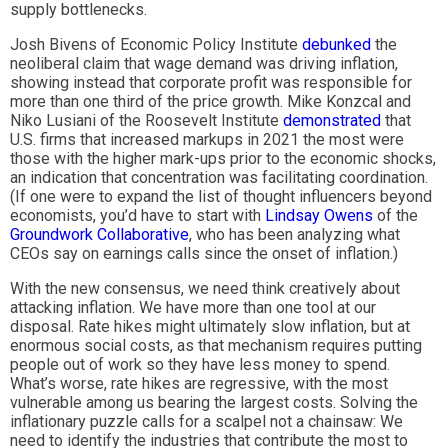
supply bottlenecks.
Josh Bivens of Economic Policy Institute
debunked
the
neoliberal claim that wage demand was driving inflation,
showing instead that corporate profit was responsible for
more than one third of the price growth. Mike Konzcal and
Niko Lusiani of the Roosevelt Institute
demonstrated
that
U.S. firms that increased markups in 2021 the most were
those with the higher mark-ups prior to the economic shocks,
an indication that concentration was facilitating coordination.
(If one were to expand the list of thought influencers beyond
economists, you’d have to start with
Lindsay Owens
of the
Groundwork Collaborative
, who has been analyzing what
CEOs say on earnings calls since the onset of inflation.)
With the new consensus, we need think creatively about
attacking inflation. We have more than one tool at our
disposal. Rate hikes might ultimately slow inflation, but at
enormous social costs, as that mechanism requires putting
people out of work so they have less money to spend.
What’s worse, rate hikes are regressive, with the most
vulnerable among us bearing the largest costs. Solving the
inflationary puzzle calls for a scalpel not a chainsaw: We
need to identify the industries that contribute the most to