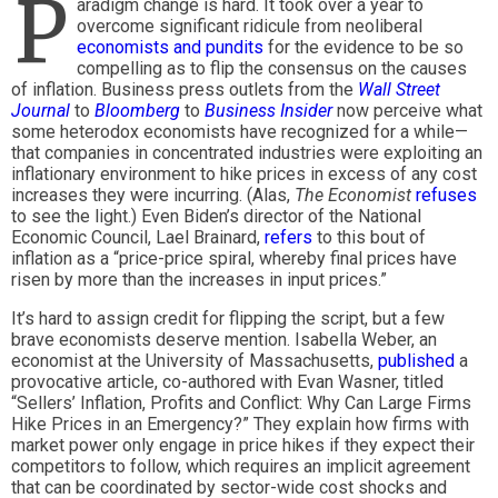
P
aradigm change is hard. It took over a year to
overcome significant ridicule from neoliberal
economists and pundits
for the evidence to be so
compelling as to flip the consensus on the causes
of inflation. Business press outlets from the
Wall Street
Journal
to
Bloomberg
to
Business Insider
now perceive what
some heterodox economists have recognized for a while—
that companies in concentrated industries were exploiting an
inflationary environment to hike prices in excess of any cost
increases they were incurring. (Alas,
The Economist
refuses
to see the light.) Even Biden’s director of the National
Economic Council, Lael Brainard,
refers
to this bout of
inflation as a “price-price spiral, whereby final prices have
risen by more than the increases in input prices.”
It’s hard to assign credit for flipping the script, but a few
brave economists deserve mention. Isabella Weber, an
economist at the University of Massachusetts,
published
a
provocative article, co-authored with Evan Wasner, titled
“Sellers’ Inflation, Profits and Conflict: Why Can Large Firms
Hike Prices in an Emergency?” They explain how firms with
market power only engage in price hikes if they expect their
competitors to follow, which requires an implicit agreement
that can be coordinated by sector-wide cost shocks and